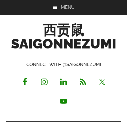
Skip
Skip
Skip
MENU
to
to
to
main
primary
footer
西贡鼠
content
sidebar
SAIGONNEZUMI
Perused,
Opinionated
CONNECT WITH @SAIGONNEZUMI
Expat
Living
in
Saigon