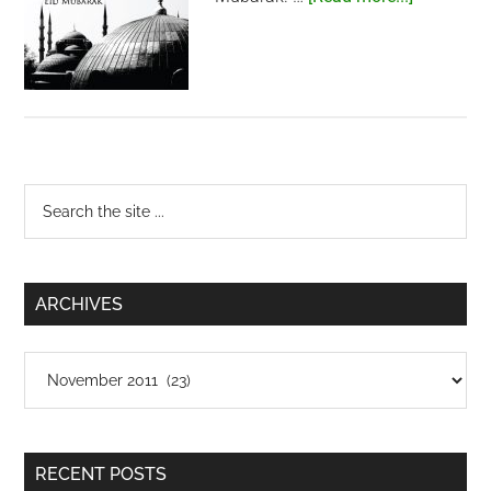
Eid
al-
Adha
Primary
Search
the
Sidebar
site
...
ARCHIVES
Archives
RECENT POSTS