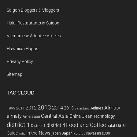
Saigon Bloggers & Vloggers
Halal Restaurants in Saigon
Vietnamese Adoptee Articles
Hawaiian Hapas
Privacy Policy
Sitemap
TAG CLOUD
2013
2014
Almaty
2012
2015
1999
Airlines
2011
air astana
almaty
Central Asia
China
Clean Technology
Amerasian
district 1
Food and Coffee
district 4
Halal
halal
District 1
In the News
Guide
japan
Japan
kawasaki z300
india
Karatau