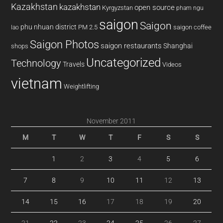
Kazakhstan
kazakhstan
open source
Kyrgyzstan
pham ngu
saigon
Saigon
phu nhuan district
PM 2.5
saigon coffee
lao
Saigon Photos
saigon restaurants
Shanghai
shops
Uncategorized
Technology
Travels
Videos
vietnam
Weightlifting
November 2011
M
T
W
T
F
S
S
1
2
3
4
5
6
7
8
9
10
11
12
13
14
15
16
17
18
19
20