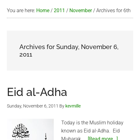
You are here:
Home
/
2011
/
November
/
Archives for 6th
Archives for Sunday, November 6,
2011
Eid al-Adha
Sunday, November 6, 2011
By
kevmille
Today is the Muslim holiday
known as Eid al-Adha. Eid
about
Mubarak. …
[Read more...]