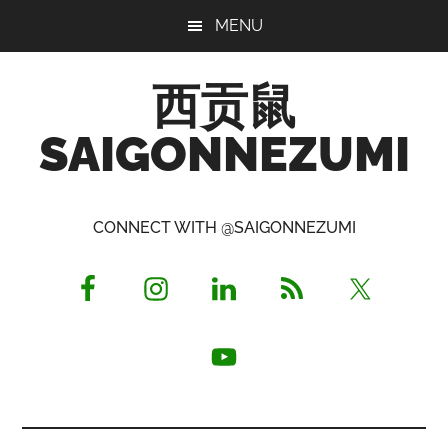
Skip
Skip
Skip
MENU
to
to
to
main
primary
footer
西贡鼠
content
sidebar
SAIGONNEZUMI
Perused,
Opinionated
CONNECT WITH @SAIGONNEZUMI
Expat
Living
in
Saigon