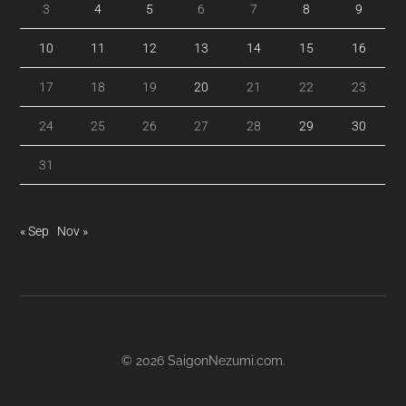
3
4
5
6
7
8
9
10
11
12
13
14
15
16
17
18
19
20
21
22
23
24
25
26
27
28
29
30
31
« Sep
Nov »
© 2026
SaigonNezumi.com
.