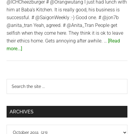
@ICHCheezburger # @Orangwutang I just had lunch with
him at Baba's Kitchen. It is really good, his business is
successful. # @SaigonWeekly :-) Good one. # @jon7b
@anita_tran Yeah, agreed. # @Anita_Tran People get
selfish when they come here. They think it is ok to leave
their ethics home. Gets annoying after awhile. …
[Read
about
more...]
Twitter
Updates
for
2011-
Primary
Search
10-
the
Sidebar
11
site
...
ARCHIVES
Archives