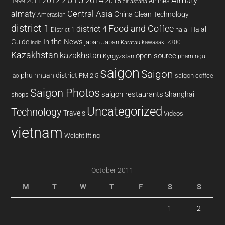
2014
Almaty
2012
2015
1999
Airlines
2011
air astana
almaty
Central Asia
China
Clean Technology
Amerasian
district 1
Food and Coffee
district 4
Halal
halal
District 1
In the News
Guide
japan
Japan
kawasaki z300
india
Karatau
Kazakhstan
kazakhstan
open source
Kyrgyzstan
pham ngu
saigon
Saigon
phu nhuan district
PM 2.5
saigon coffee
lao
Saigon Photos
saigon restaurants
Shanghai
shops
Uncategorized
Technology
Travels
Videos
vietnam
Weightlifting
October 2011
M
T
W
T
F
S
S
1
2