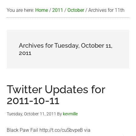
You are here:
Home
/
2011
/
October
/
Archives for 11th
Archives for Tuesday, October 11,
2011
Twitter Updates for
2011-10-11
Tuesday, October 11, 2011
By
kevmille
Black Paw Fail http://t.co/cuSbvpeB via