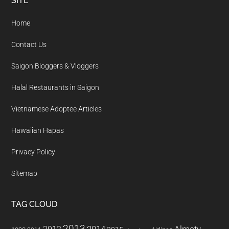
Footer
SITE
Home
Contact Us
Saigon Bloggers & Vloggers
Halal Restaurants in Saigon
Vietnamese Adoptee Articles
Hawaiian Hapas
Privacy Policy
Sitemap
TAG CLOUD
2013