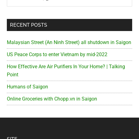
RECENT POSTS
Malaysian Street (An Ninh Street) all shutdown in Saigon
US Peace Corps to enter Vietnam by mid-2022
How Effective Are Air Purifiers In Your Home? | Talking
Point
Humans of Saigon
Online Groceries with Chopp.vn in Saigon