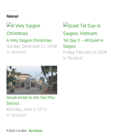
Related
A Very Saigon Christmas
Tet Day 2 – All Quiet in
Sunday, December 21, 2008
Saigon
In "Archive"
Friday, February 8, 2008
In "Archive"
Small street in the Tan Phu
District
Monday, June 3, 2013
In "Archive"
Filed Under:
Archive