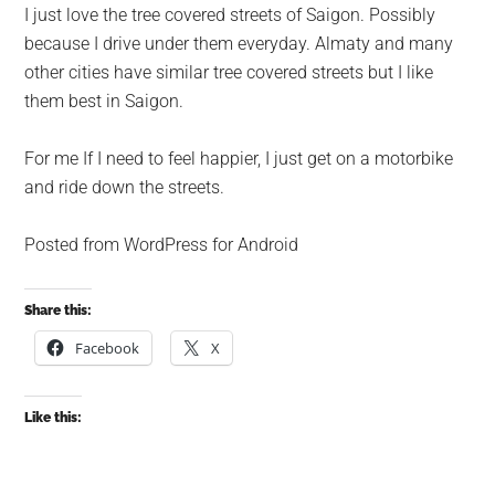
I just love the tree covered streets of Saigon. Possibly
because I drive under them everyday. Almaty and many
other cities have similar tree covered streets but I like
them best in Saigon.
For me If I need to feel happier, I just get on a motorbike
and ride down the streets.
Posted from WordPress for Android
Share this:
Facebook
X
Like this: