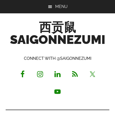
Skip
Skip
Skip
MENU
to
to
to
main
primary
footer
西贡鼠
content
sidebar
SAIGONNEZUMI
Perused,
Opinionated
CONNECT WITH @SAIGONNEZUMI
Expat
Living
in
Saigon