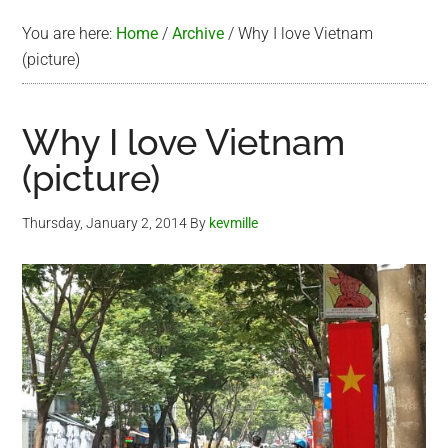
You are here:
Home
/
Archive
/
Why I love Vietnam
(picture)
Why I love Vietnam
(picture)
Thursday, January 2, 2014
By
kevmille