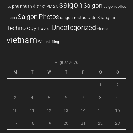
saigon
Saigon
phu nhuan district
PM 2.5
saigon coffee
lao
Saigon Photos
saigon restaurants
Shanghai
shops
Uncategorized
Technology
Travels
Videos
vietnam
Weightlifting
August 2026
M
T
W
T
F
S
S
1
2
3
4
5
6
7
8
9
10
11
12
13
14
15
16
17
18
19
20
21
22
23