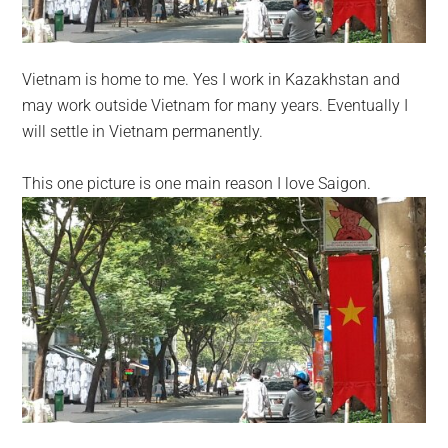
Vietnam is home to me. Yes I work in Kazakhstan and
may work outside Vietnam for many years. Eventually I
will settle in Vietnam permanently.
This one picture is one main reason I love Saigon.