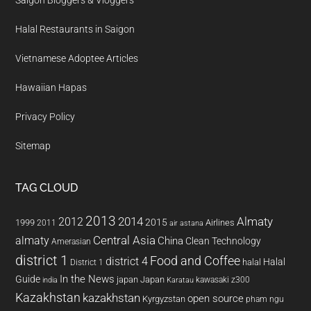
Saigon Bloggers & Vloggers
Halal Restaurants in Saigon
Vietnamese Adoptee Articles
Hawaiian Hapas
Privacy Policy
Sitemap
TAG CLOUD
2013
2014
Almaty
2012
2015
1999
Airlines
2011
air astana
almaty
Central Asia
China
Clean Technology
Amerasian
district 1
Food and Coffee
district 4
Halal
halal
District 1
In the News
Guide
japan
Japan
kawasaki z300
india
Karatau
Kazakhstan
kazakhstan
open source
Kyrgyzstan
pham ngu