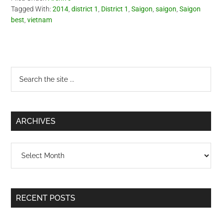
Tagged With:
2014
,
district 1
,
District 1
,
Saigon
,
saigon
,
Saigon
best
,
vietnam
Primary
Search
the
Sidebar
site
...
ARCHIVES
Archives
RECENT POSTS