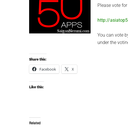
Please vote fo
http://asiatop
You can vote b
under the voti
Share this:
Facebook
X
Like this:
Related