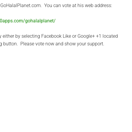
r GoHalalPlanet.com. You can vote at his web address:
50apps.com/gohalalplanet/
y either by selecting Facebook Like or Google+ +1 located
ng button. Please vote now and show your support.