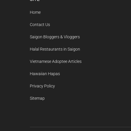
Footer
Home
Contact Us
Saigon Bloggers & Vloggers
Halal Restaurants in Saigon
Vietnamese Adoptee Articles
Hawaiian Hapas
Privacy Policy
Sitemap