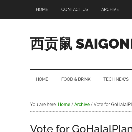
Skip
Skip
Skip
Skip
HOME
CONTACT US
ARCHIVE
to
to
to
to
main
secondary
primary
footer
content
menu
sidebar
西贡鼠 SAIGON
Perused,
Opinionated
Expat
Living
HOME
FOOD & DRINK
TECH NEWS
in
Saigon
You are here:
Home
/
Archive
/
Vote for GoHalalP
Vote for GoHalalPla