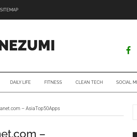
SITEMAP
NEZUMI
DAILY LIFE
FITNESS
CLEAN TECH
SOCIAL M
S
lanet.com – AsiaTop50Apps
th
si
net.com –
...