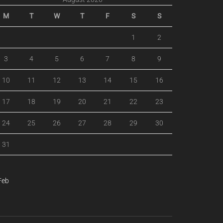
M
T
W
T
F
S
S
1
2
3
4
5
6
7
8
9
10
11
12
13
14
15
16
17
18
19
20
21
22
23
24
25
26
27
28
29
30
31
Feb