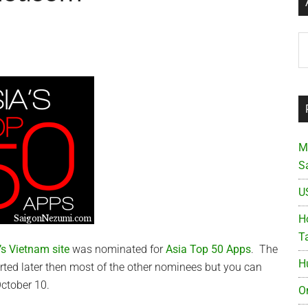
Ar
M
S
U
Ho
T
s Vietnam site
was nominated for
Asia Top 50 Apps
. The
H
rted later then most of the other nominees but you can
 October 10.
O