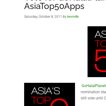
AsiaTop50Apps
Saturday, October 8, 2011
By
kevmille
GoHalalPlanet’
nomination sta
still vote until