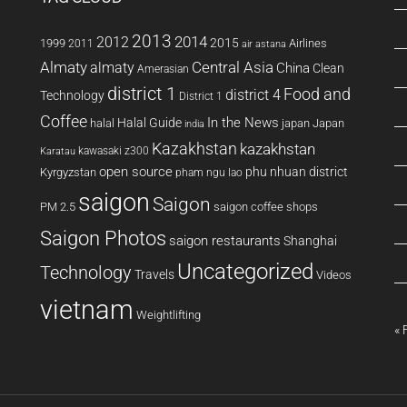
2013
2014
2012
2015
1999
Airlines
2011
air astana
Almaty
almaty
Central Asia
China
Clean
Amerasian
district 1
Food and
district 4
Technology
District 1
Coffee
In the News
Halal Guide
halal
japan
Japan
india
Kazakhstan
kazakhstan
kawasaki z300
Karatau
open source
phu nhuan district
Kyrgyzstan
pham ngu lao
saigon
Saigon
PM 2.5
saigon coffee shops
Saigon Photos
saigon restaurants
Shanghai
Uncategorized
Technology
Travels
Videos
vietnam
Weightlifting
« 