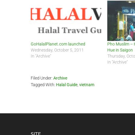
GoHalalPlanet.com launched
Pho Muslim – 
Wednesday, October 5, 2011
Hue in Saigon
In "Archive"
Thursday, Octo
In "Archive"
Filed Under:
Archive
Tagged With:
Halal Guide
,
vietnam
SITE