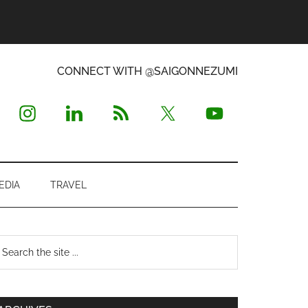
CONNECT WITH @SAIGONNEZUMI
EDIA
TRAVEL
Primary
earch
e
Sidebar
te