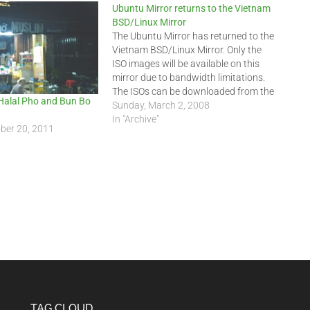
Ubuntu Mirror returns to the Vietnam
BSD/Linux Mirror
The Ubuntu Mirror has returned to the
Vietnam BSD/Linux Mirror. Only the
ISO images will be available on this
mirror due to bandwidth limitations.
The ISOs can be downloaded from the
Halal Pho and Bun Bo
following URIs:
Sunday, March 2, 2008
ftp://ftp.indochinalinux.com/ubuntu/
In "Archive"
ber 20, 2011
or ftp://202.78.230.5/ubuntu/
Kubuntu can be downloaded at this
URI:
ftp://ftp.indochinalinux.com/ubuntu/ISO/kub
Edubuntu can be downloaded at
this…
TAG CLOUD