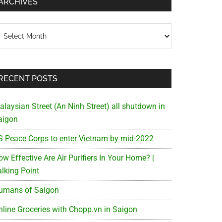
ARCHIVES
chives
RECENT POSTS
alaysian Street (An Ninh Street) all shutdown in
aigon
S Peace Corps to enter Vietnam by mid-2022
w Effective Are Air Purifiers In Your Home? |
alking Point
umans of Saigon
nline Groceries with Chopp.vn in Saigon