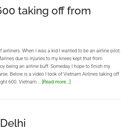
landing
00 taking off from
in
Saigon
 airliners. When I was a kid I wanted to be an airline pilot.
rines due to injuries to my knees kept that from
joy being an airline buff. Someday I hope to finish my
ourse. Below is a video I took of Vietnam Airlines taking off
about
ight 600. Vietnam …
[Read more...]
Vietnam
Airlines
VN600
taking
 Delhi
off
from