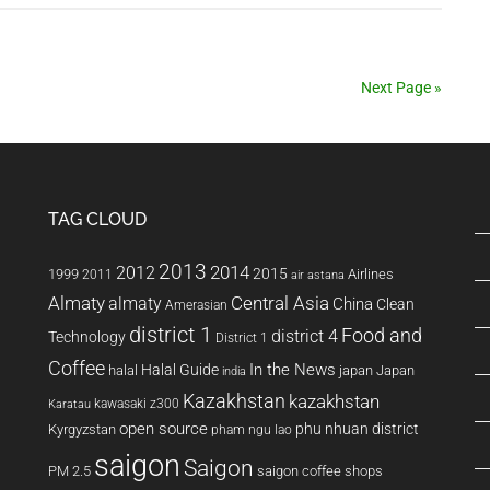
Taj
Mahal
Next Page »
TAG CLOUD
2013
2014
2012
2015
1999
Airlines
2011
air astana
Almaty
almaty
Central Asia
China
Clean
Amerasian
district 1
Food and
district 4
Technology
District 1
Coffee
In the News
Halal Guide
halal
japan
Japan
india
Kazakhstan
kazakhstan
kawasaki z300
Karatau
open source
phu nhuan district
Kyrgyzstan
pham ngu lao
saigon
Saigon
PM 2.5
saigon coffee shops