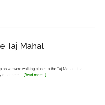
Heavy
Traffic
in
Agra
e Taj Mahal
lip as we were walking closer to the Taj Mahal. It is
about
y quiet here. …
[Read more...]
Garden
Sounds
at
the