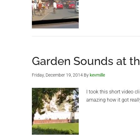
Garden Sounds at th
Friday, December 19, 2014
By
kevmille
I took this short video c
amazing how it got reall