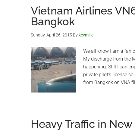
Vietnam Airlines VN6
Bangkok
Sunday, April 26, 2015
By
kevmille
We all know I am a fan of
My discharge from the Ma
happening. Still I can en
private pilot's license c
from Bangkok on VNA fl
Heavy Traffic in New