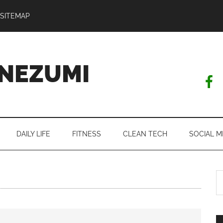
SITEMAP
NEZUMI
DAILY LIFE
FITNESS
CLEAN TECH
SOCIAL M
S
th
si
...