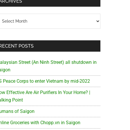
ARCHIVES
chives
RECENT POSTS
alaysian Street (An Ninh Street) all shutdown in
aigon
S Peace Corps to enter Vietnam by mid-2022
w Effective Are Air Purifiers In Your Home? |
alking Point
umans of Saigon
nline Groceries with Chopp.vn in Saigon