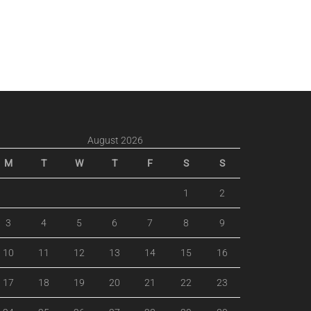
August 2026
M
T
W
T
F
S
S
1
2
3
4
5
6
7
8
9
10
11
12
13
14
15
16
17
18
19
20
21
22
23