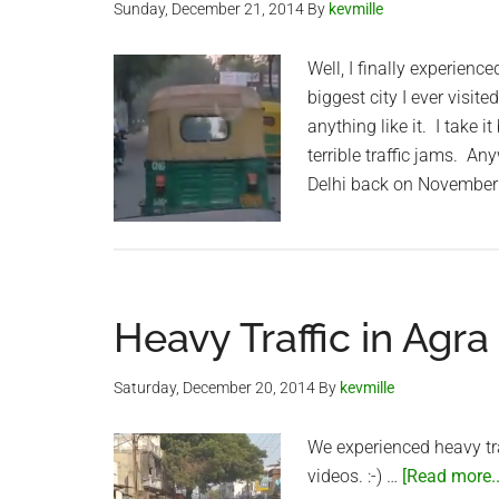
Sunday, December 21, 2014
By
kevmille
Well, I finally experienc
biggest city I ever visit
anything like it. I take 
terrible traffic jams. An
Delhi back on November
Heavy Traffic in Agra
Saturday, December 20, 2014
By
kevmille
We experienced heavy tra
videos. :-) …
[Read more..