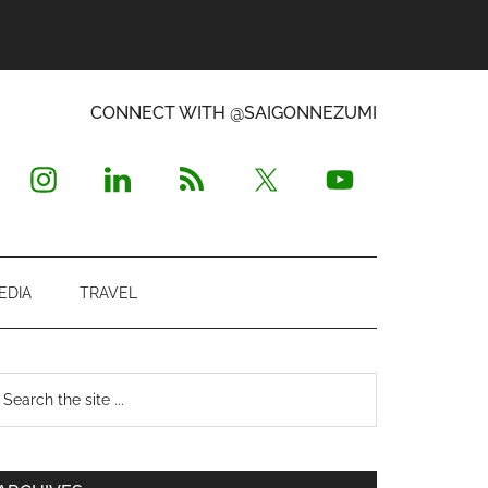
CONNECT WITH @SAIGONNEZUMI
EDIA
TRAVEL
Primary
earch
e
Sidebar
te