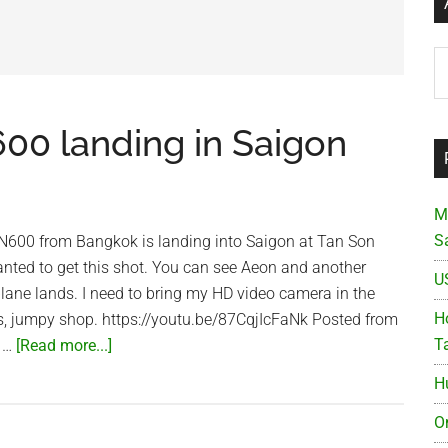
Ar
600 landing in Saigon
M
S
 VN600 from Bangkok is landing into Saigon at Tan Son
anted to get this shot. You can see Aeon and another
U
lane lands. I need to bring my HD video camera in the
Ho
less, jumpy shop. https://youtu.be/87CqjIcFaNk Posted from
about
T
 …
[Read more...]
Vietnam
H
Airlines
VN600
O