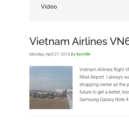
Video
Vietnam Airlines VN
Monday, April 27, 2015
By
kevmille
Vietnam Airlines flight
Nhat Airport. I always w
shopping center as the p
future to get a better, 
Samsung Galaxy Note 4