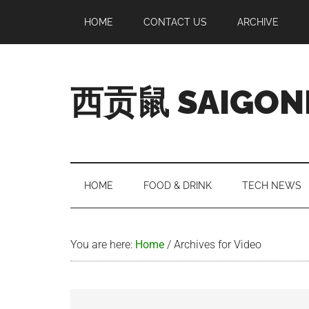
Skip
Skip
Skip
Skip
HOME
CONTACT US
ARCHIVE
to
to
to
to
main
secondary
primary
footer
content
menu
sidebar
西贡鼠 SAIGON
Perused,
Opinionated
Expat
Living
HOME
FOOD & DRINK
TECH NEWS
in
Saigon
You are here:
Home
/
Archives for Video