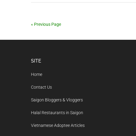
« Previous Page
Footer
SITE
Home
Contact Us
Saigon Bloggers & Vloggers
Halal Restaurants in Saigon
Vietnamese Adoptee Articles