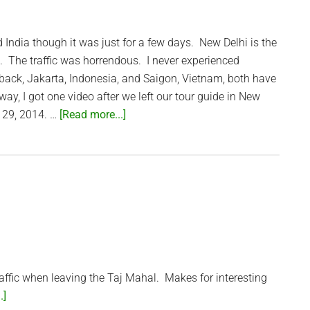
Bangkok
ed India though it was just for a few days. New Delhi is the
ed. The traffic was horrendous. I never experienced
it back, Jakarta, Indonesia, and Saigon, Vietnam, both have
yway, I got one video after we left our tour guide in New
about
 29, 2014. …
[Read more...]
Heavy
Traffic
in
New
Delhi
ffic when leaving the Taj Mahal. Makes for interesting
about
.]