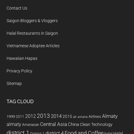
Contact Us
Saigon Bloggers & Vloggers
Halal Restaurants in Saigon
Vietnamese Adoptee Articles
Hawaiian Hapas
Privacy Policy
Sitemap
TAG CLOUD
2013
2014
Almaty
2012
2015
1999
Airlines
2011
air astana
almaty
Central Asia
China
Clean Technology
Amerasian
district 1
Food and Coffee
district 4
Halal
halal
District 1