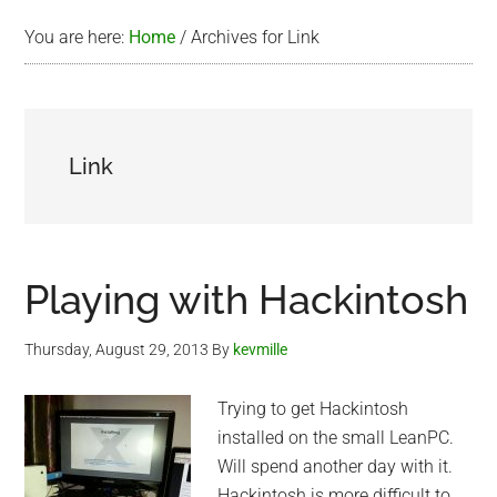
You are here:
Home
/
Archives for Link
Link
Playing with Hackintosh
Thursday, August 29, 2013
By
kevmille
Trying to get Hackintosh
installed on the small LeanPC.
Will spend another day with it.
Hackintosh is more difficult to