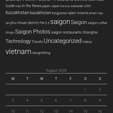
In the News
Guide
japan
Japan
kawasaki z300
india
Karatau
Kazakhstan
kazakhstan
open source
Kyrgyzstan
pham ngu
saigon
Saigon
phu nhuan district
PM 2.5
saigon coffee
lao
Saigon Photos
saigon restaurants
Shanghai
shops
Uncategorized
Technology
Travels
Videos
vietnam
Weightlifting
August 2026
M
T
W
T
F
S
S
1
2
3
4
5
6
7
8
9
10
11
12
13
14
15
16