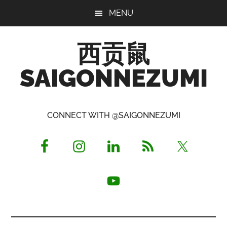
Skip
Skip
Skip
MENU
to
to
to
main
primary
footer
西贡鼠
content
sidebar
SAIGONNEZUMI
Perused,
Opinionated
CONNECT WITH @SAIGONNEZUMI
Expat
Living
in
Saigon