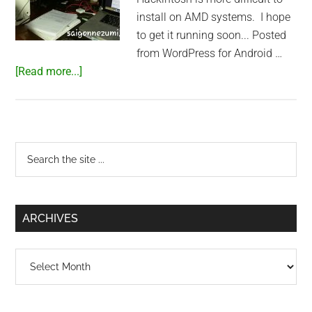
install on AMD systems. I hope
to get it running soon... Posted
from WordPress for Android …
about
[Read more...]
Playing
with
Hackintosh
Primary
Search
the
Sidebar
site
...
ARCHIVES
Archives