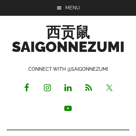
Skip
Skip
Skip
MENU
to
to
to
main
primary
footer
西贡鼠
content
sidebar
SAIGONNEZUMI
Perused,
Opinionated
CONNECT WITH @SAIGONNEZUMI
Expat
Living
in
Saigon