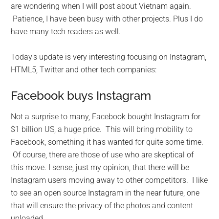
are wondering when I will post about Vietnam again.
Patience, I have been busy with other projects. Plus I do
have many tech readers as well.
Today’s update is very interesting focusing on Instagram,
HTML5, Twitter and other tech companies:
Facebook buys Instagram
Not a surprise to many, Facebook bought Instagram for
$1 billion US, a huge price. This will bring mobility to
Facebook, something it has wanted for quite some time.
Of course, there are those of use who are skeptical of
this move. I sense, just my opinion, that there will be
Instagram users moving away to other competitors. I like
to see an open source Instagram in the near future, one
that will ensure the privacy of the photos and content
uploaded.