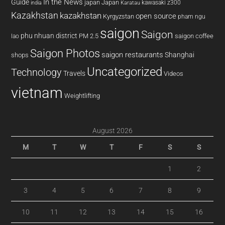
In the News
Guide
japan
Japan
kawasaki z300
india
Karatau
Kazakhstan
kazakhstan
open source
Kyrgyzstan
pham ngu
saigon
Saigon
phu nhuan district
PM 2.5
saigon coffee
lao
Saigon Photos
saigon restaurants
Shanghai
shops
Uncategorized
Technology
Travels
Videos
vietnam
Weightlifting
August 2026
M
T
W
T
F
S
S
1
2
3
4
5
6
7
8
9
10
11
12
13
14
15
16