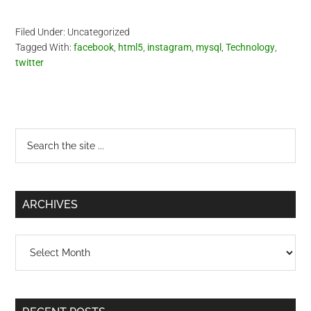
Filed Under: Uncategorized
Tagged With:
facebook
,
html5
,
instagram
,
mysql
,
Technology
,
twitter
Primary
Search
the
Sidebar
site
...
ARCHIVES
Archives