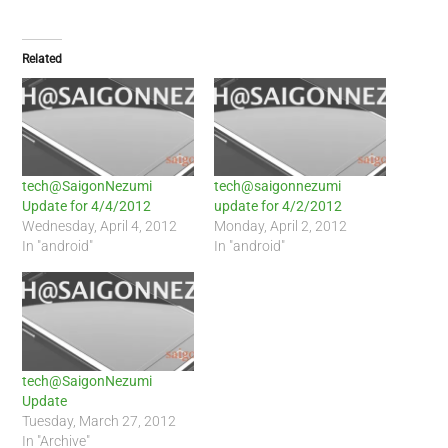
Related
tech@SaigonNezumi
tech@saigonnezumi
Update for 4/4/2012
update for 4/2/2012
Wednesday, April 4, 2012
Monday, April 2, 2012
In "android"
In "android"
tech@SaigonNezumi
Update
Tuesday, March 27, 2012
In "Archive"