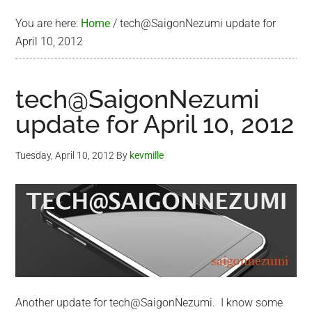
You are here:
Home
/
tech@SaigonNezumi update for
April 10, 2012
tech@SaigonNezumi
update for April 10, 2012
Tuesday, April 10, 2012
By
kevmille
Another update for tech@SaigonNezumi. I know some