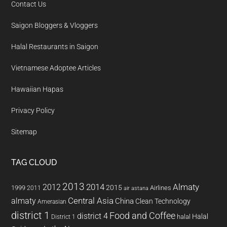
Contact Us
Saigon Bloggers & Vloggers
Halal Restaurants in Saigon
Vietnamese Adoptee Articles
Hawaiian Hapas
Privacy Policy
Sitemap
TAG CLOUD
2013
2014
Almaty
2012
2015
1999
Airlines
2011
air astana
almaty
Central Asia
China
Clean Technology
Amerasian
district 1
Food and Coffee
district 4
Halal
halal
District 1