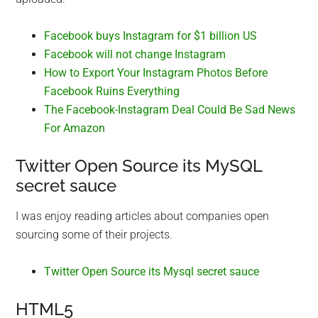
Facebook buys Instagram for $1 billion US
Facebook will not change Instagram
How to Export Your Instagram Photos Before
Facebook Ruins Everything
The Facebook-Instagram Deal Could Be Sad News
For Amazon
Twitter Open Source its MySQL
secret sauce
I was enjoy reading articles about companies open
sourcing some of their projects.
Twitter Open Source its Mysql secret sauce
HTML5