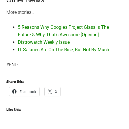
More stories…
5 Reasons Why Google’s Project Glass Is The
Future & Why That’s Awesome [Opinion]
Distrowatch Weekly Issue
IT Salaries Are On The Rise, But Not By Much
#END
Share this:
Facebook
X
Like this: