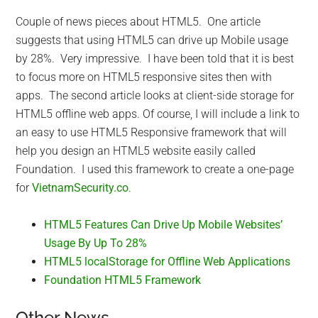
Couple of news pieces about HTML5. One article
suggests that using HTML5 can drive up Mobile usage
by 28%. Very impressive. I have been told that it is best
to focus more on HTML5 responsive sites then with
apps. The second article looks at client-side storage for
HTML5 offline web apps. Of course, I will include a link to
an easy to use HTML5 Responsive framework that will
help you design an HTML5 website easily called
Foundation. I used this framework to create a one-page
for
VietnamSecurity.co
.
HTML5 Features Can Drive Up Mobile Websites’
Usage By Up To 28%
HTML5 localStorage for Offline Web Applications
Foundation HTML5 Framework
Other News