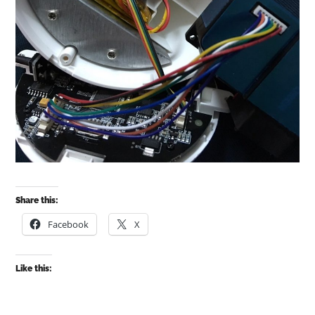
Share this:
Facebook
X
Like this: