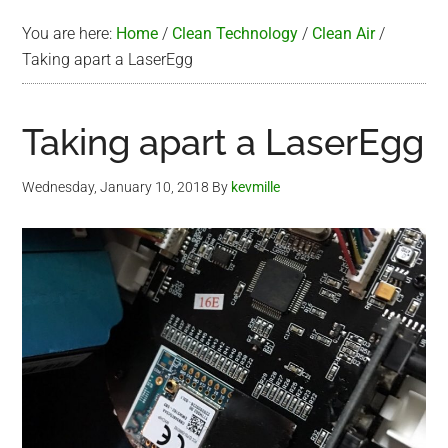
You are here:
Home
/
Clean Technology
/
Clean Air
/
Taking apart a LaserEgg
Taking apart a LaserEgg
Wednesday, January 10, 2018
By
kevmille