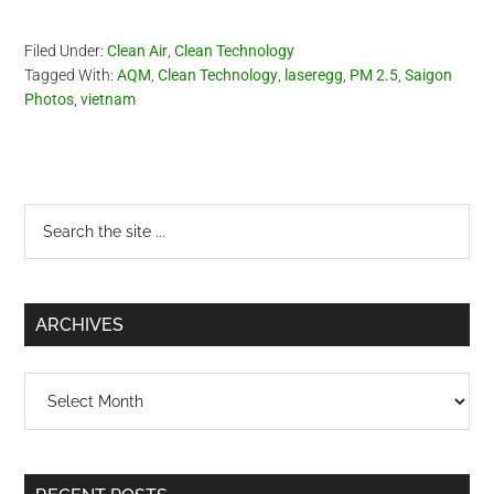
Filed Under:
Clean Air
,
Clean Technology
Tagged With:
AQM
,
Clean Technology
,
laseregg
,
PM 2.5
,
Saigon
Photos
,
vietnam
Primary
Search
the
Sidebar
site
...
ARCHIVES
Archives