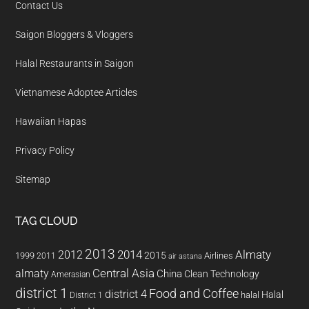
Contact Us
Saigon Bloggers & Vloggers
Halal Restaurants in Saigon
Vietnamese Adoptee Articles
Hawaiian Hapas
Privacy Policy
Sitemap
TAG CLOUD
2013
2014
Almaty
2012
2015
1999
Airlines
2011
air astana
almaty
Central Asia
China
Clean Technology
Amerasian
district 1
Food and Coffee
district 4
Halal
halal
District 1