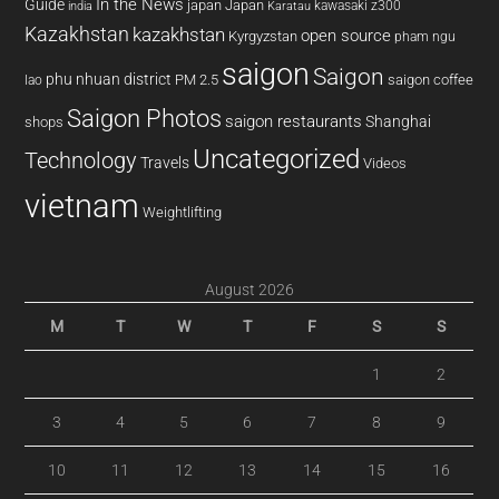
In the News
Guide
japan
Japan
kawasaki z300
india
Karatau
Kazakhstan
kazakhstan
open source
Kyrgyzstan
pham ngu
saigon
Saigon
phu nhuan district
PM 2.5
saigon coffee
lao
Saigon Photos
saigon restaurants
Shanghai
shops
Uncategorized
Technology
Travels
Videos
vietnam
Weightlifting
August 2026
M
T
W
T
F
S
S
1
2
3
4
5
6
7
8
9
10
11
12
13
14
15
16