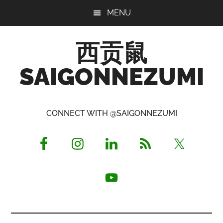
Skip
Skip
Skip
MENU
to
to
to
main
primary
footer
西贡鼠
content
sidebar
SAIGONNEZUMI
Perused,
Opinionated
CONNECT WITH @SAIGONNEZUMI
Expat
Living
in
Saigon