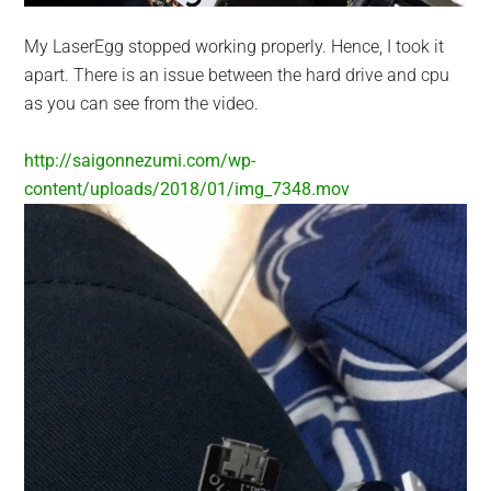
My LaserEgg stopped working properly. Hence, I took it
apart. There is an issue between the hard drive and cpu
as you can see from the video.
http://saigonnezumi.com/wp-
content/uploads/2018/01/img_7348.mov