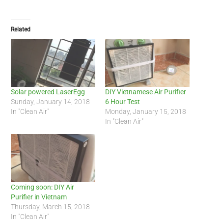
Related
Solar powered LaserEgg
DIY Vietnamese Air Purifier
Sunday, January 14, 2018
6 Hour Test
In "Clean Air"
Monday, January 15, 2018
In "Clean Air"
Coming soon: DIY Air
Purifier in Vietnam
Thursday, March 15, 2018
In "Clean Air"