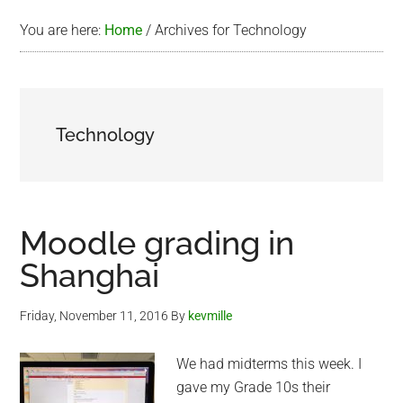
You are here:
Home
/
Archives for Technology
Technology
Moodle grading in
Shanghai
Friday, November 11, 2016
By
kevmille
We had midterms this week. I
gave my Grade 10s their