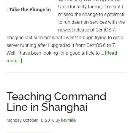
Unfortunately for me, it meant I
missed the change to systemctl
to run daemon services with the
newest release of CentOS 7.
Imagine last summer what I went through trying to get a
server running after I upgraded it from CentOS 6 to 7.
Well, I have been looking for a good article to …
[Read
about
more...]
systemctl
versus
service
in
Teaching Command
CentOS
Line in Shanghai
7
Monday, October 10, 2016
By
kevmille