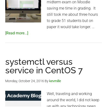
midterm exam on Moodle
saving me time in grading. It
still took me about three hours
to grade 51 students but on
paper it would take longer. …
about
[Read more...]
Moodle
grading
in
Shanghai
systemctl versus
service in CentOS 7
Monday, October 24, 2016
By
kevmille
Well, traveling and working
around the world, I did not keep
up with any technology news.