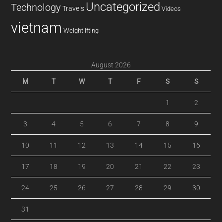
Uncategorized
Technology
Travels
Videos
vietnam
Weightlifting
August 2026
M
T
W
T
F
S
S
1
2
3
4
5
6
7
8
9
10
11
12
13
14
15
16
17
18
19
20
21
22
23
24
25
26
27
28
29
30
31