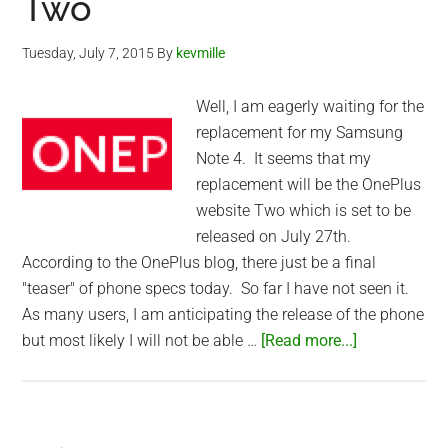
Two
Tuesday, July 7, 2015
By
kevmille
Well, I am eagerly waiting for the
replacement for my Samsung
Note 4. It seems that my
replacement will be the OnePlus
website Two which is set to be
released on July 27th.
According to the OnePlus blog, there just be a final
"teaser" of phone specs today. So far I have not seen it.
As many users, I am anticipating the release of the phone
about
but most likely I will not be able …
[Read more...]
Waiting
for
the
OnePlus