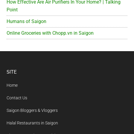
How Effective Are Air Purifiers In Your Home? | Talking
Point
Humans of Saigon
Online Groceries with Chopp.vn in Saigon
Footer
SITE
Home
Contact Us
Saigon Bloggers & Vloggers
Halal Restaurants in Saigon