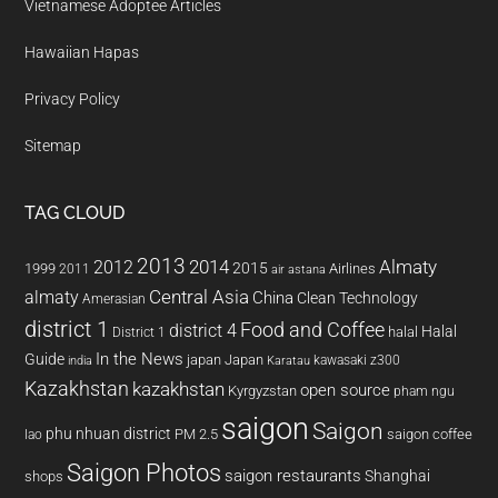
Vietnamese Adoptee Articles
Hawaiian Hapas
Privacy Policy
Sitemap
TAG CLOUD
2013
2014
Almaty
2012
2015
1999
Airlines
2011
air astana
almaty
Central Asia
China
Clean Technology
Amerasian
district 1
Food and Coffee
district 4
Halal
halal
District 1
In the News
Guide
japan
Japan
kawasaki z300
india
Karatau
Kazakhstan
kazakhstan
open source
Kyrgyzstan
pham ngu
saigon
Saigon
phu nhuan district
PM 2.5
saigon coffee
lao
Saigon Photos
saigon restaurants
Shanghai
shops