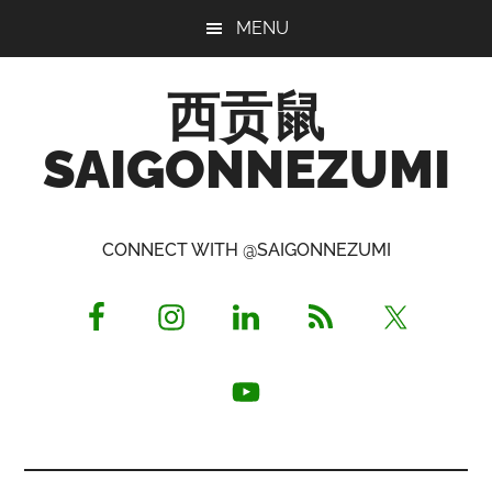
Skip
Skip
Skip
MENU
to
to
to
main
primary
footer
西贡鼠
content
sidebar
SAIGONNEZUMI
Perused,
Opinionated
CONNECT WITH @SAIGONNEZUMI
Expat
Living
in
Saigon