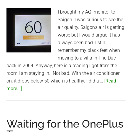
I brought my AQI monitor to
Saigon. I was curious to see the
air quality. Saigon's air is getting
worse but I would argue it has
always been bad. I still
remember my black feet when
moving to a villa in Thu Duc
back in 2004. Anyway, here is a reading I got from the
room I am staying in. Not bad. With the air conditioner
on, it drops below 50 which is healthy. I did a …
[Read
about
more...]
Air
Quality
in
Saigon
Waiting for the OnePlus