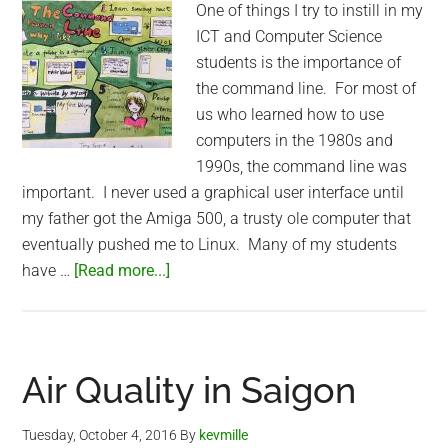
One of things I try to instill in my
ICT and Computer Science
students is the importance of
the command line. For most of
us who learned how to use
computers in the 1980s and
1990s, the command line was
important. I never used a graphical user interface until
my father got the Amiga 500, a trusty ole computer that
eventually pushed me to Linux. Many of my students
about
have …
[Read more...]
Teaching
Command
Line
in
Air Quality in Saigon
Shanghai
Tuesday, October 4, 2016
By
kevmille