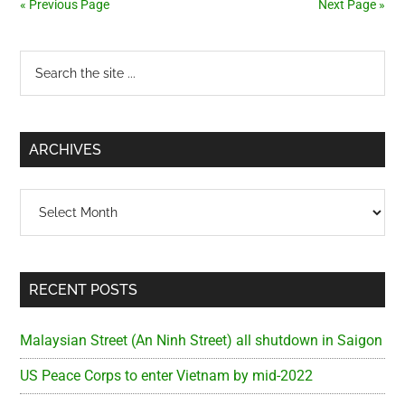
« Previous Page
Next Page »
Two
Primary
Search
the
Sidebar
site
...
ARCHIVES
Archives
RECENT POSTS
Malaysian Street (An Ninh Street) all shutdown in Saigon
US Peace Corps to enter Vietnam by mid-2022