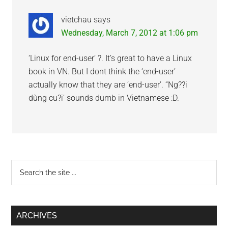
vietchau
says
Wednesday, March 7, 2012 at 1:06 pm
‘Linux for end-user’ ?. It’s great to have a Linux
book in VN. But I dont think the ‘end-user’
actually know that they are ‘end-user’. “Ng??i
dùng cu?i’ sounds dumb in Vietnamese :D.
Primary
Search
the
Sidebar
site
...
ARCHIVES