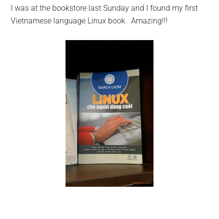
I was at the bookstore last Sunday and I found my first
Vietnamese language Linux book. Amazing!!!