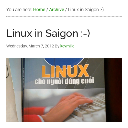
You are here:
Home
/
Archive
/
Linux in Saigon :-)
Linux in Saigon :-)
Wednesday, March 7, 2012
By
kevmille