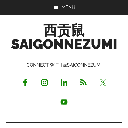
Skip
Skip
Skip
MENU
to
to
to
main
primary
footer
西贡鼠
content
sidebar
SAIGONNEZUMI
Perused,
Opinionated
CONNECT WITH @SAIGONNEZUMI
Expat
Living
in
Saigon