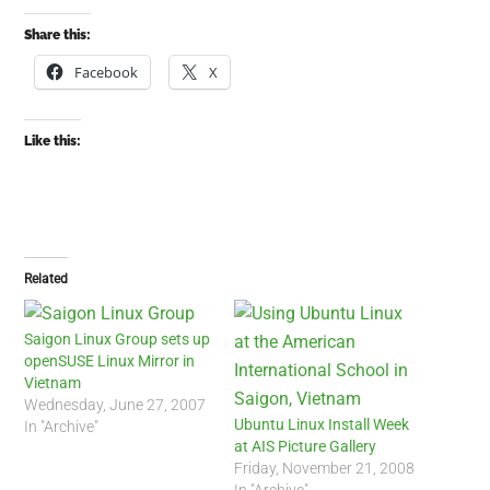
Share this:
Facebook
X
Like this:
Related
Saigon Linux Group sets up
openSUSE Linux Mirror in
Vietnam
Wednesday, June 27, 2007
Ubuntu Linux Install Week
In "Archive"
at AIS Picture Gallery
Friday, November 21, 2008
In "Archive"