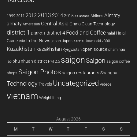
TAG CLOUD
2013
2014
Almaty
2012
2015
1999
Airlines
2011
air astana
almaty
Central Asia
China
Clean Technology
Amerasian
district 1
Food and Coffee
district 4
Halal
halal
District 1
In the News
Guide
japan
Japan
kawasaki z300
india
Karatau
Kazakhstan
kazakhstan
open source
Kyrgyzstan
pham ngu
saigon
Saigon
phu nhuan district
PM 2.5
saigon coffee
lao
Saigon Photos
saigon restaurants
Shanghai
shops
Uncategorized
Technology
Travels
Videos
vietnam
Weightlifting
August 2026
M
T
W
T
F
S
S