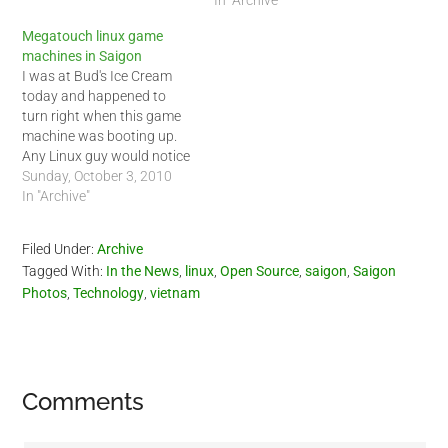
Megatouch linux game
machines in Saigon
I was at Bud's Ice Cream
today and happened to
turn right when this game
machine was booting up.
Any Linux guy would notice
that this machine was
Sunday, October 3, 2010
running Linux based on the
In "Archive"
boot up screen. Turned out
the entire system was
Filed Under:
Archive
running Linux. I went to
Tagged With:
In the News
,
linux
,
Open Source
,
saigon
,
Saigon
check it out,…
Photos
,
Technology
,
vietnam
Reader
Comments
Interactions