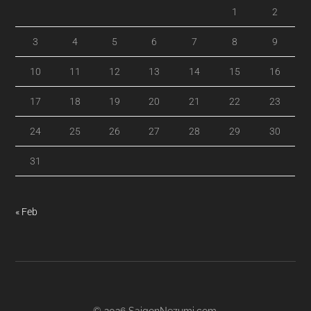
1
2
3
4
5
6
7
8
9
10
11
12
13
14
15
16
17
18
19
20
21
22
23
24
25
26
27
28
29
30
31
« Feb
© 2026
SaigonNezumi.com
.