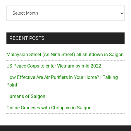
Archives
RECENT POSTS
Malaysian Street (An Ninh Street) all shutdown in Saigon
US Peace Corps to enter Vietnam by mid-2022
How Effective Are Air Purifiers In Your Home? | Talking
Point
Humans of Saigon
Online Groceries with Chopp.vn in Saigon