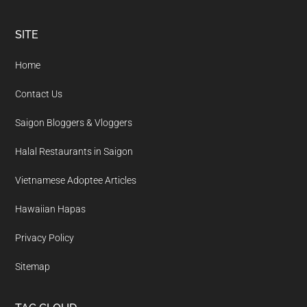
Footer
SITE
Home
Contact Us
Saigon Bloggers & Vloggers
Halal Restaurants in Saigon
Vietnamese Adoptee Articles
Hawaiian Hapas
Privacy Policy
Sitemap