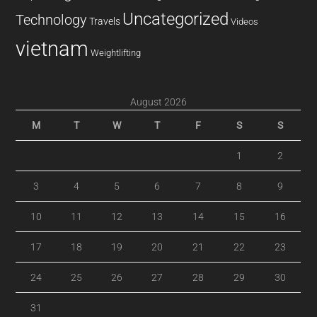
Uncategorized
Technology
Travels
Videos
vietnam
Weightlifting
August 2026
M
T
W
T
F
S
S
1
2
3
4
5
6
7
8
9
10
11
12
13
14
15
16
17
18
19
20
21
22
23
24
25
26
27
28
29
30
31