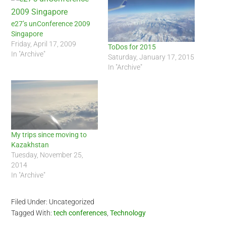
e27’s unConference 2009
Singapore
Friday, April 17, 2009
ToDos for 2015
In "Archive"
Saturday, January 17, 2015
In "Archive"
My trips since moving to
Kazakhstan
Tuesday, November 25,
2014
In "Archive"
Filed Under: Uncategorized
Tagged With:
tech conferences
,
Technology