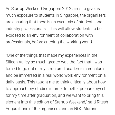
As Startup Weekend Singapore 2012 aims to give as
much exposure to students in Singapore, the organisers
are ensuring that there is an even mix of students and
industry professionals. This will allow students to be
exposed to an environment of collaboration with
professionals, before entering the working world.
“One of the things that made my experiences in the
Silicon Valley so much greater was the fact that I was
forced to go out of my structured academic curriculum
and be immersed in a real world work environment on a
daily basis. This taught me to think critically about how
to approach my studies in order to better prepare myself
for my time after graduation, and we want to bring this
element into this edition of Startup Weekend,” said Ritesh
Angural, one of the organisers and an NOC Alumni.