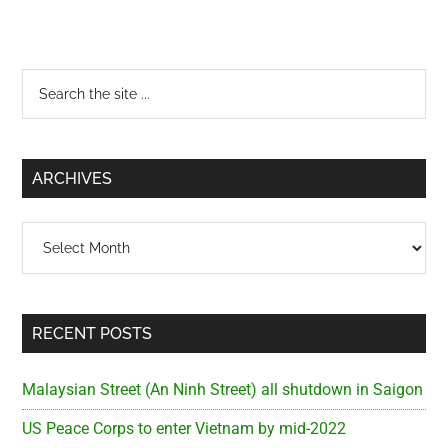
Primary
Search
the
Sidebar
site
...
ARCHIVES
Archives
RECENT POSTS
Malaysian Street (An Ninh Street) all shutdown in Saigon
US Peace Corps to enter Vietnam by mid-2022