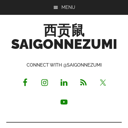
Skip
Skip
Skip
MENU
to
to
to
main
primary
footer
西贡鼠
content
sidebar
SAIGONNEZUMI
Perused,
Opinionated
CONNECT WITH @SAIGONNEZUMI
Expat
Living
in
Saigon