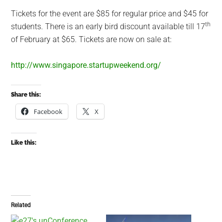
Tickets for the event are $85 for regular price and $45 for
th
students. There is an early bird discount available till 17
of February at $65. Tickets are now on sale at:
http://www.singapore.startupweekend.org/
Share this:
Facebook
X
Like this:
Related