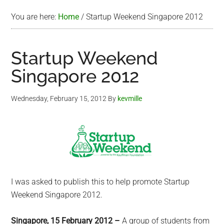
You are here:
Home
/
Startup Weekend Singapore 2012
Startup Weekend
Singapore 2012
Wednesday, February 15, 2012
By
kevmille
I was asked to publish this to help promote Startup
Weekend Singapore 2012.
Singapore, 15 February 2012 –
A group of students from