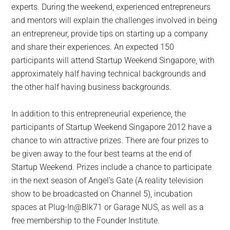
experts. During the weekend, experienced entrepreneurs
and mentors will explain the challenges involved in being
an entrepreneur, provide tips on starting up a company
and share their experiences. An expected 150
participants will attend Startup Weekend Singapore, with
approximately half having technical backgrounds and
the other half having business backgrounds.
In addition to this entrepreneurial experience, the
participants of Startup Weekend Singapore 2012 have a
chance to win attractive prizes. There are four prizes to
be given away to the four best teams at the end of
Startup Weekend. Prizes include a chance to participate
in the next season of Angel’s Gate (A reality television
show to be broadcasted on Channel 5), incubation
spaces at Plug-In@Blk71 or Garage NUS, as well as a
free membership to the Founder Institute.