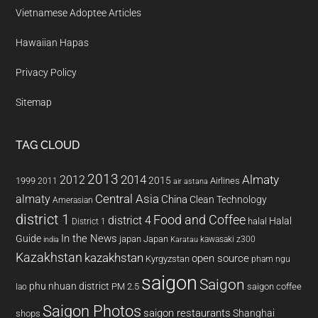
Vietnamese Adoptee Articles
Hawaiian Hapas
Privacy Policy
Sitemap
TAG CLOUD
2013
2014
Almaty
2012
2015
1999
Airlines
2011
air astana
almaty
Central Asia
China
Clean Technology
Amerasian
district 1
Food and Coffee
district 4
Halal
halal
District 1
In the News
Guide
japan
Japan
kawasaki z300
india
Karatau
Kazakhstan
kazakhstan
open source
Kyrgyzstan
pham ngu
saigon
Saigon
phu nhuan district
PM 2.5
saigon coffee
lao
Saigon Photos
saigon restaurants
Shanghai
shops