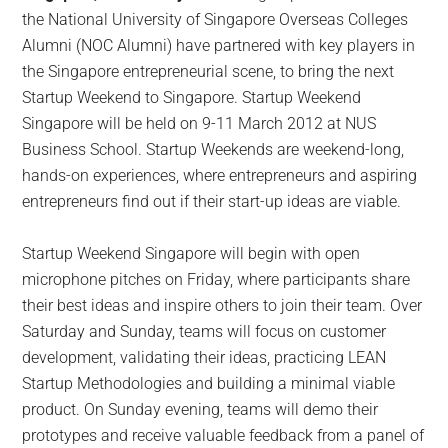
the National University of Singapore Overseas Colleges
Alumni (NOC Alumni) have partnered with key players in
the Singapore entrepreneurial scene, to bring the next
Startup Weekend to Singapore. Startup Weekend
Singapore will be held on 9-11 March 2012 at NUS
Business School. Startup Weekends are weekend-long,
hands-on experiences,
where entrepreneurs and aspiring
entrepreneurs find out if their start-up ideas are viable.
Startup Weekend Singapore will begin with open
microphone pitches on Friday, where participants share
their best ideas and inspire others to join their team. Over
Saturday and Sunday, teams will focus on customer
development, validating their ideas, practicing LEAN
Startup Methodologies and building a minimal viable
product. On Sunday evening, teams will demo their
prototypes and receive valuable feedback from a panel of