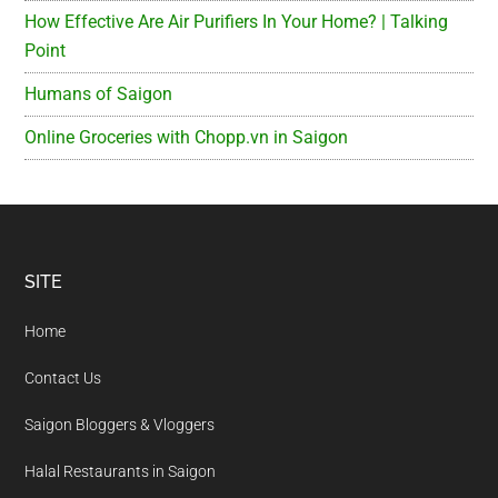
How Effective Are Air Purifiers In Your Home? | Talking
Point
Humans of Saigon
Online Groceries with Chopp.vn in Saigon
Footer
SITE
Home
Contact Us
Saigon Bloggers & Vloggers
Halal Restaurants in Saigon