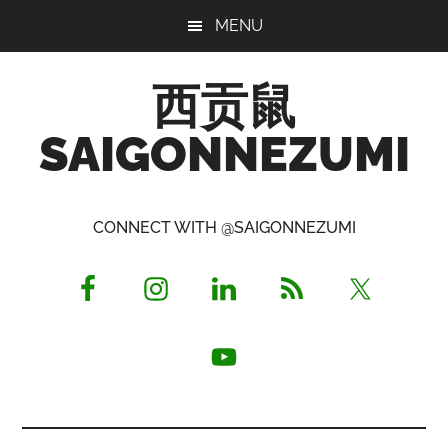
Skip
Skip
Skip
MENU
to
to
to
main
primary
footer
西贡鼠
content
sidebar
SAIGONNEZUMI
Perused,
Opinionated
CONNECT WITH @SAIGONNEZUMI
Expat
Living
in
Saigon