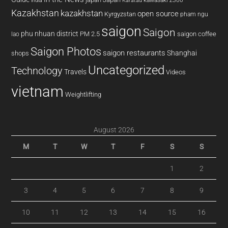
kawasaki z300
india
Karatau
Kazakhstan
kazakhstan
open source
Kyrgyzstan
pham ngu
saigon
Saigon
phu nhuan district
PM 2.5
saigon coffee
lao
Saigon Photos
saigon restaurants
Shanghai
shops
Uncategorized
Technology
Travels
Videos
vietnam
Weightlifting
August 2026
M
T
W
T
F
S
S
1
2
3
4
5
6
7
8
9
10
11
12
13
14
15
16