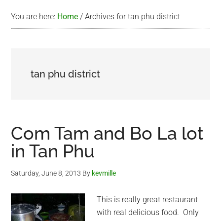
You are here:
Home
/
Archives for tan phu district
tan phu district
Com Tam and Bo La lot
in Tan Phu
Saturday, June 8, 2013
By
kevmille
This is really great restaurant
with real delicious food. Only