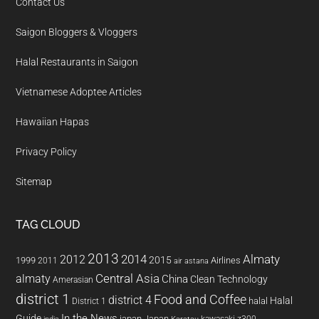
Contact Us
Saigon Bloggers & Vloggers
Halal Restaurants in Saigon
Vietnamese Adoptee Articles
Hawaiian Hapas
Privacy Policy
Sitemap
TAG CLOUD
2013
2014
Almaty
2012
2015
1999
Airlines
2011
air astana
almaty
Central Asia
China
Clean Technology
Amerasian
district 1
Food and Coffee
district 4
Halal
halal
District 1
In the News
Guide
japan
Japan