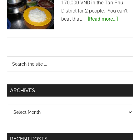
170,000 VND in the Tan Phu
District for 2 people. You can't
about
beat that. …
[Read more...]
Com
Tam
and
Bo
Primary
La
Search
lot
the
Sidebar
in
site
Tan
...
ARCHIVES
Phu
Archives
RECENT POSTS