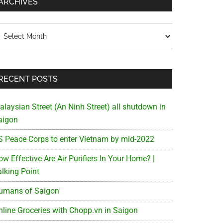
ARCHIVES
chives
RECENT POSTS
alaysian Street (An Ninh Street) all shutdown in
aigon
S Peace Corps to enter Vietnam by mid-2022
w Effective Are Air Purifiers In Your Home? |
alking Point
umans of Saigon
nline Groceries with Chopp.vn in Saigon