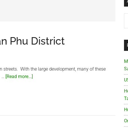
Ar
an Phu District
M
S
n streets. With the large development, many of these
about
. …
[Read more...]
U
Small
street
Ho
in
T
the
H
Tan
Phu
O