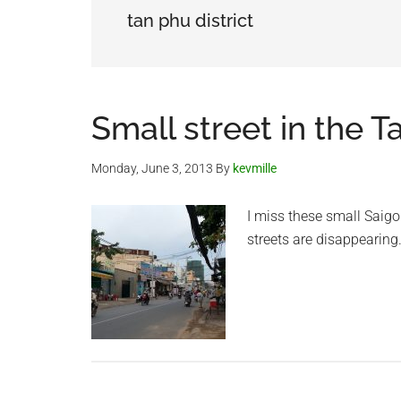
tan phu district
Small street in the T
Monday, June 3, 2013
By
kevmille
I miss these small Saigo
streets are disappearing