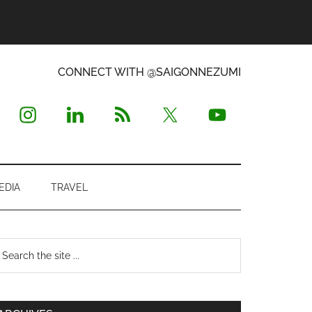
CONNECT WITH @SAIGONNEZUMI
EDIA
TRAVEL
Primary
earch
e
Sidebar
te