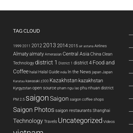
District
TAG CLOUD
2013
2014
2012
2015
1999
Airlines
2011
air astana
Almaty
almaty
Central Asia
China
Clean
Amerasian
district 1
Food and
district 4
Technology
District 1
Coffee
In the News
Halal Guide
halal
japan
Japan
india
Kazakhstan
kazakhstan
kawasaki z300
Karatau
open source
phu nhuan district
Kyrgyzstan
pham ngu lao
saigon
Saigon
PM 2.5
saigon coffee shops
Saigon Photos
saigon restaurants
Shanghai
Uncategorized
Technology
Travels
Videos