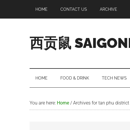
Skip
Skip
Skip
Skip
HOME
CONTACT US
ARCHIVE
to
to
to
to
main
secondary
primary
footer
content
menu
sidebar
西贡鼠 SAIGON
Perused,
Opinionated
Expat
Living
HOME
FOOD & DRINK
TECH NEWS
in
Saigon
You are here:
Home
/
Archives for tan phu district