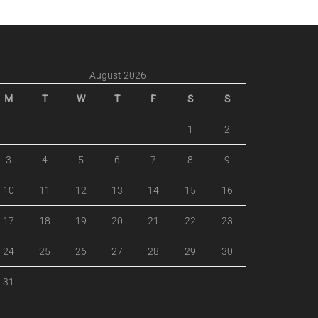
August 2026
M
T
W
T
F
S
S
1
2
3
4
5
6
7
8
9
10
11
12
13
14
15
16
17
18
19
20
21
22
23
24
25
26
27
28
29
30
31