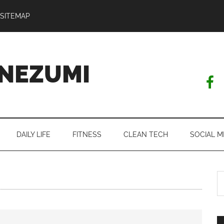
SITEMAP
NEZUMI
DAILY LIFE
FITNESS
CLEAN TECH
SOCIAL M
S
th
si
...