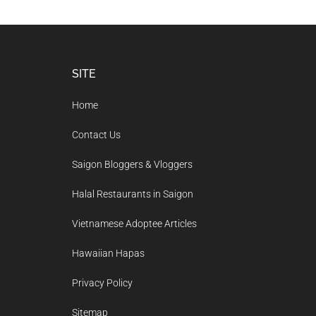
Footer
SITE
Home
Contact Us
Saigon Bloggers & Vloggers
Halal Restaurants in Saigon
Vietnamese Adoptee Articles
Hawaiian Hapas
Privacy Policy
Sitemap