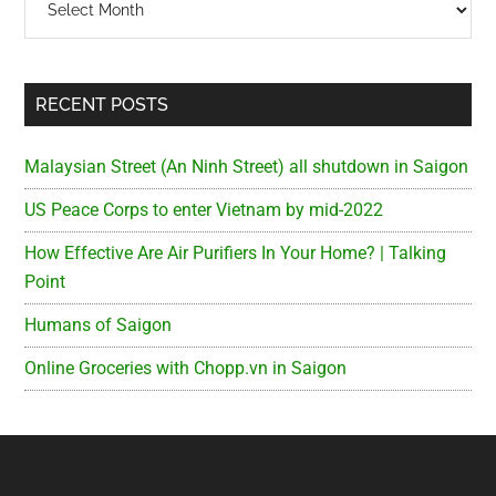
RECENT POSTS
Malaysian Street (An Ninh Street) all shutdown in Saigon
US Peace Corps to enter Vietnam by mid-2022
How Effective Are Air Purifiers In Your Home? | Talking
Point
Humans of Saigon
Online Groceries with Chopp.vn in Saigon