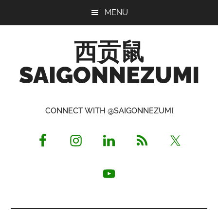
Skip
Skip
Skip
MENU
to
to
to
main
primary
footer
西贡鼠
content
sidebar
SAIGONNEZUMI
Perused,
Opinionated
CONNECT WITH @SAIGONNEZUMI
Expat
Living
in
Saigon