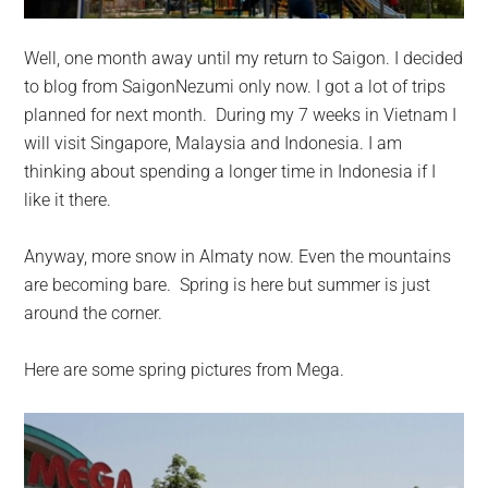
Well, one month away until my return to Saigon. I decided
to blog from SaigonNezumi only now. I got a lot of trips
planned for next month. During my 7 weeks in Vietnam I
will visit Singapore, Malaysia and Indonesia. I am
thinking about spending a longer time in Indonesia if I
like it there.
Anyway, more snow in Almaty now. Even the mountains
are becoming bare. Spring is here but summer is just
around the corner.
Here are some spring pictures from Mega.