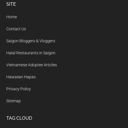
Footer
SITE
Home
Contact Us
Saigon Bloggers & Vloggers
Halal Restaurants in Saigon
Vietnamese Adoptee Articles
Hawaiian Hapas
Privacy Policy
Sitemap
TAG CLOUD