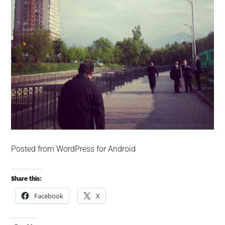
Posted from WordPress for Android
Share this:
Facebook
X