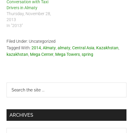
Conversation with Taxi
Drivers in Almaty
Thursday, November 28,
2013
In "2013"
Filed Under: Uncategorized
Tagged With:
2014
,
Almaty
,
almaty
,
Central Asia
,
Kazakhstan
,
kazakhstan
,
Mega Center
,
Mega Towers
,
spring
Primary
Search
the
Sidebar
site
...
ARCHIVES
Archives