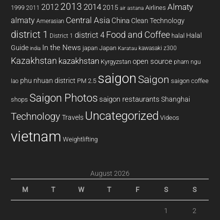
2013
2014
Almaty
2012
2015
1999
Airlines
2011
air astana
almaty
Central Asia
China
Clean Technology
Amerasian
district 1
Food and Coffee
district 4
Halal
halal
District 1
In the News
Guide
japan
Japan
kawasaki z300
india
Karatau
Kazakhstan
kazakhstan
open source
Kyrgyzstan
pham ngu
saigon
Saigon
phu nhuan district
PM 2.5
saigon coffee
lao
Saigon Photos
saigon restaurants
Shanghai
shops
Uncategorized
Technology
Travels
Videos
vietnam
Weightlifting
August 2026
M
T
W
T
F
S
S
1
2