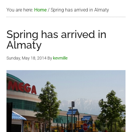
You are here:
Home
/
Spring has arrived in Almaty
Spring has arrived in
Almaty
Sunday, May 18, 2014
By
kevmille