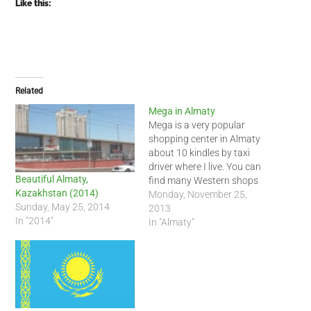
Like this:
Related
Mega in Almaty
Mega is a very popular
shopping center in Almaty
about 10 kindles by taxi
driver where I live. You can
Beautiful Almaty,
find many Western shops
Kazakhstan (2014)
and a decent food court
Monday, November 25,
Sunday, May 25, 2014
there. Unfortunately you
2013
In "2014"
are not allowed to take
In "Almaty"
photos inside. Posted from
WordPress for Android