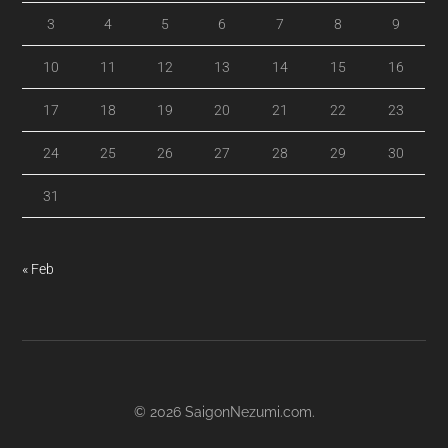
3
4
5
6
7
8
9
10
11
12
13
14
15
16
17
18
19
20
21
22
23
24
25
26
27
28
29
30
31
« Feb
© 2026
SaigonNezumi.com
.