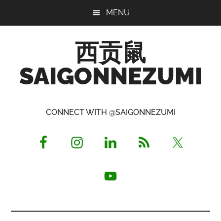
Skip
Skip
Skip
MENU
to
to
to
main
primary
footer
西贡鼠
content
sidebar
SAIGONNEZUMI
Perused,
Opinionated
CONNECT WITH @SAIGONNEZUMI
Expat
Living
in
Saigon