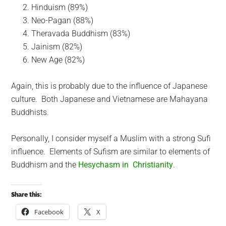
Hinduism (89%)
Neo-Pagan (88%)
Theravada Buddhism (83%)
Jainism (82%)
New Age (82%)
Again, this is probably due to the influence of Japanese
culture. Both Japanese and Vietnamese are Mahayana
Buddhists.
Personally, I consider myself a Muslim with a strong Sufi
influence. Elements of Sufism are similar to elements of
Buddhism and the
Hesychasm in Christianity
.
Share this:
Facebook
X