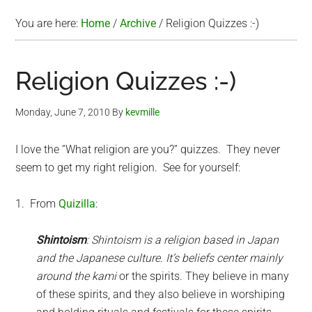
You are here:
Home
/
Archive
/
Religion Quizzes :-)
Religion Quizzes :-)
Monday, June 7, 2010
By
kevmille
I love the “What religion are you?” quizzes. They never
seem to get my right religion. See for yourself:
1. From
Quizilla
:
Shintoism
: Shintoism is a religion based in Japan
and the Japanese culture. It’s beliefs center mainly
around the
kami
or the spirits. They believe in many
of these spirits, and they also believe in worshiping