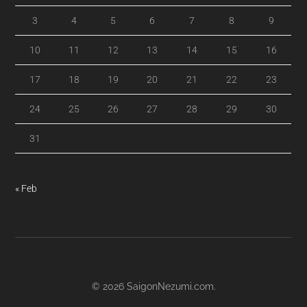
3
4
5
6
7
8
9
10
11
12
13
14
15
16
17
18
19
20
21
22
23
24
25
26
27
28
29
30
31
« Feb
© 2026
SaigonNezumi.com
.