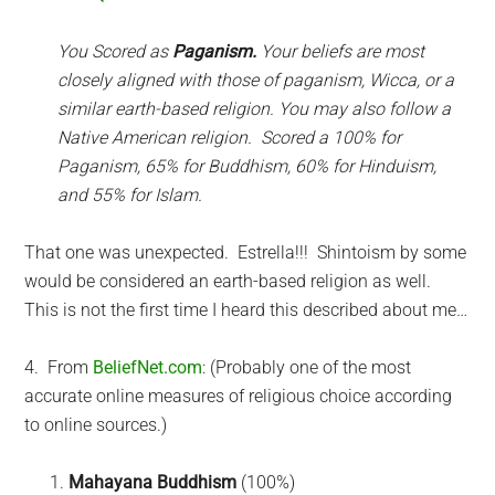
You Scored as
Paganism.
Your beliefs are most
closely aligned with those of paganism, Wicca, or a
similar earth-based religion. You may also follow a
Native American religion. Scored a 100% for
Paganism, 65% for Buddhism, 60% for Hinduism,
and 55% for Islam.
That one was unexpected. Estrella!!! Shintoism by some
would be considered an earth-based religion as well.
This is not the first time I heard this described about me…
4. From
BeliefNet.com
: (Probably one of the most
accurate online measures of religious choice according
to online sources.)
Mahayana Buddhism
(100%)