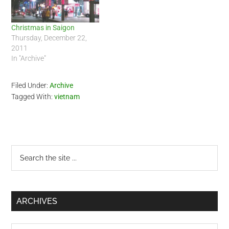
Christmas in Saigon
Thursday, December 22,
2011
In "Archive"
Filed Under:
Archive
Tagged With:
vietnam
Primary
Search
the
Sidebar
site
...
ARCHIVES