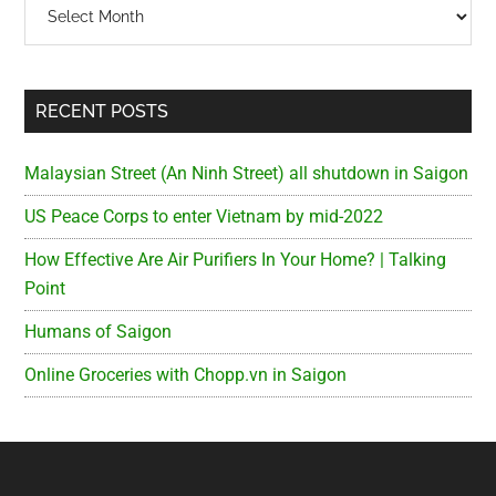
Archives
RECENT POSTS
Malaysian Street (An Ninh Street) all shutdown in Saigon
US Peace Corps to enter Vietnam by mid-2022
How Effective Are Air Purifiers In Your Home? | Talking
Point
Humans of Saigon
Online Groceries with Chopp.vn in Saigon