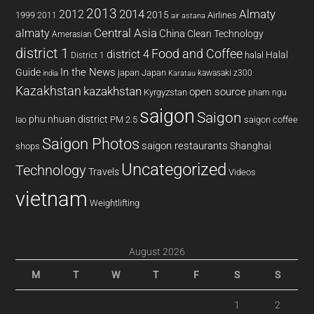
2013
2014
Almaty
2012
2015
1999
Airlines
2011
air astana
almaty
Central Asia
China
Clean Technology
Amerasian
district 1
Food and Coffee
district 4
Halal
halal
District 1
In the News
Guide
japan
Japan
kawasaki z300
india
Karatau
Kazakhstan
kazakhstan
open source
Kyrgyzstan
pham ngu
saigon
Saigon
phu nhuan district
PM 2.5
saigon coffee
lao
Saigon Photos
saigon restaurants
Shanghai
shops
Uncategorized
Technology
Travels
Videos
vietnam
Weightlifting
August 2026
M
T
W
T
F
S
S
1
2