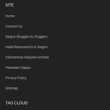
Footer
SITE
Home
Contact Us
Saigon Bloggers & Vloggers
Halal Restaurants in Saigon
Vietnamese Adoptee Articles
Hawaiian Hapas
Privacy Policy
Sitemap
TAG CLOUD