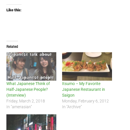
Like this:
Related
What Japanese Think of
Itsumo – My Favorite
Half-Japanese People?
Japanese Restaurant in
(Interview)
Saigon
Friday, March 2, 2018
Monday, February 6, 2012
In "amerasian"
In "Archive"