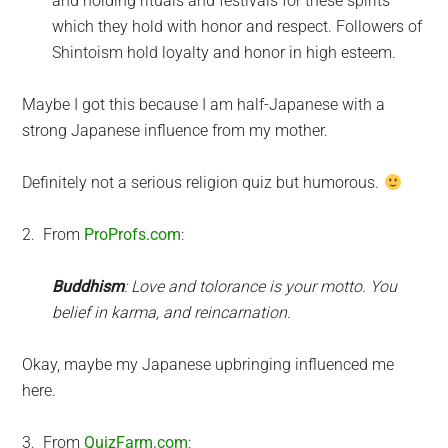
and holding rituals and festivals for these spirits
which they hold with honor and respect. Followers of
Shintoism hold loyalty and honor in high esteem.
Maybe I got this because I am half-Japanese with a
strong Japanese influence from my mother.
Definitely not a serious religion quiz but humorous.
2. From
ProProfs.com
:
Buddhism
: Love and tolorance is your motto. You
belief in karma, and reincarnation.
Okay, maybe my Japanese upbringing influenced me
here.
3. From
QuizFarm.com
: