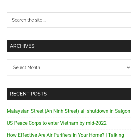
Primary
Search
the
Sidebar
site
...
ARCHIVES
Archives
RECENT POSTS
Malaysian Street (An Ninh Street) all shutdown in Saigon
US Peace Corps to enter Vietnam by mid-2022
How Effective Are Air Purifiers In Your Home? | Talking