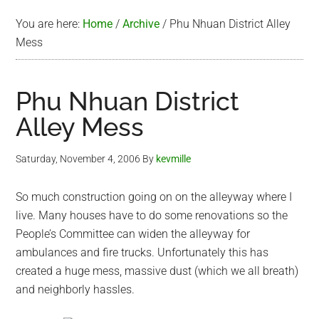
You are here:
Home
/
Archive
/
Phu Nhuan District Alley
Mess
Phu Nhuan District
Alley Mess
Saturday, November 4, 2006
By
kevmille
So much construction going on on the alleyway where I
live. Many houses have to do some renovations so the
People’s Committee can widen the alleyway for
ambulances and fire trucks. Unfortunately this has
created a huge mess, massive dust (which we all breath)
and neighborly hassles.