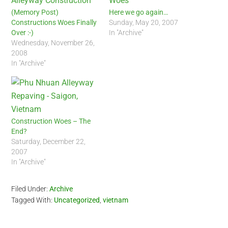
(Memory Post)
Here we go again…
Constructions Woes Finally
Sunday, May 20, 2007
Over :-)
In "Archive"
Wednesday, November 26,
2008
In "Archive"
Construction Woes – The
End?
Saturday, December 22,
2007
In "Archive"
Filed Under:
Archive
Tagged With:
Uncategorized
,
vietnam