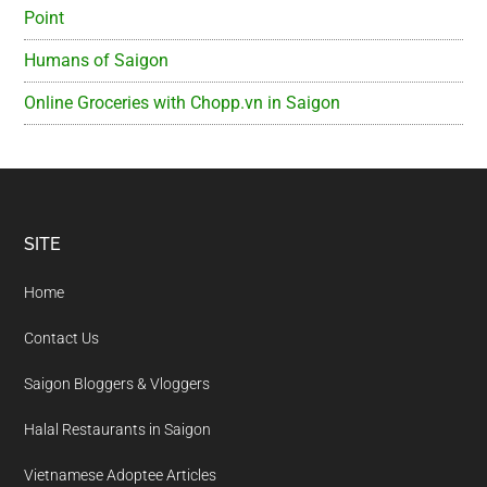
Point
Humans of Saigon
Online Groceries with Chopp.vn in Saigon
Footer
SITE
Home
Contact Us
Saigon Bloggers & Vloggers
Halal Restaurants in Saigon
Vietnamese Adoptee Articles