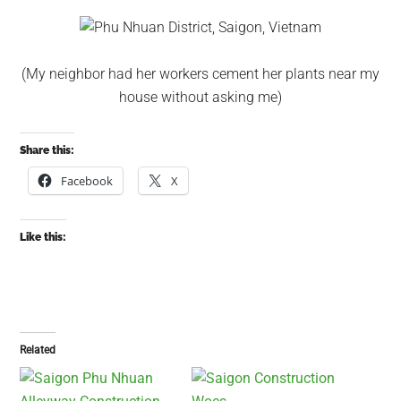
(My neighbor had her workers cement her plants near my
house without asking me)
Share this:
Facebook
X
Like this:
Related