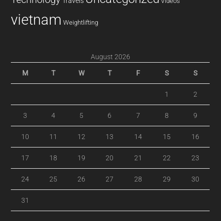
Travels
Videos
vietnam
Weightlifting
August 2026
M
T
W
T
F
S
S
1
2
3
4
5
6
7
8
9
10
11
12
13
14
15
16
17
18
19
20
21
22
23
24
25
26
27
28
29
30
31