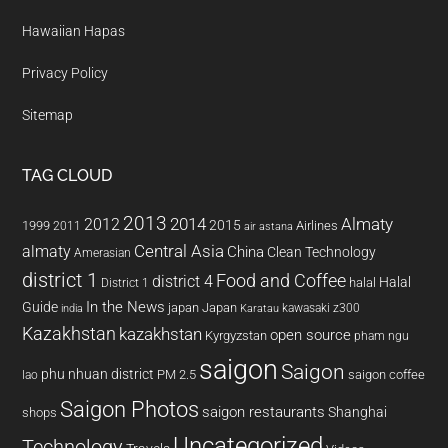
Hawaiian Hapas
Privacy Policy
Sitemap
TAG CLOUD
2013
2014
Almaty
2012
2015
1999
Airlines
2011
air astana
almaty
Central Asia
China
Clean Technology
Amerasian
district 1
Food and Coffee
district 4
Halal
halal
District 1
In the News
Guide
japan
Japan
kawasaki z300
india
Karatau
Kazakhstan
kazakhstan
open source
Kyrgyzstan
pham ngu
saigon
Saigon
phu nhuan district
PM 2.5
saigon coffee
lao
Saigon Photos
saigon restaurants
Shanghai
shops
Uncategorized
Technology