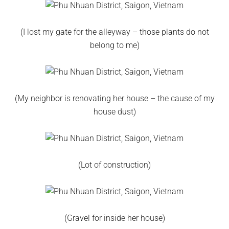
(I lost my gate for the alleyway – those plants do not
belong to me)
(My neighbor is renovating her house – the cause of my
house dust)
(Lot of construction)
(Gravel for inside her house)