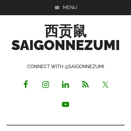
Skip
Skip
Skip
MENU
to
to
to
main
primary
footer
西贡鼠
content
sidebar
SAIGONNEZUMI
Perused,
Opinionated
CONNECT WITH @SAIGONNEZUMI
Expat
Living
in
Saigon