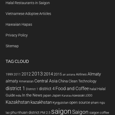
Halal Restaurants in Saigon
Vietnamese Adoptee Articles
Hawaiian Hapas
Privacy Policy
Sitemap
TAG CLOUD
2013
2014
Almaty
2012
2015
1999
Airlines
2011
air astana
almaty
Central Asia
China
Clean Technology
Amerasian
district 1
Food and Coffee
district 4
Halal
halal
District 1
In the News
Guide
japan
Japan
kawasaki z300
india
Karatau
Kazakhstan
kazakhstan
open source
Kyrgyzstan
pham ngu
saigon
Saigon
phu nhuan district
PM 2.5
saigon coffee
lao