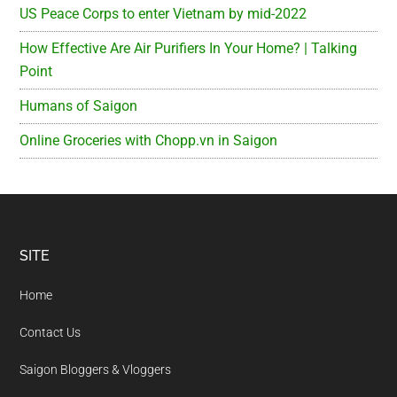
US Peace Corps to enter Vietnam by mid-2022
How Effective Are Air Purifiers In Your Home? | Talking
Point
Humans of Saigon
Online Groceries with Chopp.vn in Saigon
Footer
SITE
Home
Contact Us
Saigon Bloggers & Vloggers