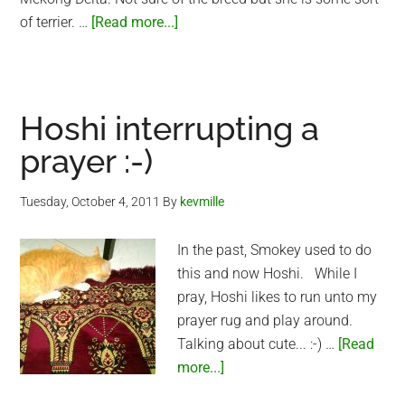
about
of terrier. …
[Read more...]
Smokey
and
Lucky
Hoshi interrupting a
prayer :-)
Tuesday, October 4, 2011
By
kevmille
In the past, Smokey used to do
this and now Hoshi. While I
pray, Hoshi likes to run unto my
prayer rug and play around.
Talking about cute... :-) …
[Read
about
more...]
Hoshi