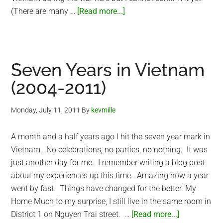
about
(There are many …
[Read more...]
Meet
Hoshi,
my
new
Seven Years in Vietnam
American
(2004-2011)
Shorthair
cat
Monday, July 11, 2011
By
kevmille
A month and a half years ago I hit the seven year mark in
Vietnam. No celebrations, no parties, no nothing. It was
just another day for me. I remember writing a blog post
about my experiences up this time. Amazing how a year
went by fast. Things have changed for the better. My
Home Much to my surprise, I still live in the same room in
about
District 1 on Nguyen Trai street. …
[Read more...]