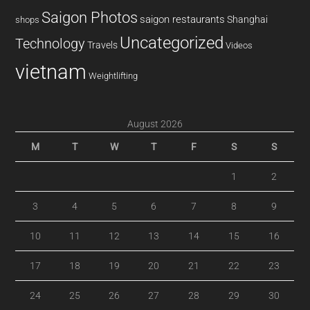
Saigon Photos
saigon restaurants
Shanghai
shops
Uncategorized
Technology
Travels
Videos
vietnam
Weightlifting
August 2026
M
T
W
T
F
S
S
1
2
3
4
5
6
7
8
9
10
11
12
13
14
15
16
17
18
19
20
21
22
23
24
25
26
27
28
29
30