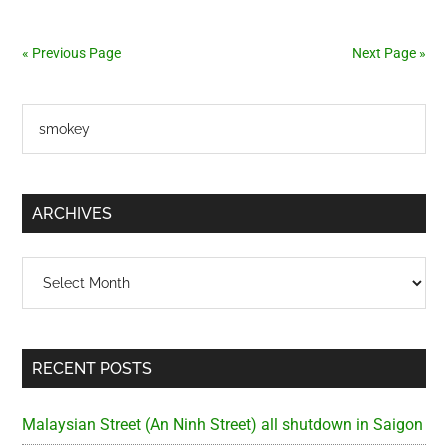
in
Saigon
« Previous Page
Next Page »
(2004-
2010)
Primary
Search
the
Sidebar
site
...
ARCHIVES
Archives
RECENT POSTS
Malaysian Street (An Ninh Street) all shutdown in Saigon