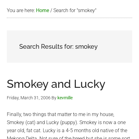
You are here:
Home
/
Search for "smokey"
Search Results for: smokey
Smokey and Lucky
Friday, March 31, 2006
By
kevmille
Finally, two things that matter to me in my house,
Smokey (cat) and Lucky (puppy). Smokey is now a one
year old, fat cat. Lucky is a 4-5 months old native of the
Mekong Delta. Not sure of the breed but she is some sort