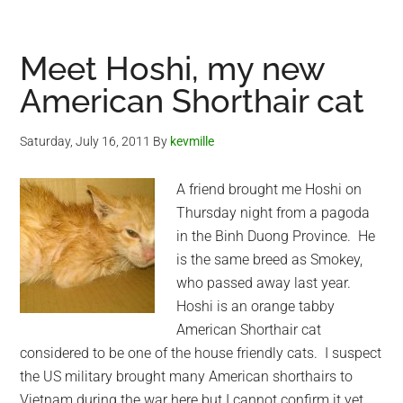
interrupting
a
prayer
Meet Hoshi, my new
:-)
American Shorthair cat
Saturday, July 16, 2011
By
kevmille
A friend brought me Hoshi on
Thursday night from a pagoda
in the Binh Duong Province. He
is the same breed as Smokey,
who passed away last year.
Hoshi is an orange tabby
American Shorthair cat
considered to be one of the house friendly cats. I suspect
the US military brought many American shorthairs to
Vietnam during the war here but I cannot confirm it yet