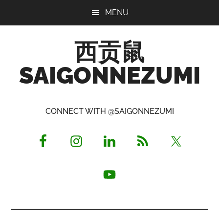
Skip
Skip
Skip
MENU
to
to
to
main
primary
footer
西贡鼠
content
sidebar
SAIGONNEZUMI
Perused,
Opinionated
CONNECT WITH @SAIGONNEZUMI
Expat
Living
in
Saigon