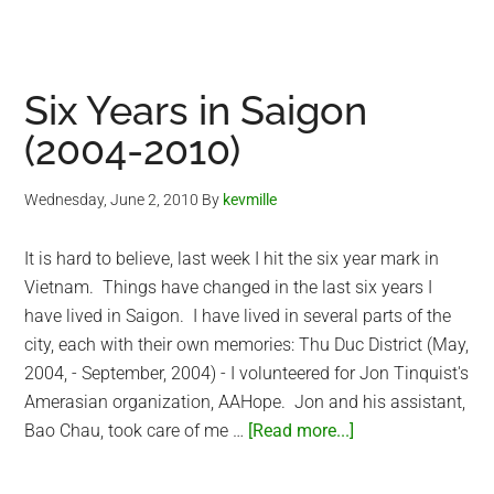
Seven
Years
in
Vietnam
Six Years in Saigon
(2004-
(2004-2010)
2011)
Wednesday, June 2, 2010
By
kevmille
It is hard to believe, last week I hit the six year mark in
Vietnam. Things have changed in the last six years I
have lived in Saigon. I have lived in several parts of the
city, each with their own memories: Thu Duc District (May,
2004, - September, 2004) - I volunteered for Jon Tinquist's
Amerasian organization, AAHope. Jon and his assistant,
about
Bao Chau, took care of me …
[Read more...]
Six
Years