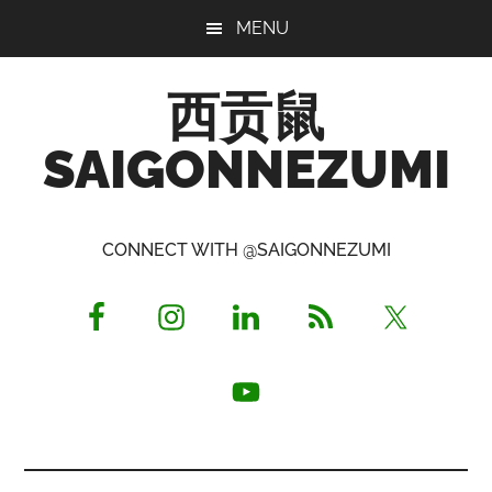
Skip
Skip
Skip
MENU
to
to
to
main
primary
footer
西贡鼠
content
sidebar
SAIGONNEZUMI
Perused,
Opinionated
CONNECT WITH @SAIGONNEZUMI
Expat
Living
in
Saigon