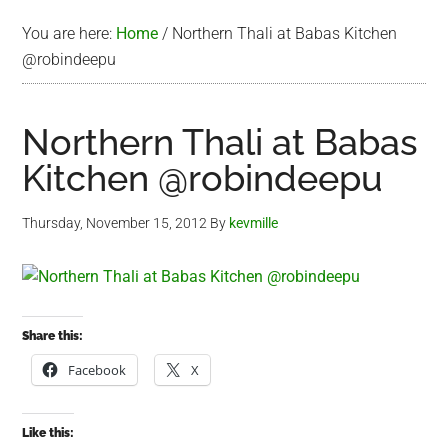
You are here:
Home
/
Northern Thali at Babas Kitchen
@robindeepu
Northern Thali at Babas
Kitchen @robindeepu
Thursday, November 15, 2012
By
kevmille
Share this:
Facebook
X
Like this: