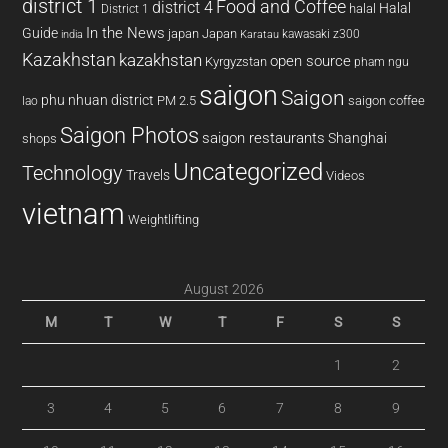
district 1
Food and Coffee
district 4
Halal
halal
District 1
In the News
Guide
japan
Japan
kawasaki z300
india
Karatau
Kazakhstan
kazakhstan
open source
Kyrgyzstan
pham ngu
saigon
Saigon
phu nhuan district
PM 2.5
saigon coffee
lao
Saigon Photos
saigon restaurants
Shanghai
shops
Uncategorized
Technology
Travels
Videos
vietnam
Weightlifting
August 2026
M
T
W
T
F
S
S
1
2
3
4
5
6
7
8
9