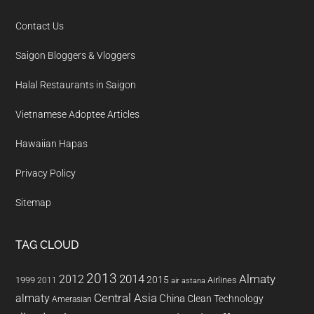
Contact Us
Saigon Bloggers & Vloggers
Halal Restaurants in Saigon
Vietnamese Adoptee Articles
Hawaiian Hapas
Privacy Policy
Sitemap
TAG CLOUD
2013
2014
Almaty
2012
2015
1999
Airlines
2011
air astana
almaty
Central Asia
China
Clean Technology
Amerasian