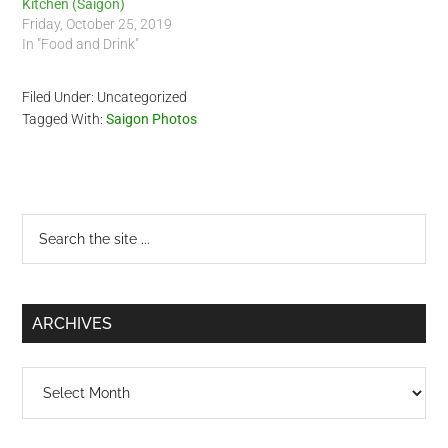
Kitchen (Saigon)
Friday, October 25, 2019
In "Food and Drink"
Filed Under: Uncategorized
Tagged With:
Saigon Photos
Primary
Search
the
Sidebar
site
...
ARCHIVES
Archives