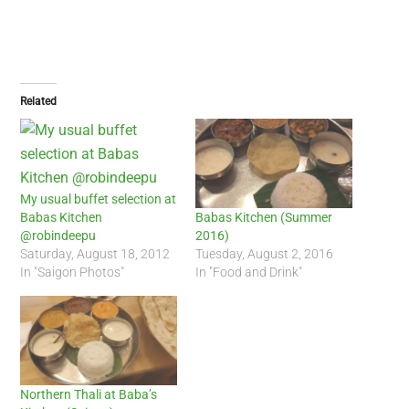
Related
My usual buffet selection at
Babas Kitchen
Babas Kitchen (Summer
@robindeepu
2016)
Saturday, August 18, 2012
Tuesday, August 2, 2016
In "Saigon Photos"
In "Food and Drink"
Northern Thali at Baba’s