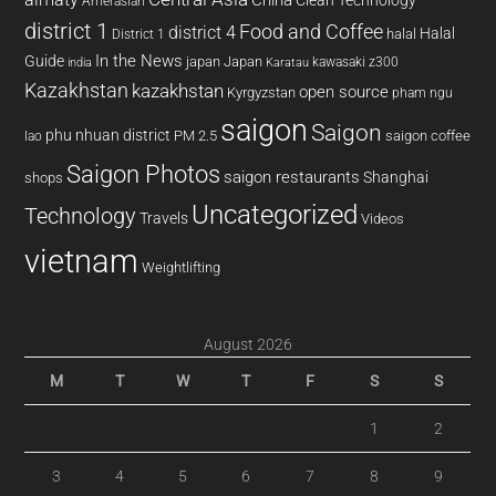
Amerasian
district 1
Food and Coffee
district 4
Halal
halal
District 1
In the News
Guide
japan
Japan
kawasaki z300
india
Karatau
Kazakhstan
kazakhstan
open source
Kyrgyzstan
pham ngu
saigon
Saigon
phu nhuan district
PM 2.5
saigon coffee
lao
Saigon Photos
saigon restaurants
Shanghai
shops
Uncategorized
Technology
Travels
Videos
vietnam
Weightlifting
August 2026
M
T
W
T
F
S
S
1
2
3
4
5
6
7
8
9