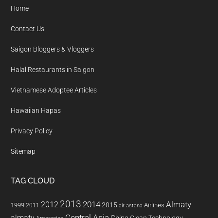
Home
Contact Us
Saigon Bloggers & Vloggers
Halal Restaurants in Saigon
Vietnamese Adoptee Articles
Hawaiian Hapas
Privacy Policy
Sitemap
TAG CLOUD
2013
2014
Almaty
2012
2015
1999
Airlines
2011
air astana
almaty
Central Asia
China
Clean Technology