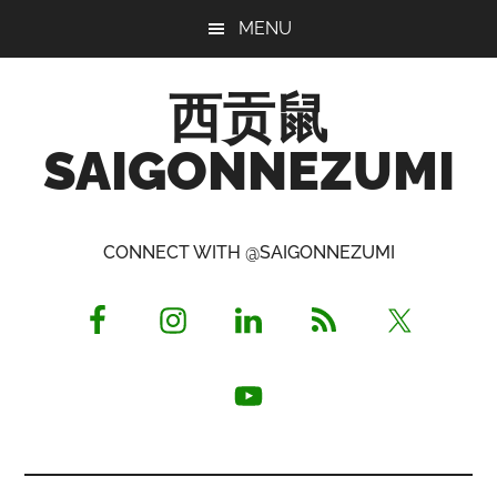
Skip
Skip
Skip
MENU
to
to
to
main
primary
footer
西贡鼠
content
sidebar
SAIGONNEZUMI
Perused,
Opinionated
CONNECT WITH @SAIGONNEZUMI
Expat
Living
in
Saigon