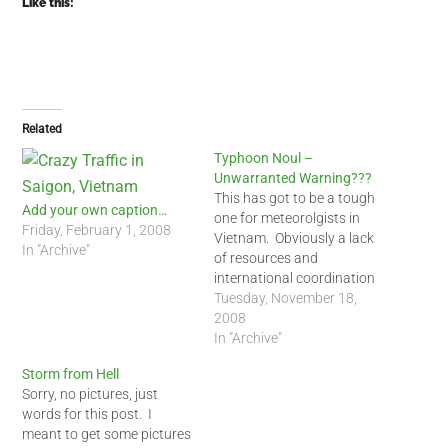
Like this:
Related
Typhoon Noul –
Unwarranted Warning???
This has got to be a tough
Add your own caption…
one for meteorolgists in
Friday, February 1, 2008
Vietnam. Obviously a lack
In "Archive"
of resources and
international coordination
caused them to bungle on
Tuesday, November 18,
this strom warning. It turns
2008
out that by 5 PM last night,
In "Archive"
Typhoon Noul may have
Storm from Hell
veered north away from Ho
Sorry, no pictures, just
chi minh City. Also,…
words for this post. I
meant to get some pictures