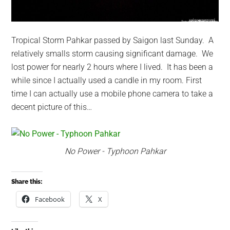
Tropical Storm Pahkar passed by Saigon last Sunday. A
relatively smalls storm causing significant damage. We
lost power for nearly 2 hours where I lived. It has been a
while since I actually used a candle in my room. First
time I can actually use a mobile phone camera to take a
decent picture of this…
No Power - Typhoon Pahkar
Share this:
Facebook
X