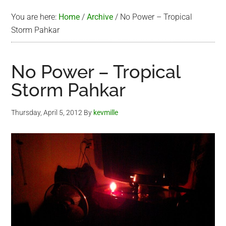
You are here:
Home
/
Archive
/
No Power – Tropical
Storm Pahkar
No Power – Tropical
Storm Pahkar
Thursday, April 5, 2012
By
kevmille