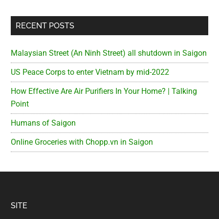
RECENT POSTS
Malaysian Street (An Ninh Street) all shutdown in Saigon
US Peace Corps to enter Vietnam by mid-2022
How Effective Are Air Purifiers In Your Home? | Talking
Point
Humans of Saigon
Online Groceries with Chopp.vn in Saigon
Footer
SITE