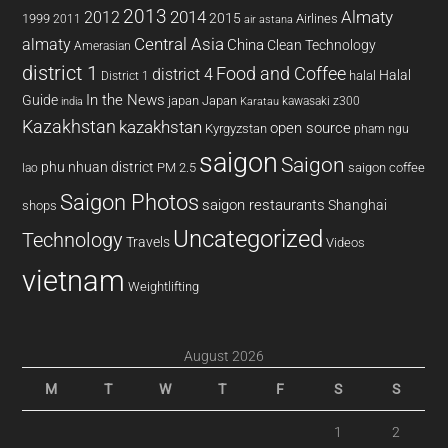
2013
2014
Almaty
2012
2015
1999
Airlines
2011
air astana
almaty
Central Asia
China
Clean Technology
Amerasian
district 1
Food and Coffee
district 4
Halal
halal
District 1
In the News
Guide
japan
Japan
kawasaki z300
india
Karatau
Kazakhstan
kazakhstan
open source
Kyrgyzstan
pham ngu
saigon
Saigon
phu nhuan district
PM 2.5
saigon coffee
lao
Saigon Photos
saigon restaurants
Shanghai
shops
Uncategorized
Technology
Travels
Videos
vietnam
Weightlifting
August 2026
M
T
W
T
F
S
S
1
2