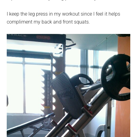
I keep the leg press in my workout since I feel it helps
compliment my back and front squats.