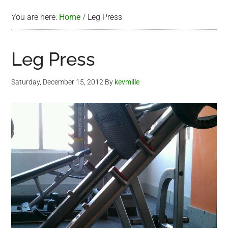
You are here:
Home
/
Leg Press
Leg Press
Saturday, December 15, 2012
By
kevmille