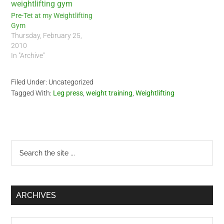
Pre-Tet at my Weightlifting
Gym
Thursday, February 25,
2010
In "Archive"
Filed Under: Uncategorized
Tagged With:
Leg press
,
weight training
,
Weightlifting
Primary
Search
the
Sidebar
site
...
ARCHIVES
Archives