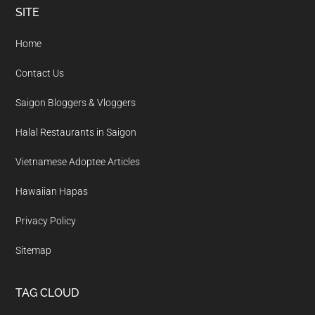
Footer
SITE
Home
Contact Us
Saigon Bloggers & Vloggers
Halal Restaurants in Saigon
Vietnamese Adoptee Articles
Hawaiian Hapas
Privacy Policy
Sitemap
TAG CLOUD