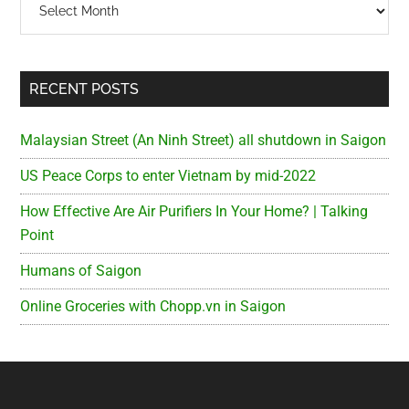
RECENT POSTS
Malaysian Street (An Ninh Street) all shutdown in Saigon
US Peace Corps to enter Vietnam by mid-2022
How Effective Are Air Purifiers In Your Home? | Talking
Point
Humans of Saigon
Online Groceries with Chopp.vn in Saigon