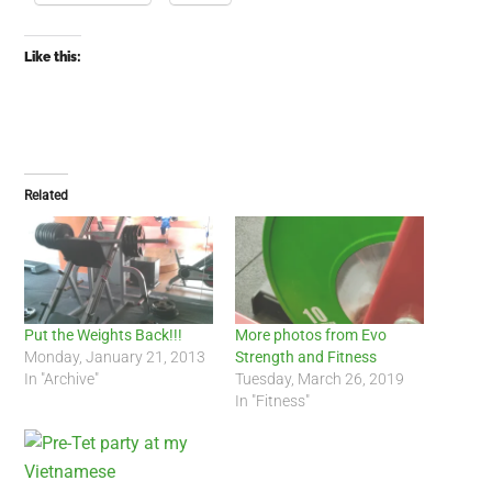
Like this:
Related
Put the Weights Back!!!
More photos from Evo
Monday, January 21, 2013
Strength and Fitness
In "Archive"
Tuesday, March 26, 2019
In "Fitness"