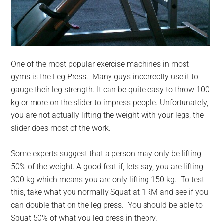
One of the most popular exercise machines in most
gyms is the Leg Press. Many guys incorrectly use it to
gauge their leg strength. It can be quite easy to throw 100
kg or more on the slider to impress people. Unfortunately,
you are not actually lifting the weight with your legs, the
slider does most of the work.
Some experts suggest that a person may only be lifting
50% of the weight. A good feat if, lets say, you are lifting
300 kg which means you are only lifting 150 kg. To test
this, take what you normally Squat at 1RM and see if you
can double that on the leg press. You should be able to
Squat 50% of what you leg press in theory.