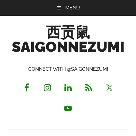
Skip
Skip
Skip
MENU
to
to
to
main
primary
footer
西贡鼠
content
sidebar
SAIGONNEZUMI
Perused,
Opinionated
CONNECT WITH @SAIGONNEZUMI
Expat
Living
in
Saigon