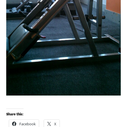
Share this:
Facebook
X