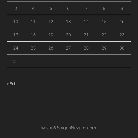
3
4
5
6
7
8
9
10
11
12
13
14
15
16
17
18
19
20
21
22
23
24
25
26
27
28
29
30
31
« Feb
© 2026
SaigonNezumi.com
.