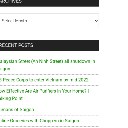
ARCHIVES
chives
RECENT POSTS
alaysian Street (An Ninh Street) all shutdown in
aigon
S Peace Corps to enter Vietnam by mid-2022
w Effective Are Air Purifiers In Your Home? |
alking Point
umans of Saigon
nline Groceries with Chopp.vn in Saigon