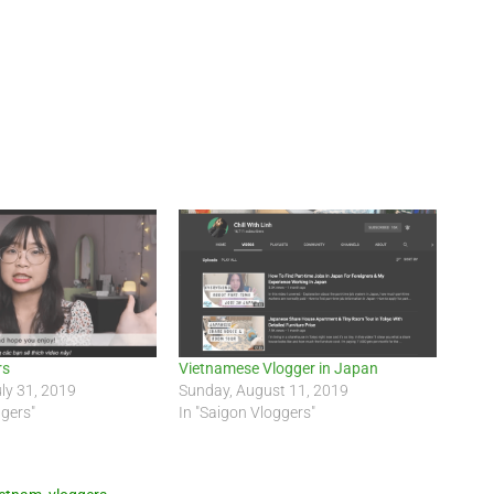
rs
Vietnamese Vlogger in Japan
ly 31, 2019
Sunday, August 11, 2019
ggers"
In "Saigon Vloggers"