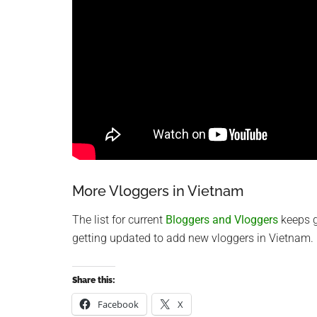
More Vloggers in Vietnam
The list for current
Bloggers and Vloggers
keeps g
getting updated to add new vloggers in Vietnam.
Share this:
Facebook
X