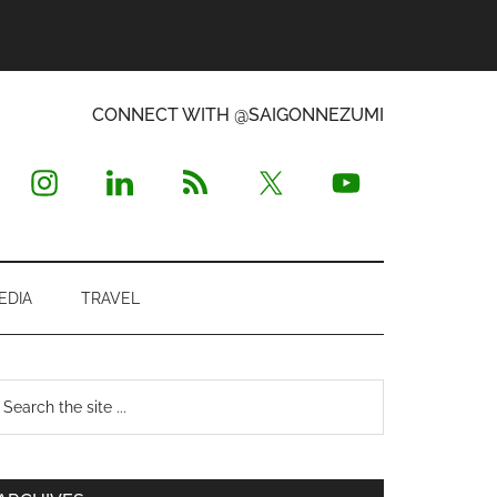
CONNECT WITH @SAIGONNEZUMI
EDIA
TRAVEL
Primary
earch
e
Sidebar
te