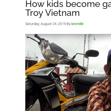
How kids become ga
Troy Vietnam
Saturday, August 24, 2019
By
kevmille