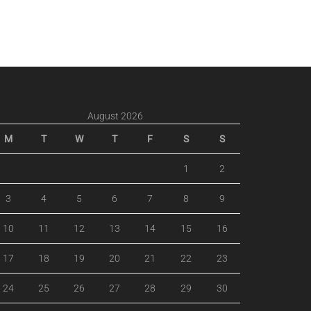
August 2026
M
T
W
T
F
S
S
1
2
3
4
5
6
7
8
9
10
11
12
13
14
15
16
17
18
19
20
21
22
23
24
25
26
27
28
29
30