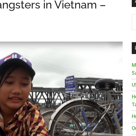
ngsters in Vietnam –
Ar
M
S
U
Ho
T
H
O