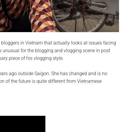
at bloggers in Vietnam that actually looks at issues facing
 unusual for the blogging and vlogging scene in post
ary piece of his vlogging style.
e years ago outside Saigon. She has changed and is no
ion of the future is quite different from Vietnamese