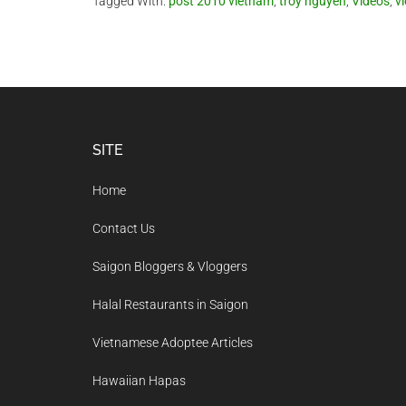
Tagged With:
post 2010 vietnam
,
troy nguyen
,
Videos
,
v
Footer
SITE
Home
Contact Us
Saigon Bloggers & Vloggers
Halal Restaurants in Saigon
Vietnamese Adoptee Articles
Hawaiian Hapas