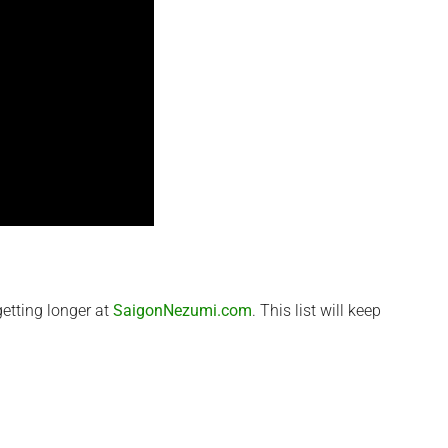
etting longer at
SaigonNezumi.com
. This list will keep