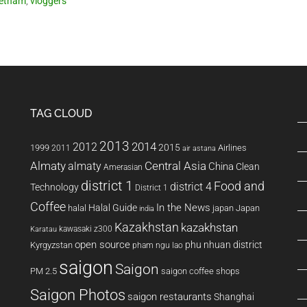
ietnam
,
vloggers
TAG CLOUD
2013
2014
2012
2015
1999
Airlines
2011
air astana
Almaty
almaty
Central Asia
China
Clean
Amerasian
district 1
Food and
district 4
Technology
District 1
Coffee
In the News
Halal Guide
halal
japan
Japan
india
Kazakhstan
kazakhstan
kawasaki z300
Karatau
open source
phu nhuan district
Kyrgyzstan
pham ngu lao
saigon
Saigon
PM 2.5
saigon coffee shops
Saigon Photos
saigon restaurants
Shanghai