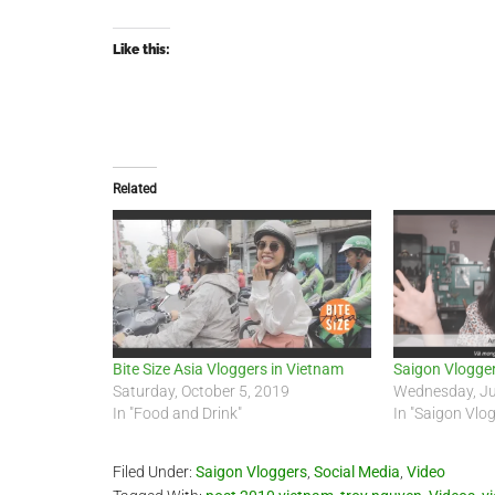
Like this:
Related
Bite Size Asia Vloggers in Vietnam
Saigon Vlogge
Saturday, October 5, 2019
Wednesday, Ju
In "Food and Drink"
In "Saigon Vlo
Filed Under:
Saigon Vloggers
,
Social Media
,
Video