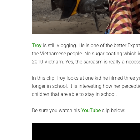
Troy
is still vlogging. He is one of the better Exp
the Vietnamese people. No sugar coating which is
2010 Vietnam. Yes, the sarcasm is really a necess
In this clip Troy looks at one kid he filmed thre
longer in school. It is interesting how her percept
children that are able to stay in school.
Be sure you watch his
YouTube
clip below: