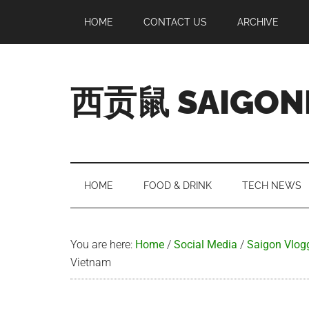
Skip
Skip
Skip
Skip
HOME
CONTACT US
ARCHIVE
to
to
to
to
main
secondary
primary
footer
content
menu
sidebar
西贡鼠 SAIGON
Perused,
Opinionated
Expat
Living
HOME
FOOD & DRINK
TECH NEWS
in
Saigon
You are here:
Home
/
Social Media
/
Saigon Vlog
Vietnam