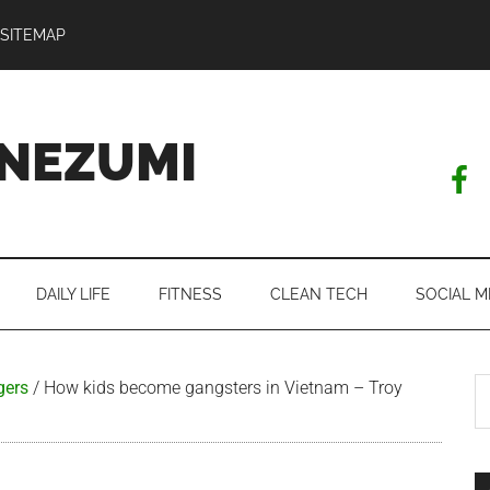
SITEMAP
NEZUMI
DAILY LIFE
FITNESS
CLEAN TECH
SOCIAL M
S
gers
/
How kids become gangsters in Vietnam – Troy
th
si
...