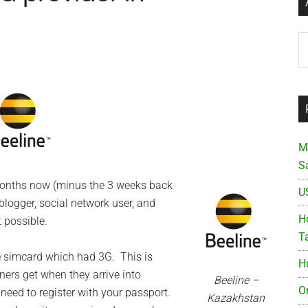
Ar
M
S
 months now (minus the 3 weeks back
U
blogger, social network user, and
Ho
 possible.
T
e
simcard which had 3G. This is
H
ners get when they arrive into
Beeline –
O
need to register with your passport.
Kazakhstan