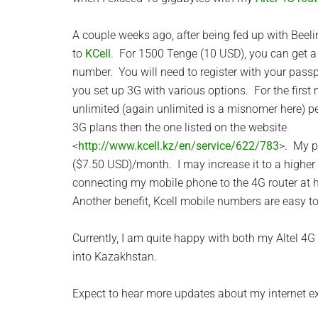
A couple weeks ago, after being fed up with Beelin
to
KCell
. For 1500 Tenge (10 USD), you can get 
number. You will need to register with your pass
you set up 3G with various options. For the first 
unlimited (again unlimited is a misnomer here) p
3G plans then the one listed on the website
<
http://www.kcell.kz/en/service/622/783
>. My p
($7.50 USD)/month. I may increase it to a higher 
connecting my mobile phone to the 4G router at 
Another benefit, Kcell mobile numbers are easy 
Currently, I am quite happy with both my Altel 4
into Kazakhstan.
Expect to hear more updates about my internet e