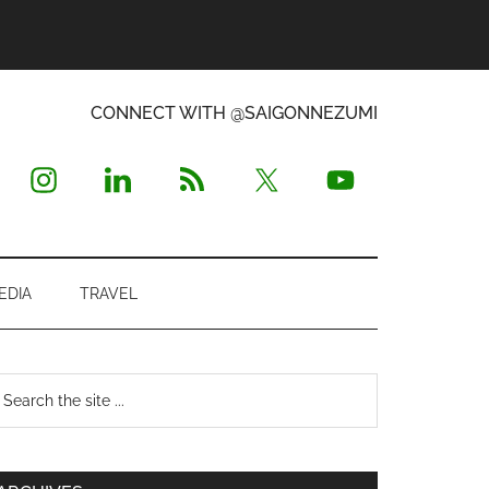
CONNECT WITH @SAIGONNEZUMI
EDIA
TRAVEL
Primary
earch
e
Sidebar
te