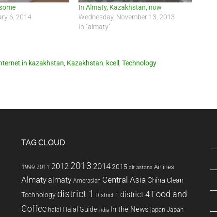
esome
In Almaty, Kazakhstan, now
ry 6, 2014
Wednesday, November 13, 2013
In "almaty"
internet in kazakhstan
,
Kazakhstan
,
kcell
,
Technology
TAG CLOUD
2013
2014
2012
2015
1999
Airlines
2011
air astana
Almaty
almaty
Central Asia
China
Clean
Amerasian
district 1
Food and
district 4
Technology
District 1
Coffee
In the News
Halal Guide
halal
japan
Japan
india