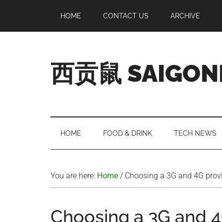
Skip
Skip
Skip
Skip
HOME
CONTACT US
ARCHIVE
to
to
to
to
main
secondary
primary
footer
content
menu
sidebar
西贡鼠 SAIGON
Perused,
Opinionated
Expat
Living
HOME
FOOD & DRINK
TECH NEWS
in
Saigon
You are here:
Home
/
Choosing a 3G and 4G provi
Choosing a 3G and 4