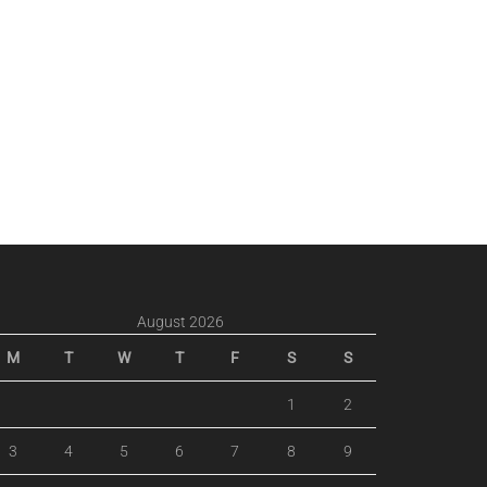
August 2026
M
T
W
T
F
S
S
1
2
3
4
5
6
7
8
9