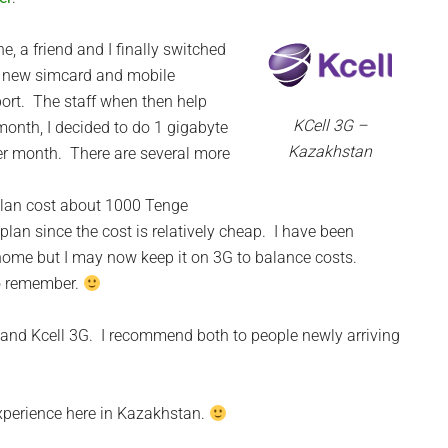
e, a friend and I finally switched
a new simcard and mobile
port. The staff when then help
KCell 3G –
month, I decided to do 1 gigabyte
Kazakhstan
er month. There are several more
lan cost about 1000 Tenge
plan since the cost is relatively cheap. I have been
home but I may now keep it on 3G to balance costs.
to remember.
G and Kcell 3G. I recommend both to people newly arriving
xperience here in Kazakhstan.