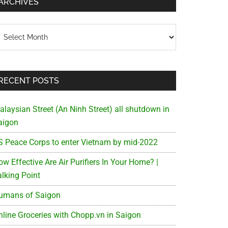
ARCHIVES
chives
RECENT POSTS
alaysian Street (An Ninh Street) all shutdown in
aigon
S Peace Corps to enter Vietnam by mid-2022
w Effective Are Air Purifiers In Your Home? |
alking Point
umans of Saigon
nline Groceries with Chopp.vn in Saigon