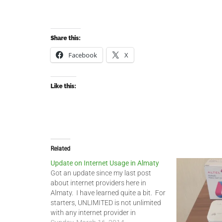
Share this:
Facebook
X
Like this:
Related
Update on Internet Usage in Almaty
Got an update since my last post
about internet providers here in
Almaty. I have learned quite a bit. For
starters, UNLIMITED is not unlimited
with any internet provider in