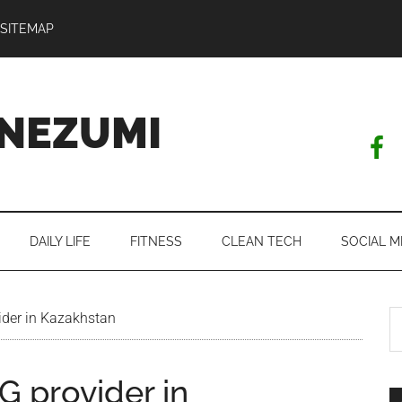
SITEMAP
NEZUMI
DAILY LIFE
FITNESS
CLEAN TECH
SOCIAL M
S
der in Kazakhstan
th
si
G provider in
...