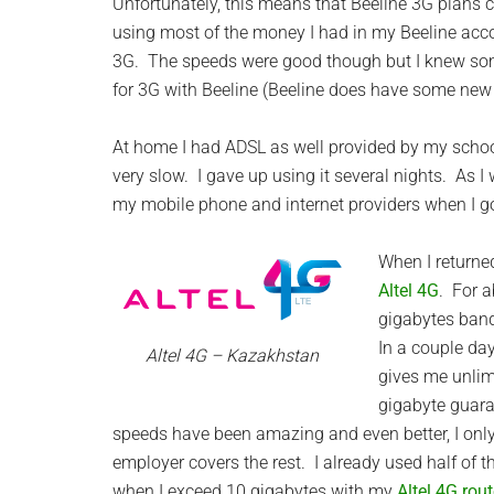
Unfortunately, this means that Beeline 3G plans 
using most of the money I had in my Beeline acco
3G. The speeds were good though but I knew so
for 3G with Beeline (Beeline does have some new
At home I had ADSL as well provided by my school.
very slow. I gave up using it several nights. As 
my mobile phone and internet providers when I g
When I returned
Altel 4G
. For a
gigabytes band
In a couple da
Altel 4G – Kazakhstan
gives me unlim
gigabyte guara
speeds have been amazing and even better, I only
employer covers the rest. I already used half of 
when I exceed 10 gigabytes with my
Altel 4G rout