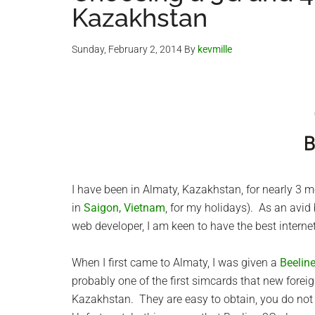
Kazakhstan
Sunday, February 2, 2014
By
kevmille
I have been in Almaty, Kazakhstan, for nearly 3
in
Saigon, Vietnam
, for my holidays). As an avid 
web developer, I am keen to have the best internet
When I first came to Almaty, I was given a
Beelin
probably one of the first simcards that new foreig
Kazakhstan. They are easy to obtain, you do not 