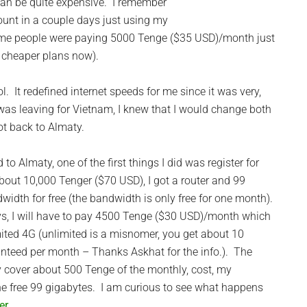
can be quite expensive. I remember
unt in a couple days just using my
me people were paying 5000 Tenge ($35 USD)/month just
 cheaper plans now).
 It redefined internet speeds for me since it was very,
I was leaving for Vietnam, I knew that I would change both
ot back to Almaty.
 to Almaty, one of the first things I did was register for
bout 10,000 Tenger ($70 USD), I got a router and 99
width for free (the bandwidth is only free for one month).
ys, I will have to pay 4500 Tenge ($30 USD)/month which
ited 4G (unlimited is a misnomer, you get about 10
nteed per month – Thanks Askhat for the info.). The
 cover about 500 Tenge of the monthly, cost, my
the free 99 gigabytes. I am curious to see what happens
er
.