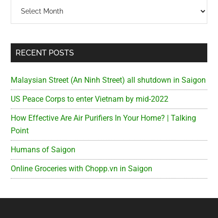
Archives
RECENT POSTS
Malaysian Street (An Ninh Street) all shutdown in Saigon
US Peace Corps to enter Vietnam by mid-2022
How Effective Are Air Purifiers In Your Home? | Talking
Point
Humans of Saigon
Online Groceries with Chopp.vn in Saigon