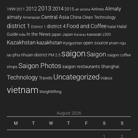
2013
2014
Almaty
2012
2015
1999
Airlines
2011
air astana
almaty
Central Asia
China
Clean Technology
Amerasian
district 1
Food and Coffee
district 4
Halal
halal
District 1
In the News
Guide
japan
Japan
kawasaki z300
india
Karatau
Kazakhstan
kazakhstan
open source
Kyrgyzstan
pham ngu
saigon
Saigon
phu nhuan district
PM 2.5
saigon coffee
lao
Saigon Photos
saigon restaurants
Shanghai
shops
Uncategorized
Technology
Travels
Videos
vietnam
Weightlifting
August 2026
M
T
W
T
F
S
S
1
2