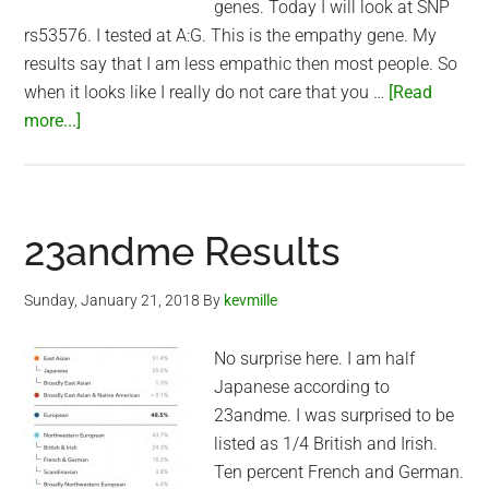
genes. Today I will look at SNP
rs53576. I tested at A:G. This is the empathy gene. My
results say that I am less empathic then most people. So
when it looks like I really do not care that you …
[Read
about
more...]
I
am
not
empathic
23andme Results
Sunday, January 21, 2018
By
kevmille
No surprise here. I am half
Japanese according to
23andme. I was surprised to be
listed as 1/4 British and Irish.
Ten percent French and German.