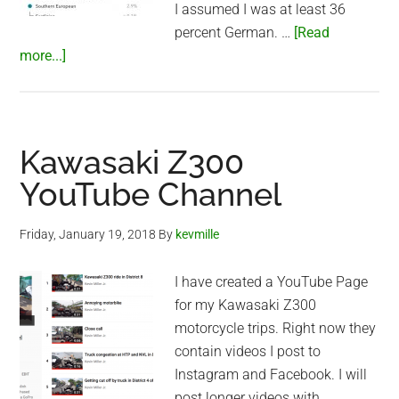
I assumed I was at least 36
percent German. …
[Read
about
more...]
23andme
Results
Kawasaki Z300
YouTube Channel
Friday, January 19, 2018
By
kevmille
I have created a YouTube Page
for my Kawasaki Z300
motorcycle trips. Right now they
contain videos I post to
Instagram and Facebook. I will
post longer videos with