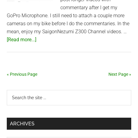
commentary after I get my
GoPro Microphone. I still need to attach a couple more
cameras on my bike before I do the commentaries. In the
mean, enjoy my SaigonNezumi Z300 Channel videos. …
about
[Read more...]
Kawasaki
Z300
YouTube
Channel
« Previous Page
Next Page »
Primary
Search
the
Sidebar
site
...
ARCHIVES