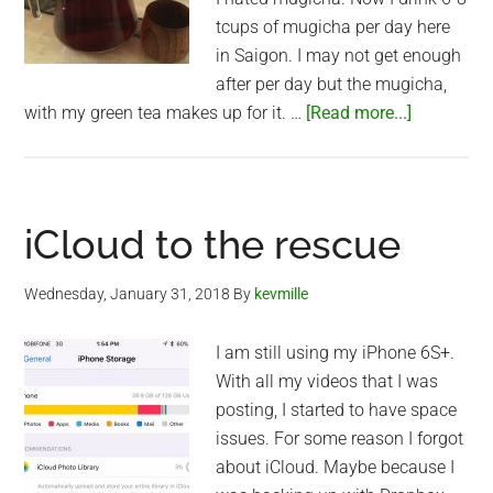
tcups of mugicha per day here
in Saigon. I may not get enough
after per day but the mugicha,
about
with my green tea makes up for it. …
[Read more...]
Mugicha
iCloud to the rescue
Wednesday, January 31, 2018
By
kevmille
I am still using my iPhone 6S+.
With all my videos that I was
posting, I started to have space
issues. For some reason I forgot
about iCloud. Maybe because I