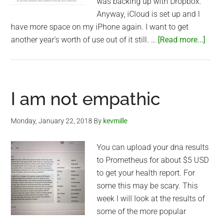
was backing up with Dropbox.
Anyway, iCloud is set up and I
have more space on my iPhone again. I want to get
abo
another year's worth of use out of it still. …
[Read more...]
iClo
to
the
resc
I am not empathic
Monday, January 22, 2018
By
kevmille
You can upload your dna results
to Prometheus for about $5 USD
to get your health report. For
some this may be scary. This
week I will look at the results of
some of the more popular