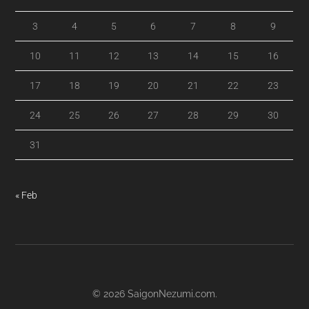
3
4
5
6
7
8
9
10
11
12
13
14
15
16
17
18
19
20
21
22
23
24
25
26
27
28
29
30
31
« Feb
© 2026
SaigonNezumi.com
.