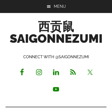
Skip
Skip
Skip
MENU
to
to
to
main
primary
footer
西贡鼠
content
sidebar
SAIGONNEZUMI
Perused,
Opinionated
CONNECT WITH @SAIGONNEZUMI
Expat
Living
in
Saigon