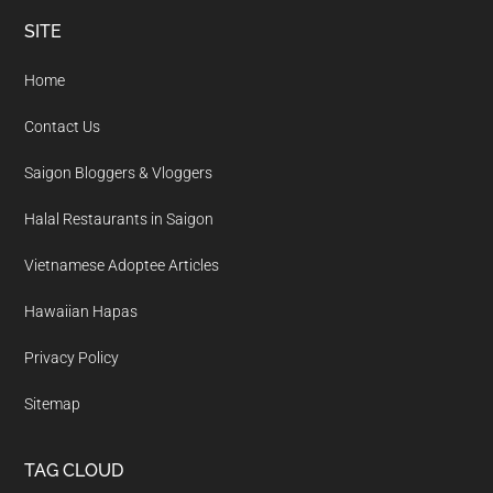
Footer
SITE
Home
Contact Us
Saigon Bloggers & Vloggers
Halal Restaurants in Saigon
Vietnamese Adoptee Articles
Hawaiian Hapas
Privacy Policy
Sitemap
TAG CLOUD