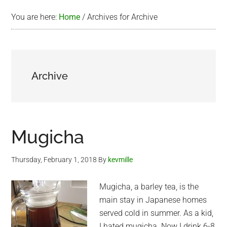
You are here:
Home
/
Archives for Archive
Archive
Mugicha
Thursday, February 1, 2018
By
kevmille
Mugicha, a barley tea, is the
main stay in Japanese homes
served cold in summer. As a kid,
I hated mugicha. Now I drink 6-8