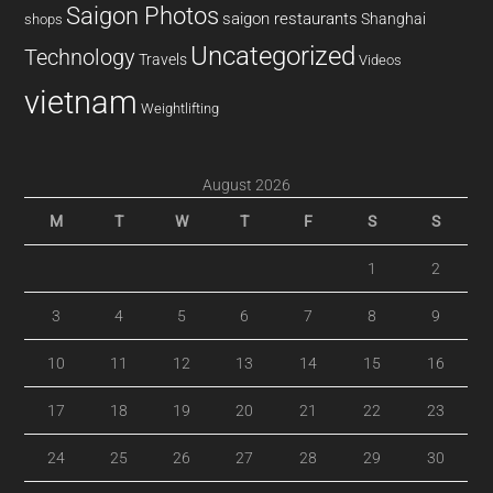
Saigon Photos
saigon restaurants
Shanghai
shops
Uncategorized
Technology
Travels
Videos
vietnam
Weightlifting
August 2026
M
T
W
T
F
S
S
1
2
3
4
5
6
7
8
9
10
11
12
13
14
15
16
17
18
19
20
21
22
23
24
25
26
27
28
29
30