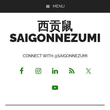
Skip
Skip
Skip
MENU
to
to
to
main
primary
footer
西贡鼠
content
sidebar
SAIGONNEZUMI
Perused,
Opinionated
CONNECT WITH @SAIGONNEZUMI
Expat
Living
in
Saigon