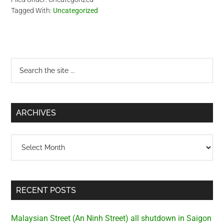
Tagged With:
Uncategorized
Primary
Search
the
Sidebar
site
...
ARCHIVES
Archives
RECENT POSTS
Malaysian Street (An Ninh Street) all shutdown in Saigon