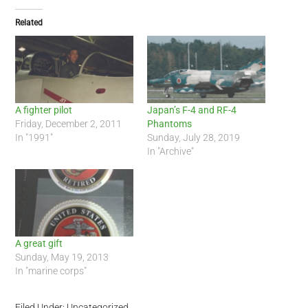
Related
A fighter pilot
Japan’s F-4 and RF-4
Friday, December 2, 2011
Phantoms
In "1991"
Sunday, July 28, 2019
In "Archive"
A great gift
Sunday, May 19, 2013
In "marine corps"
Filed Under: Uncategorized