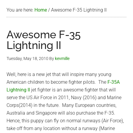
You are here:
Home
/
Awesome F-35 Lightning II
Awesome F-35
Lightning II
Tuesday, May 18, 2010
By
kevmille
Well, here is a new jet that will inspire many young
American children to become fighter pilots. The
F-35A
Lightning II
jet fighter is an awesome fighter that will
serve the US Air Force in 2011, Navy (2016) and Marine
Corps(2014) in the future. Many European countries,
Australia and Singapore will also purchase the F-35.
Hence, this puppy can fly on normal runways (Air Force),
take off from any location without a runway (Marine