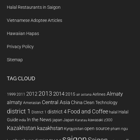
Halal Restaurants in Saigon
Vietnamese Adoptee Articles
Hawaiian Hapas
Privacy Policy
Sitemap
TAG CLOUD
2013
2014
Almaty
2012
2015
1999
Airlines
2011
air astana
almaty
Central Asia
China
Clean Technology
Amerasian
district 1
Food and Coffee
district 4
Halal
halal
District 1
In the News
Guide
japan
Japan
kawasaki z300
india
Karatau
Kazakhstan
kazakhstan
open source
Kyrgyzstan
pham ngu
saigon
Saigon