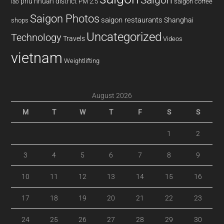
phu nhuan district
PM 2.5
saigon coffee
lao
Saigon Photos
saigon restaurants
Shanghai
shops
Uncategorized
Technology
Travels
Videos
vietnam
Weightlifting
August 2026
M
T
W
T
F
S
S
1
2
3
4
5
6
7
8
9
10
11
12
13
14
15
16
17
18
19
20
21
22
23
24
25
26
27
28
29
30