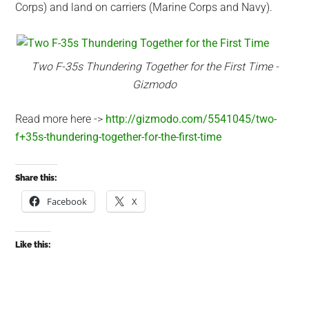
Corps) and land on carriers (Marine Corps and Navy).
Two F-35s Thundering Together for the First Time -
Gizmodo
Read more here ->
http://gizmodo.com/5541045/two-
f+35s-thundering-together-for-the-first-time
Share this:
Facebook
X
Like this: