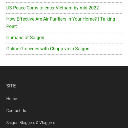
US Peace Corps to enter Vietnam by mid-2022
How Effective Are Air Purifiers In Your Home? | Talking
Point
Humans of Saigon
Online Groceries with Chopp.vn in Saigon
Footer
SITE
Home
Contact Us
Saigon Bloggers & Vloggers