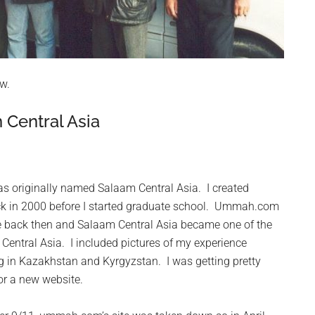
w.
Central Asia
s originally named Salaam Central Asia. I created
ck in 2000 before I started graduate school. Ummah.com
 back then and Salaam Central Asia became one of the
o Central Asia. I included pictures of my experience
g in Kazakhstan and Kyrgyzstan. I was getting pretty
for a new website.