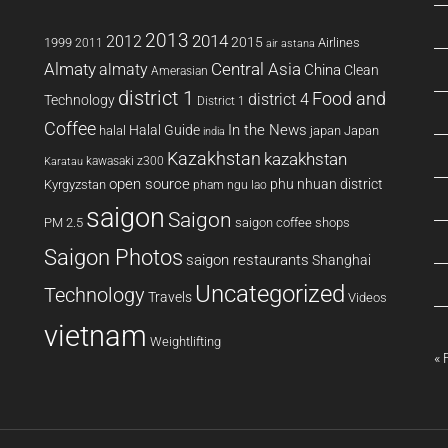
2013
2014
2012
2015
1999
Airlines
2011
air astana
Almaty
almaty
Central Asia
China
Clean
Amerasian
district 1
Food and
district 4
Technology
District 1
Coffee
In the News
Halal Guide
halal
japan
Japan
india
Kazakhstan
kazakhstan
kawasaki z300
Karatau
open source
phu nhuan district
Kyrgyzstan
pham ngu lao
saigon
Saigon
PM 2.5
saigon coffee shops
Saigon Photos
saigon restaurants
Shanghai
Uncategorized
Technology
Travels
Videos
vietnam
Weightlifting
« 