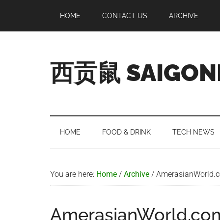
Skip
Skip
Skip
Skip
HOME
CONTACT US
ARCHIVE
to
to
to
to
main
secondary
primary
footer
content
menu
sidebar
西贡鼠 SAIGON
Perused,
Opinionated
Expat
Living
HOME
FOOD & DRINK
TECH NEWS
in
Saigon
You are here:
Home
/
Archive
/
AmerasianWorld.co
AmerasianWorld.com