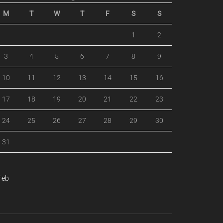
M
T
W
T
F
S
S
1
2
3
4
5
6
7
8
9
10
11
12
13
14
15
16
17
18
19
20
21
22
23
24
25
26
27
28
29
30
31
Feb