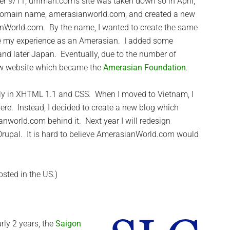
ter 9/11, ummah.com’s site was taken down so in April,
 domain name, amerasianworld.com, and created a new
nWorld.com. By the name, I wanted to create the same
e my experience as an Amerasian. I added some
and later Japan. Eventually, due to the number of
new website which became the
Amerasian Foundation
.
ely in XHTML 1.1 and CSS. When I moved to Vietnam, I
ere. Instead, I decided to create a new blog which
world.com behind it. Next year I will redesign
rupal. It is hard to believe AmerasianWorld.com would
osted in the US.)
rly 2 years, the
Saigon