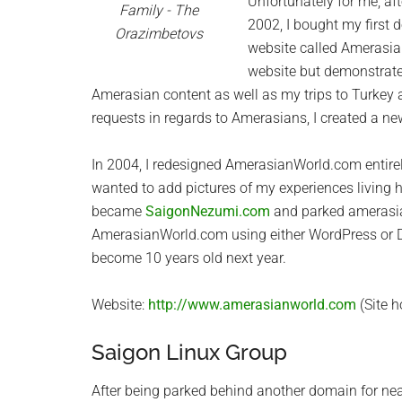
Unfortunately for me, af
Family - The
2002, I bought my first
Orazimbetovs
website called Amerasia
website but demonstrat
Amerasian content as well as my trips to Turkey 
requests in regards to Amerasians, I created a 
In 2004, I redesigned AmerasianWorld.com entir
wanted to add pictures of my experiences living h
became
SaigonNezumi.com
and parked amerasian
AmerasianWorld.com using either WordPress or D
become 10 years old next year.
Website:
http://www.amerasianworld.com
(Site h
Saigon Linux Group
After being parked behind another domain for nea