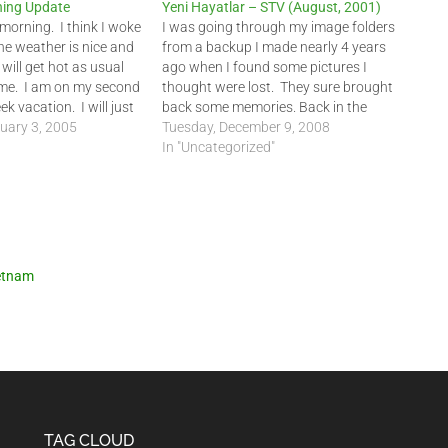
ing Update
Yeni Hayatlar – STV (August, 2001)
 morning. I think I woke
I was going through my image folders
he weather is nice and
from a backup I made nearly 4 years
 will get hot as usual
ago when I found some pictures I
me. I am on my second
thought were lost. They sure brought
k vacation. I will just
back some memories. Back in the
y most of the time. …
uary 3, 2005
Summer of 2001, I was interviewed by
Tuesday, December 9, 2008
a television crew from STV, one of the
In "Uncategorized"
leading…
etnam
TAG CLOUD