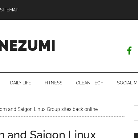
SITEMAP
NEZUMI
DAILY LIFE
FITNESS
CLEAN TECH
SOCIAL M
S
m and Saigon Linux Group sites back online
th
si
 and Saigon Linux
...