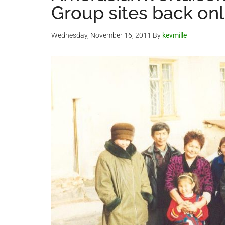
Group sites back onl
Wednesday, November 16, 2011
By
kevmille