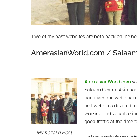
Two of my past websites are both back online no
AmerasianWorld.com / Salaam 
AmerasianWorld.com
wa
Salaam Central Asia ba
had given me web space
first websites devoted t
working and volunteerin
good traffic at the time 
My Kazakh Host