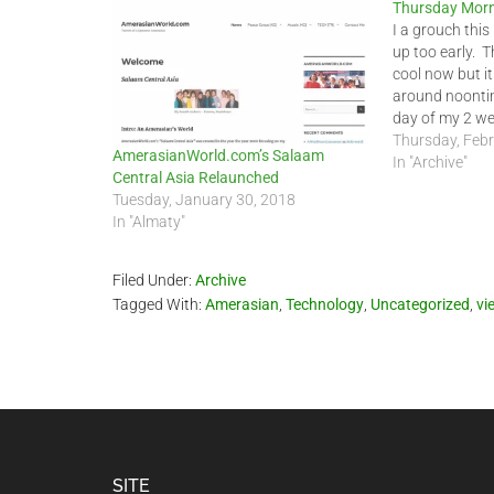
Thursday Morn
I a grouch this
up too early. T
cool now but it
around noonti
day of my 2 wee
stay in the cit
Thursday, Febr
AmerasianWorld.com’s Salaam
In "Archive"
Central Asia Relaunched
Tuesday, January 30, 2018
In "Almaty"
Filed Under:
Archive
Tagged With:
Amerasian
,
Technology
,
Uncategorized
,
vi
Footer
SITE