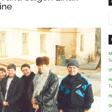
ine
Ar
M
S
U
Ho
T
H
O