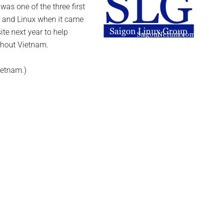
was one of the three first
e and Linux when it came
ite next year to help
ghout Vietnam.
ietnam.)