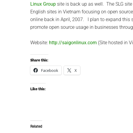
Linux Group
site is back up as well. The SLG site 
English sites in Vietnam focusing on open sourc
online back in April, 2007. I plan to expand this s
promote open source usage in businesses throu
Website:
http://saigonlinux.com
(Site hosted in V
Share this:
Facebook
X
Like this:
Related