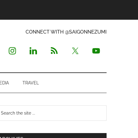
CONNECT WITH @SAIGONNEZUMI
EDIA
TRAVEL
Primary
earch
e
Sidebar
te