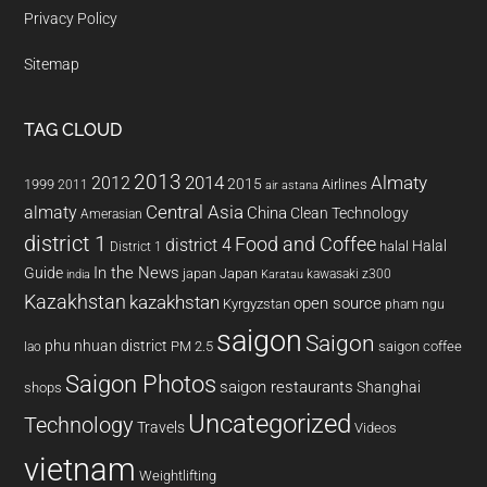
Privacy Policy
Sitemap
TAG CLOUD
2013
2014
Almaty
2012
2015
1999
Airlines
2011
air astana
almaty
Central Asia
China
Clean Technology
Amerasian
district 1
Food and Coffee
district 4
Halal
halal
District 1
In the News
Guide
japan
Japan
kawasaki z300
india
Karatau
Kazakhstan
kazakhstan
open source
Kyrgyzstan
pham ngu
saigon
Saigon
phu nhuan district
PM 2.5
saigon coffee
lao
Saigon Photos
saigon restaurants
Shanghai
shops
Uncategorized
Technology
Travels
Videos
vietnam
Weightlifting