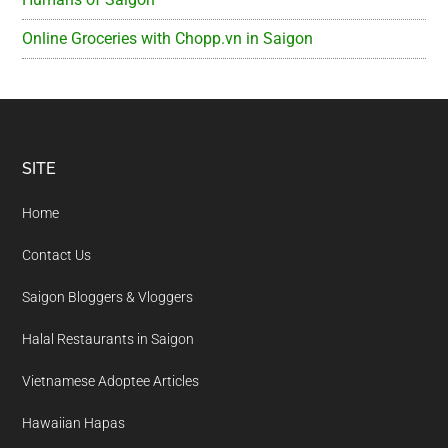
Online Groceries with Chopp.vn in Saigon
Footer
SITE
Home
Contact Us
Saigon Bloggers & Vloggers
Halal Restaurants in Saigon
Vietnamese Adoptee Articles
Hawaiian Hapas