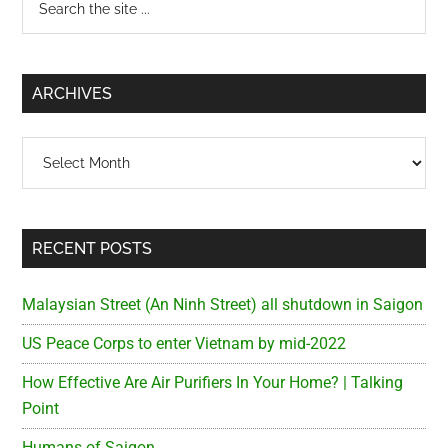
Primary
the
Sidebar
site
...
ARCHIVES
Archives
RECENT POSTS
Malaysian Street (An Ninh Street) all shutdown in Saigon
US Peace Corps to enter Vietnam by mid-2022
How Effective Are Air Purifiers In Your Home? | Talking
Point
Humans of Saigon