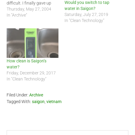
Would you switch to tap
difficult. I finally gave up
water in Saigon?
and called her by an
Thursday, May 27, 2004
Saturday, July 27, 2019
alternative name. Arghh,
In "Archive"
In "Clean Technology"
Vietnamese is harder than I
thought but worth it :-) I
have roughly 20 mosquito…
How clean is Saigon’s
water?
Friday, December 29, 2017
In "Clean Technology"
Filed Under:
Archive
Tagged With:
saigon
,
vietnam
Search