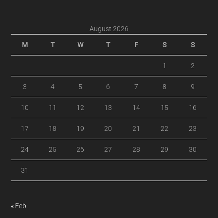
August 2026
M
T
W
T
F
S
S
1
2
3
4
5
6
7
8
9
10
11
12
13
14
15
16
17
18
19
20
21
22
23
24
25
26
27
28
29
30
31
« Feb