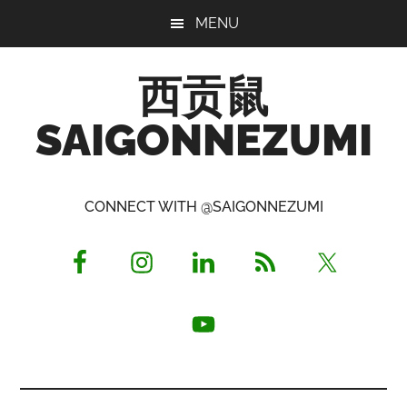
Skip
Skip
Skip
MENU
to
to
to
main
primary
footer
西贡鼠
content
sidebar
SAIGONNEZUMI
Perused,
Opinionated
CONNECT WITH @SAIGONNEZUMI
Expat
Living
in
Saigon