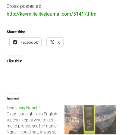
Cross-posted at:
http://kevmille.livejournal.com/51417.html
Share this:
Facebook
X
Like this:
Related
I can’t say Ngoc!!!
Okay, last night this English
teacher kept trying to get
me to pronounce her name,
Ngoc. I could not. It was so