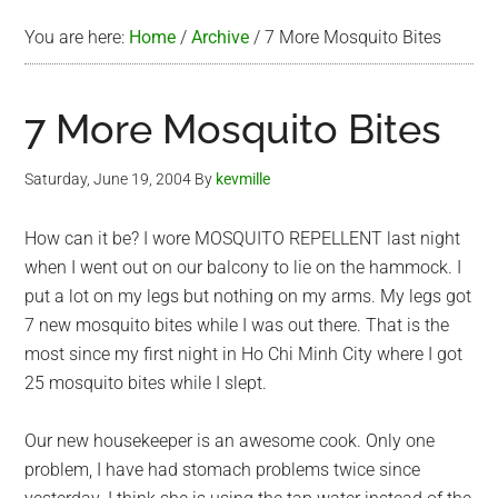
You are here:
Home
/
Archive
/
7 More Mosquito Bites
7 More Mosquito Bites
Saturday, June 19, 2004
By
kevmille
How can it be? I wore MOSQUITO REPELLENT last night
when I went out on our balcony to lie on the hammock. I
put a lot on my legs but nothing on my arms. My legs got
7 new mosquito bites while I was out there. That is the
most since my first night in Ho Chi Minh City where I got
25 mosquito bites while I slept.
Our new housekeeper is an awesome cook. Only one
problem, I have had stomach problems twice since