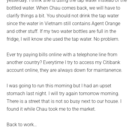
yesterday. I think she is using the tap water instead of the
bottled water. When Chau comes back, we will have to
clarify things a bit. You should not drink the tap water
since the water in Vietnam still contains Agent Orange
and other stuff. If my two water bottles are full in the
fridge, I will know she used the tap water. No problem.
Ever try paying bills online with a telephone line from
another country? Everytime I try to access my Citibank
account online, they are always down for maintanence.
I was going to run this morning but I had an upset
stomach last night. I will try again tomorrow morning.
There is a street that is not so busy next to our house. I
found it while Chau took me to the market.
Back to work…