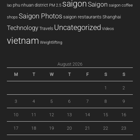
saigon
Saigon
phu nhuan district
PM 2.5
saigon coffee
lao
Saigon Photos
saigon restaurants
Shanghai
shops
Uncategorized
Technology
Travels
Videos
vietnam
Weightlifting
August 2026
M
T
W
T
F
S
S
1
2
3
4
5
6
7
8
9
10
11
12
13
14
15
16
17
18
19
20
21
22
23