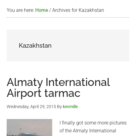
You are here:
Home
/
Archives for Kazakhstan
Kazakhstan
Almaty International
Airport tarmac
Wednesday, April 29, 2015
By
kevmille
I finally got some more pictures
of the Almaty International