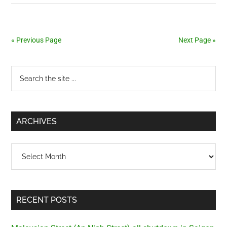
vehicles
« Previous Page
Next Page »
Primary
Search
the
Sidebar
site
...
ARCHIVES
Archives
RECENT POSTS