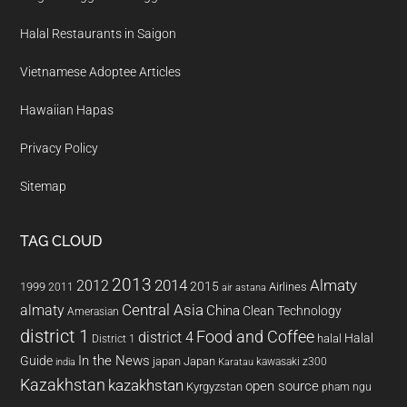
Halal Restaurants in Saigon
Vietnamese Adoptee Articles
Hawaiian Hapas
Privacy Policy
Sitemap
TAG CLOUD
2013
2014
Almaty
2012
2015
1999
Airlines
2011
air astana
almaty
Central Asia
China
Clean Technology
Amerasian
district 1
Food and Coffee
district 4
Halal
halal
District 1
In the News
Guide
japan
Japan
kawasaki z300
india
Karatau
Kazakhstan
kazakhstan
open source
Kyrgyzstan
pham ngu