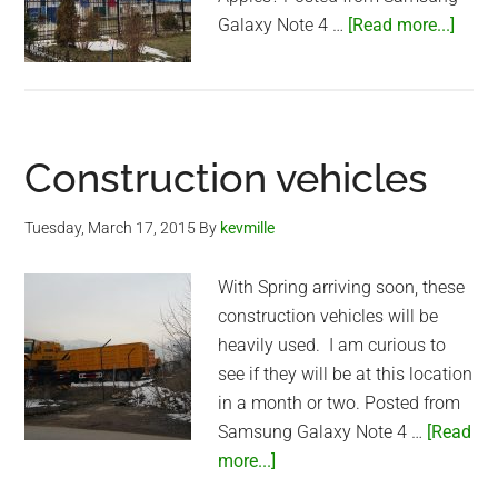
abou
Galaxy Note 4 …
[Read more...]
Alma
Unive
Construction vehicles
Tuesday, March 17, 2015
By
kevmille
With Spring arriving soon, these
construction vehicles will be
heavily used. I am curious to
see if they will be at this location
in a month or two. Posted from
Samsung Galaxy Note 4 …
[Read
about
more...]
Construction