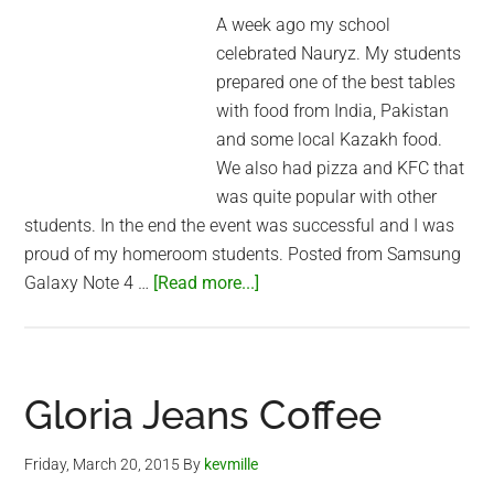
A week ago my school
celebrated Nauryz. My students
prepared one of the best tables
with food from India, Pakistan
and some local Kazakh food.
We also had pizza and KFC that
was quite popular with other
students. In the end the event was successful and I was
proud of my homeroom students. Posted from Samsung
about
Galaxy Note 4 …
[Read more...]
Nauryz
celebration
at
my
Gloria Jeans Coffee
school
Friday, March 20, 2015
By
kevmille