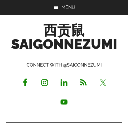
Skip
Skip
Skip
MENU
to
to
to
main
primary
footer
西贡鼠
content
sidebar
SAIGONNEZUMI
Perused,
Opinionated
CONNECT WITH @SAIGONNEZUMI
Expat
Living
in
Saigon