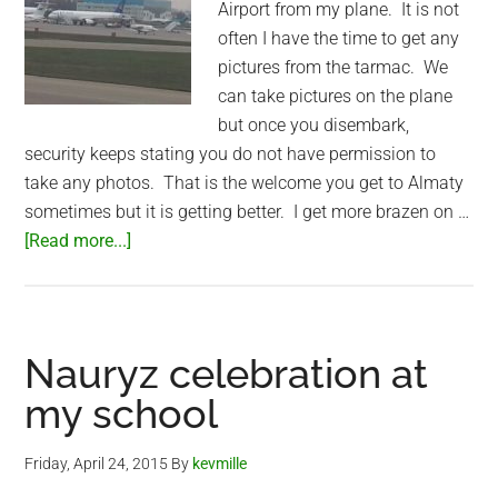
Airport from my plane. It is not
often I have the time to get any
pictures from the tarmac. We
can take pictures on the plane
but once you disembark,
security keeps stating you do not have permission to
take any photos. That is the welcome you get to Almaty
sometimes but it is getting better. I get more brazen on …
about
[Read more...]
Almaty
International
Airport
tarmac
Nauryz celebration at
my school
Friday, April 24, 2015
By
kevmille