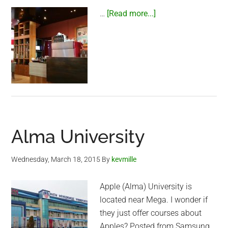
about
…
[Read more...]
Gloria
Jeans
Coffee
Alma University
Wednesday, March 18, 2015
By
kevmille
Apple (Alma) University is
located near Mega. I wonder if
they just offer courses about
Apples? Posted from Samsung