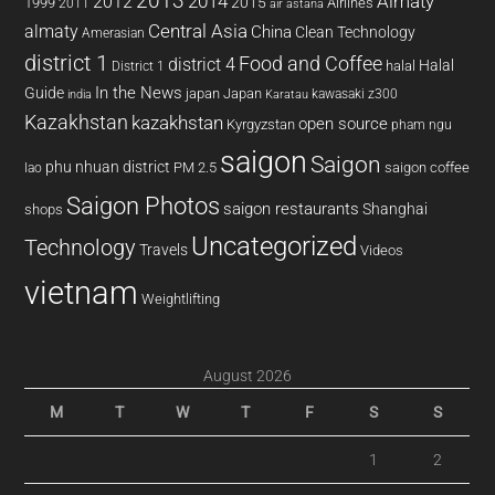
2013
2014
Almaty
2012
2015
1999
Airlines
2011
air astana
almaty
Central Asia
China
Clean Technology
Amerasian
district 1
Food and Coffee
district 4
Halal
halal
District 1
In the News
Guide
japan
Japan
kawasaki z300
india
Karatau
Kazakhstan
kazakhstan
open source
Kyrgyzstan
pham ngu
saigon
Saigon
phu nhuan district
PM 2.5
saigon coffee
lao
Saigon Photos
saigon restaurants
Shanghai
shops
Uncategorized
Technology
Travels
Videos
vietnam
Weightlifting
August 2026
M
T
W
T
F
S
S
1
2