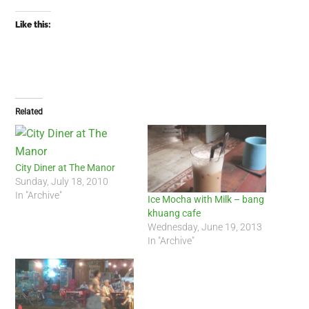
Like this:
Related
City Diner at The Manor
Sunday, July 18, 2010
In "Archive"
Ice Mocha with Milk – bang
khuang cafe
Wednesday, June 19, 2013
In "Archive"