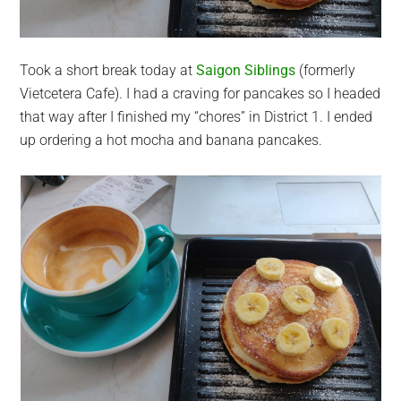
Took a short break today at
Saigon Siblings
(formerly
Vietcetera Cafe). I had a craving for pancakes so I headed
that way after I finished my “chores” in District 1. I ended
up ordering a hot mocha and banana pancakes.