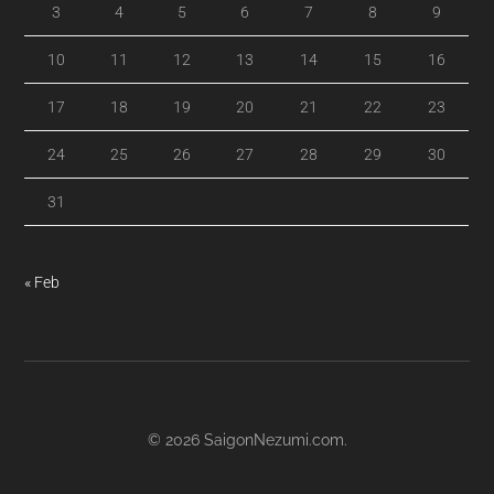
3
4
5
6
7
8
9
10
11
12
13
14
15
16
17
18
19
20
21
22
23
24
25
26
27
28
29
30
31
« Feb
© 2026
SaigonNezumi.com
.