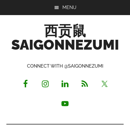
Skip
Skip
Skip
MENU
to
to
to
main
primary
footer
西贡鼠
content
sidebar
SAIGONNEZUMI
Perused,
Opinionated
CONNECT WITH @SAIGONNEZUMI
Expat
Living
in
Saigon