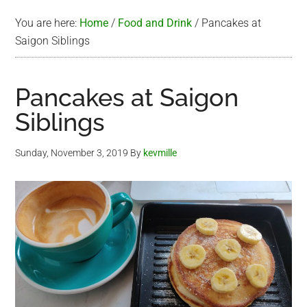
You are here:
Home
/
Food and Drink
/
Pancakes at
Saigon Siblings
Pancakes at Saigon
Siblings
Sunday, November 3, 2019
By
kevmille