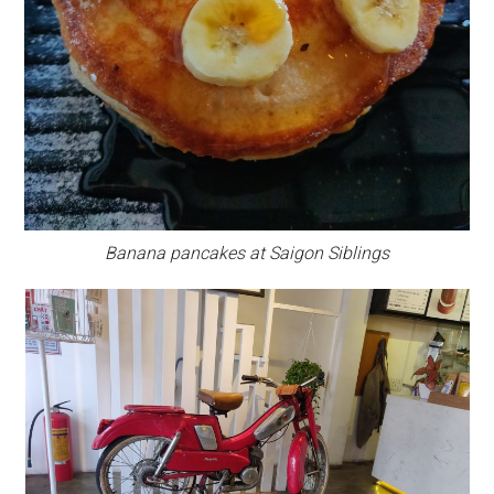
Banana pancakes at Saigon Siblings