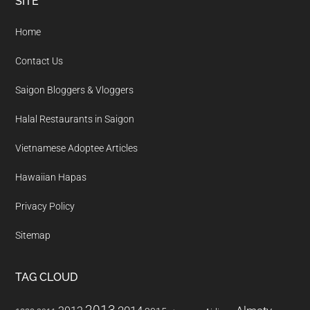
Footer
SITE
Home
Contact Us
Saigon Bloggers & Vloggers
Halal Restaurants in Saigon
Vietnamese Adoptee Articles
Hawaiian Hapas
Privacy Policy
Sitemap
TAG CLOUD