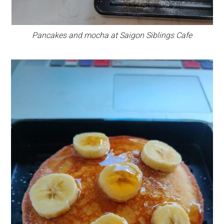
Pancakes and mocha at Saigon Siblings Cafe