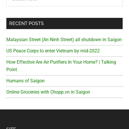
RECENT POSTS
Malaysian Street (An Ninh Street) all shutdown in Saigon
US Peace Corps to enter Vietnam by mid-2022
How Effective Are Air Purifiers In Your Home? | Talking
Point
Humans of Saigon
Online Groceries with Chopp.vn in Saigon