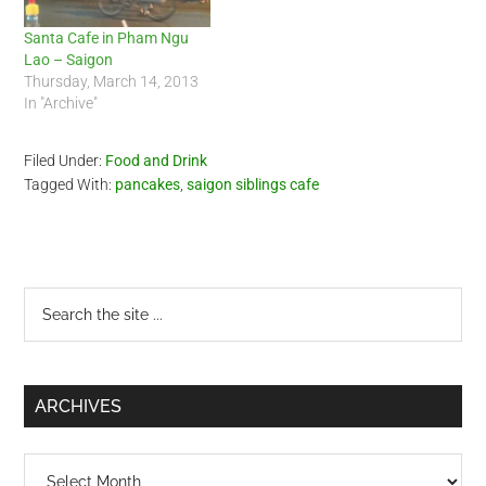
Santa Cafe in Pham Ngu
Lao – Saigon
Thursday, March 14, 2013
In "Archive"
Filed Under:
Food and Drink
Tagged With:
pancakes
,
saigon siblings cafe
Primary
Search
the
Sidebar
site
...
ARCHIVES
Archives