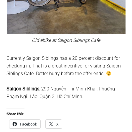
Old ebike at Saigon Siblings Cafe
Currently Saigon Siblings has a 20 percent discount for
checking in. That is a great incentive for visiting Saigon
Siblings Cafe. Better hurry before the offer ends.
Saigon Siblings
: 290 Nguyễn Thị Minh Khai, Phường
Phạm Ngũ Lão, Quận 3, Hồ Chí Minh.
Share this:
Facebook
X