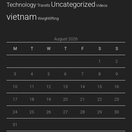
Uncategorized
Technology
Travels
Videos
vietnam
Weightlifting
August 2026
M
T
W
T
F
S
S
1
2
3
4
5
6
7
8
9
10
11
12
13
14
15
16
17
18
19
20
21
22
23
24
25
26
27
28
29
30
31