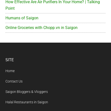
How Effective Are Air Purifiers In Your Home? | Talking
Point
Humans of Saigon
Online Groceries with Chopp.vn in Saigon
Footer
SITE
Home
Contact Us
Saigon Bloggers & Vloggers
Halal Restaurants in Saigon