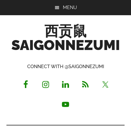
Skip
Skip
Skip
MENU
to
to
to
main
primary
footer
西贡鼠
content
sidebar
SAIGONNEZUMI
Perused,
Opinionated
CONNECT WITH @SAIGONNEZUMI
Expat
Living
in
Saigon