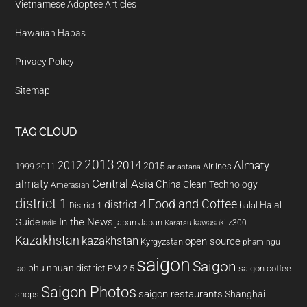
Vietnamese Adoptee Articles
Hawaiian Hapas
Privacy Policy
Sitemap
TAG CLOUD
2013
2014
Almaty
2012
2015
1999
Airlines
2011
air astana
almaty
Central Asia
China
Clean Technology
Amerasian
district 1
Food and Coffee
district 4
Halal
halal
District 1
In the News
Guide
japan
Japan
kawasaki z300
india
Karatau
Kazakhstan
kazakhstan
open source
Kyrgyzstan
pham ngu
saigon
Saigon
phu nhuan district
PM 2.5
saigon coffee
lao
Saigon Photos
saigon restaurants
Shanghai
shops