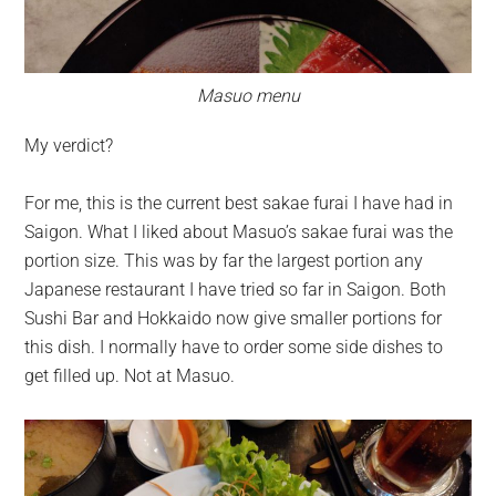
Masuo menu
My verdict?
For me, this is the current best sakae furai I have had in
Saigon. What I liked about Masuo’s sakae furai was the
portion size. This was by far the largest portion any
Japanese restaurant I have tried so far in Saigon. Both
Sushi Bar and Hokkaido now give smaller portions for
this dish. I normally have to order some side dishes to
get filled up. Not at Masuo.