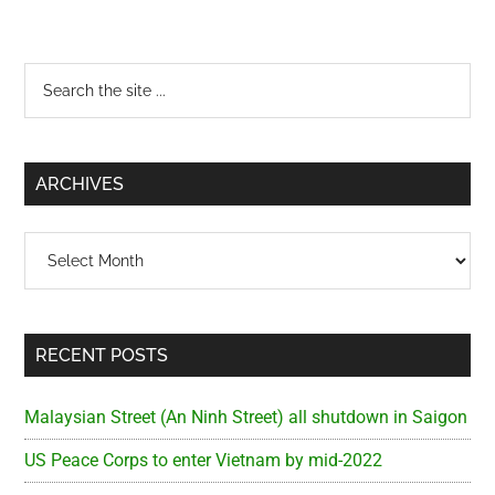
Primary
Search
the
Sidebar
site
...
ARCHIVES
Archives
RECENT POSTS
Malaysian Street (An Ninh Street) all shutdown in Saigon
US Peace Corps to enter Vietnam by mid-2022