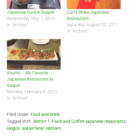
Japanese food in Saigon
Curry Shika Japanese
Wednesday, May 1, 2013
Restaurant
In "Archive"
Saturday, August 20, 2011
In "Archive"
Itsumo – My Favorite
Japanese Restaurant in
Saigon
Monday, February 6, 2012
In "Archive"
Filed Under:
Food and Drink
Tagged With:
district 1
,
Food and Coffee
,
japanese resaurants
,
saigon
,
sakae furai
,
vietnam