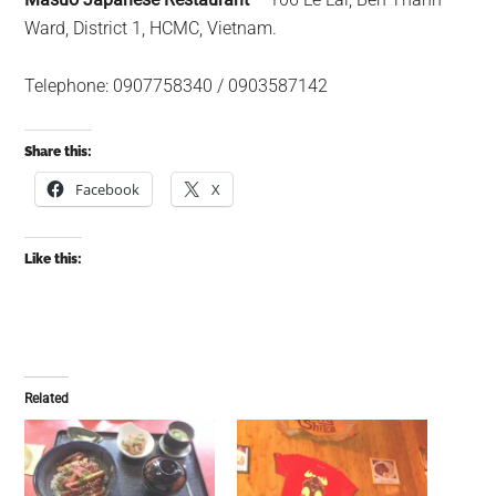
Ward, District 1, HCMC, Vietnam.
Telephone: 0907758340 / 0903587142
Share this:
Facebook
X
Like this:
Related