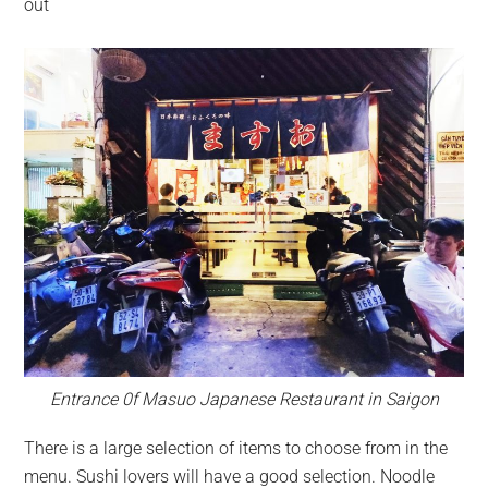
out
Entrance 0f Masuo Japanese Restaurant in Saigon
There is a large selection of items to choose from in the
menu. Sushi lovers will have a good selection. Noodle