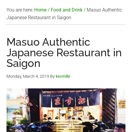
You are here:
Home
/
Food and Drink
/
Masuo Authentic
Japanese Restaurant in Saigon
Masuo Authentic
Japanese Restaurant in
Saigon
Monday, March 4, 2019
By
kevmille