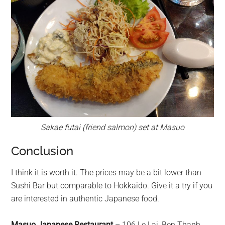
Sakae futai (friend salmon) set at Masuo
Conclusion
I think it is worth it. The prices may be a bit lower than
Sushi Bar but comparable to Hokkaido. Give it a try if you
are interested in authentic Japanese food.
Masuo Japanese Restaurant
– 106 Le Lai, Ben Thanh