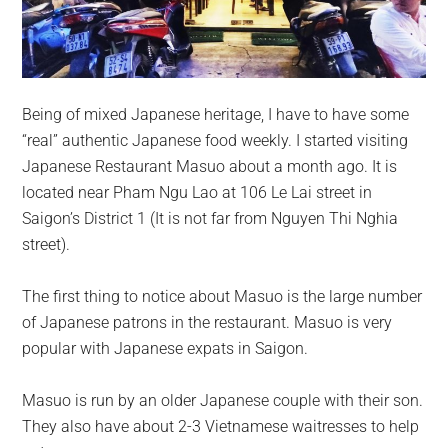
Being of mixed Japanese heritage, I have to have some
“real” authentic Japanese food weekly. I started visiting
Japanese Restaurant Masuo about a month ago. It is
located near Pham Ngu Lao at 106 Le Lai street in
Saigon’s District 1 (It is not far from Nguyen Thi Nghia
street).
The first thing to notice about Masuo is the large number
of Japanese patrons in the restaurant. Masuo is very
popular with Japanese expats in Saigon.
Masuo is run by an older Japanese couple with their son.
They also have about 2-3 Vietnamese waitresses to help