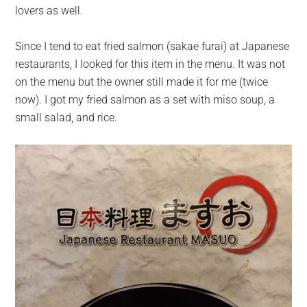
lovers as well.
Since I tend to eat fried salmon (sakae furai) at Japanese
restaurants, I looked for this item in the menu. It was not
on the menu but the owner still made it for me (twice
now). I got my fried salmon as a set with miso soup, a
small salad, and rice.