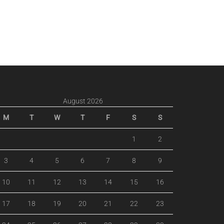
August 2026
M
T
W
T
F
S
S
1
2
3
4
5
6
7
8
9
10
11
12
13
14
15
16
17
18
19
20
21
22
23