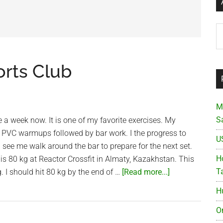
Ar
orts Club
M
S
e a week now. It is one of my favorite exercises. My
 PVC warmups followed by bar work. I the progress to
U
l see me walk around the bar to prepare for the next set.
Ho
s 80 kg at Reactor Crossfit in Almaty, Kazakhstan. This
about
T
. I should hit 80 kg by the end of …
[Read more...]
Snatch
H
at
Saigon
O