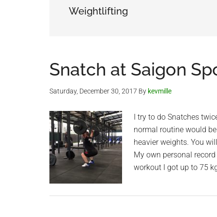
Weightlifting
Snatch at Saigon Sp
Saturday, December 30, 2017
By
kevmille
I try to do Snatches twic
normal routine would be
heavier weights. You wil
My own personal record i
workout I got up to 75 kg