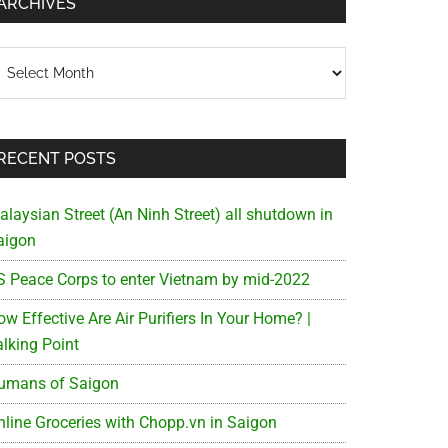
ARCHIVES
chives
RECENT POSTS
alaysian Street (An Ninh Street) all shutdown in
aigon
S Peace Corps to enter Vietnam by mid-2022
w Effective Are Air Purifiers In Your Home? |
alking Point
umans of Saigon
nline Groceries with Chopp.vn in Saigon