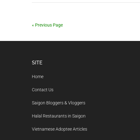
« Previous Page
Footer
SITE
Home
Contact Us
Saigon Bloggers & Vloggers
Halal Restaurants in Saigon
Vietnamese Adoptee Articles