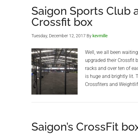
Saigon Sports Club
Crossfit box
Tuesday, December 12, 2017
By
kevmille
Well, we all been waitin
upgraded their Crossfit 
racks and over ten of e
is huge and brightly lit.
Crossfiters and Weightli
Saigon’s CrossFit bo