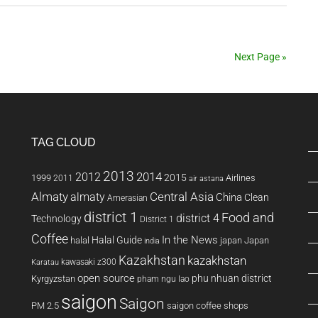
Sports
Supplements
Update
Next Page »
TAG CLOUD
2013
2014
2012
2015
1999
Airlines
2011
air astana
Almaty
almaty
Central Asia
China
Clean
Amerasian
district 1
Food and
district 4
Technology
District 1
Coffee
In the News
Halal Guide
halal
japan
Japan
india
Kazakhstan
kazakhstan
kawasaki z300
Karatau
open source
phu nhuan district
Kyrgyzstan
pham ngu lao
saigon
Saigon
PM 2.5
saigon coffee shops