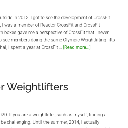
box
utside in 2013, I got to see the development of CrossFit
, I was a member of Reactor CrossFit and CrossFit
th boxes gave me a perspective of CrossFit that I never
to see members doing the same Olympic Weightlifting lifts
about
hai, I spent a year at CrossFit …
[Read more...]
Saigon’s
CrossFit
box
–
 Weightlifters
CrossFit
Thao
Dien
20. If you are a weightlifter, such as myself, finding a
e challenging. Until the summer, 2014, I actually