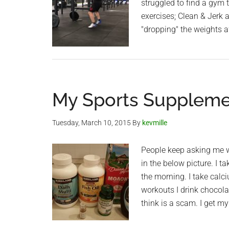
struggled to find a gym t
exercises; Clean & Jerk a
"dropping" the weights af
My Sports Suppleme
Tuesday, March 10, 2015
By
kevmille
People keep asking me wh
in the below picture. I t
the morning. I take calci
workouts I drink chocola
think is a scam. I get m