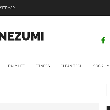
SITEMAP
NEZUMI
DAILY LIFE
FITNESS
CLEAN TECH
SOCIAL M
S
th
si
...