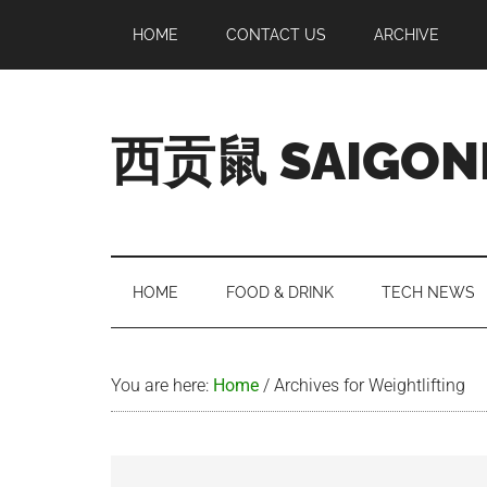
Skip
Skip
Skip
Skip
HOME
CONTACT US
ARCHIVE
to
to
to
to
main
secondary
primary
footer
content
menu
sidebar
西贡鼠 SAIGON
Perused,
Opinionated
Expat
Living
HOME
FOOD & DRINK
TECH NEWS
in
Saigon
You are here:
Home
/
Archives for Weightlifting