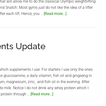
hat will allow me to do the classical Olympic weightlifting
nd Snatch. Most gyms just do not like the idea of a lifter
about
ter each lift. Hence, you …
[Read more...]
Best
Saigon
Gyms
for
nts Update
Weightlifters
ich supplements I use. For starters I use only the ones
ake glucosamine, a daily vitamin, fish oil and gingseng in
um, magnesium, zinc, and fish oil in the evening. After
te milk. Notice I do not drink any whey protein which I
about
y protein through …
[Read more...]
My