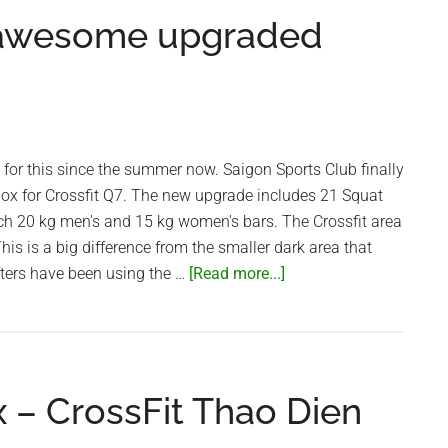
Sports
 awesome upgraded
Club
g for this since the summer now. Saigon Sports Club finally
box for Crossfit Q7. The new upgrade includes 21 Squat
ach 20 kg men's and 15 kg women's bars. The Crossfit area
 This is a big difference from the smaller dark area that
about
fters have been using the …
[Read more...]
Saigon
Sports
Club
awesome
x – CrossFit Thao Dien
upgraded
Crossfit