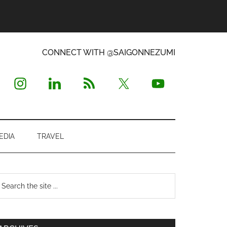
CONNECT WITH @SAIGONNEZUMI
EDIA
TRAVEL
Primary
earch
e
Sidebar
te