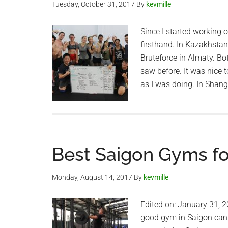
Tuesday, October 31, 2017
By
kevmille
Since I started working o
firsthand. In Kazakhstan
Bruteforce in Almaty. Bo
saw before. It was nice 
as I was doing. In Shang
Best Saigon Gyms for
Monday, August 14, 2017
By
kevmille
Edited on: January 31, 20
good gym in Saigon can b