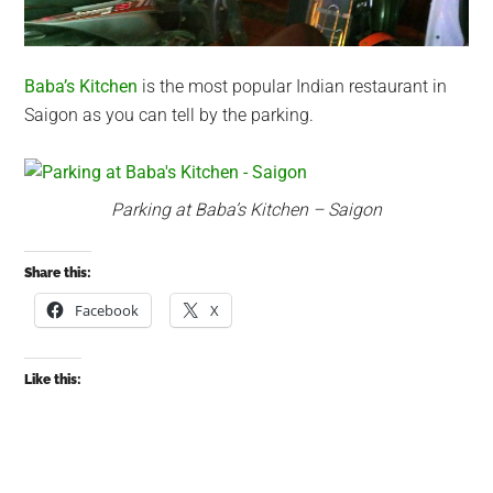
Baba’s Kitchen
is the most popular Indian restaurant in
Saigon as you can tell by the parking.
Parking at Baba’s Kitchen – Saigon
Share this:
Facebook
X
Like this: