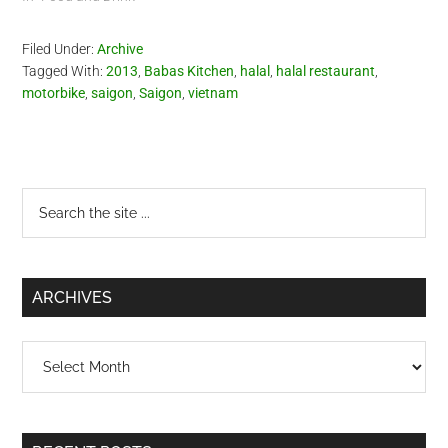
Filed Under:
Archive
Tagged With:
2013
,
Babas Kitchen
,
halal
,
halal restaurant
,
motorbike
,
saigon
,
Saigon
,
vietnam
Primary
Search
the
Sidebar
site
...
ARCHIVES
Archives