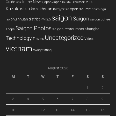
In the News
Guide
japan
Japan
kawasaki z300
india
Karatau
Kazakhstan
kazakhstan
open source
Kyrgyzstan
pham ngu
saigon
Saigon
phu nhuan district
PM 2.5
saigon coffee
lao
Saigon Photos
saigon restaurants
Shanghai
shops
Uncategorized
Technology
Travels
Videos
vietnam
Weightlifting
August 2026
M
T
W
T
F
S
S
1
2
3
4
5
6
7
8
9
10
11
12
13
14
15
16