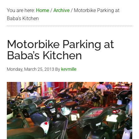
You are here:
Home
/
Archive
/
Motorbike Parking at
Baba’s Kitchen
Motorbike Parking at
Baba’s Kitchen
Monday, March 25, 2013
By
kevmille