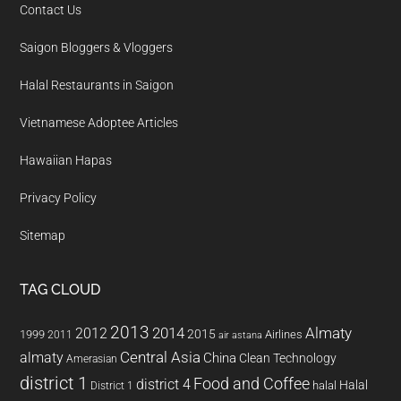
Contact Us
Saigon Bloggers & Vloggers
Halal Restaurants in Saigon
Vietnamese Adoptee Articles
Hawaiian Hapas
Privacy Policy
Sitemap
TAG CLOUD
2013
2014
Almaty
2012
2015
1999
Airlines
2011
air astana
almaty
Central Asia
China
Clean Technology
Amerasian
district 1
Food and Coffee
district 4
Halal
halal
District 1