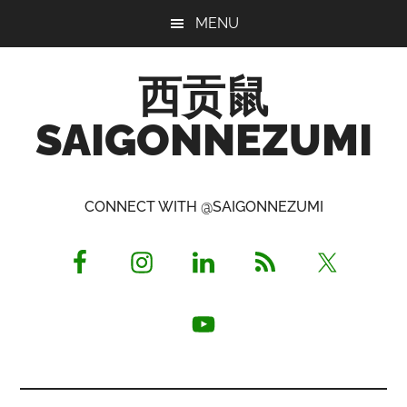
Skip
Skip
Skip
MENU
to
to
to
main
primary
footer
西贡鼠
content
sidebar
SAIGONNEZUMI
Perused,
Opinionated
CONNECT WITH @SAIGONNEZUMI
Expat
Living
in
Saigon