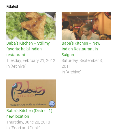
Related
Baba’s Kitchen – Still my
Baba’s Kitchen – New
favorite halal Indian
Indian Restaurant in
restaurant
Saigon
Tuesday, February 21, 2012
Saturday, September 3,
In "Archive"
2011
In "Archive"
Baba’s Kitchen (District 1)
new location
Thursday, June 28, 2018
In "Food and Drink"