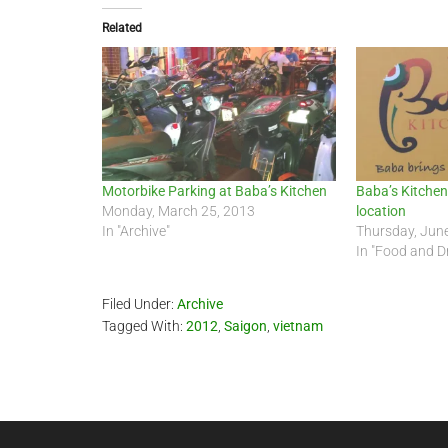
Related
Motorbike Parking at Baba’s Kitchen
Baba’s Kitchen 
Monday, March 25, 2013
location
In "Archive"
Thursday, Jun
In "Food and D
Filed Under:
Archive
Tagged With:
2012
,
Saigon
,
vietnam