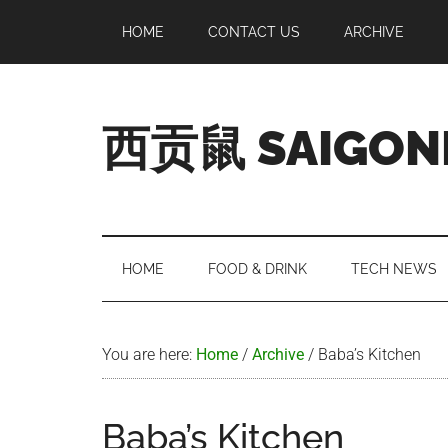
Skip
Skip
Skip
Skip
HOME
CONTACT US
ARCHIVE
to
to
to
to
main
secondary
primary
footer
content
menu
sidebar
西贡鼠 SAIGON
Perused,
Opinionated
Expat
Living
HOME
FOOD & DRINK
TECH NEWS
in
Saigon
You are here:
Home
/
Archive
/
Baba’s Kitchen
Baba’s Kitchen