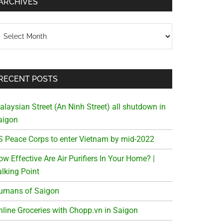
ARCHIVES
chives
RECENT POSTS
alaysian Street (An Ninh Street) all shutdown in
aigon
S Peace Corps to enter Vietnam by mid-2022
w Effective Are Air Purifiers In Your Home? |
alking Point
umans of Saigon
nline Groceries with Chopp.vn in Saigon