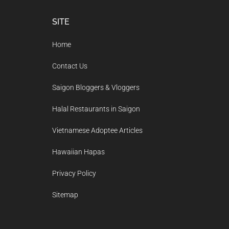
Footer
SITE
Home
Contact Us
Saigon Bloggers & Vloggers
Halal Restaurants in Saigon
Vietnamese Adoptee Articles
Hawaiian Hapas
Privacy Policy
Sitemap