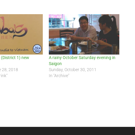
(District 1) new
A rainy October Saturday evening in
Saigon
e 28, 2018
Sunday, October 30, 2011
rink"
In "Archive"