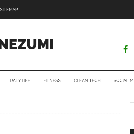
SITEMAP
NEZUMI
DAILY LIFE
FITNESS
CLEAN TECH
SOCIAL M
S
th
si
...