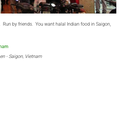
. Run by friends. You want halal Indian food in Saigon,
hen - Saigon, Vietnam