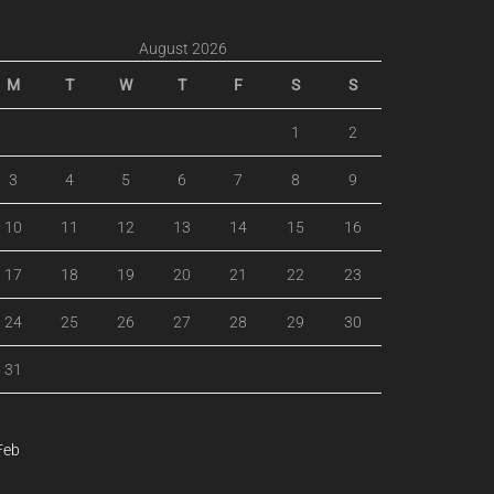
August 2026
M
T
W
T
F
S
S
1
2
3
4
5
6
7
8
9
10
11
12
13
14
15
16
17
18
19
20
21
22
23
24
25
26
27
28
29
30
31
Feb