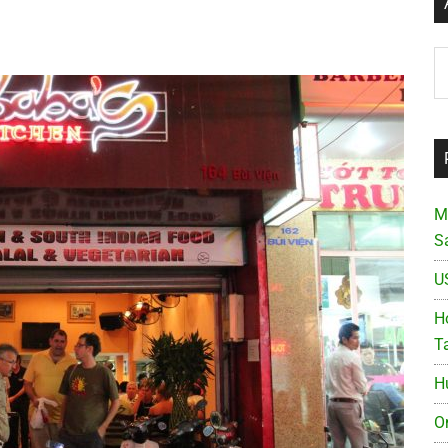
Ar
M
S
U
Ho
T
H
O