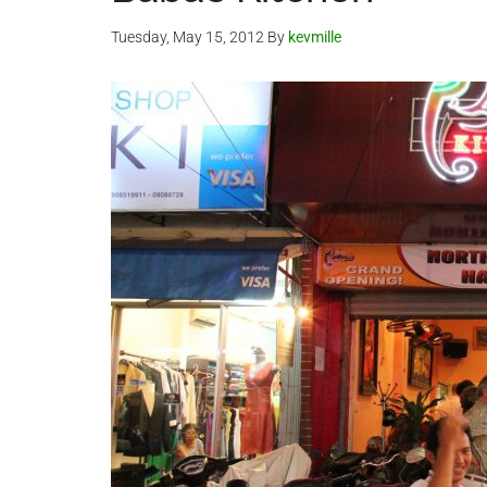
Tuesday, May 15, 2012
By
kevmille