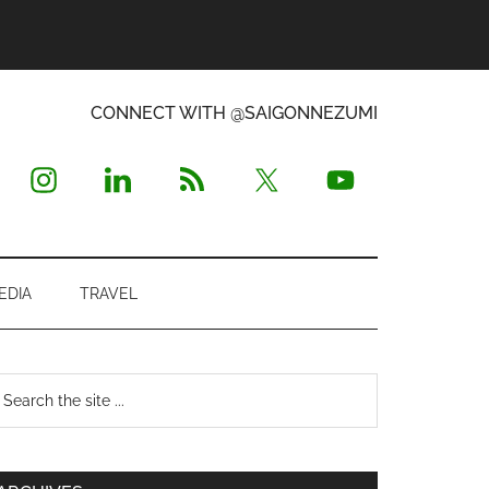
CONNECT WITH @SAIGONNEZUMI
EDIA
TRAVEL
Primary
earch
e
Sidebar
te