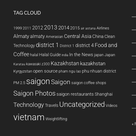
TAG CLOUD
2013
2014
2012
2015
1999
Airlines
2011
air astana
Almaty
almaty
Central Asia
China
Clean
Amerasian
district 1
Food and
district 4
Technology
District 1
Coffee
In the News
Halal Guide
halal
japan
Japan
india
Kazakhstan
kazakhstan
kawasaki z300
Karatau
open source
phu nhuan district
Kyrgyzstan
pham ngu lao
saigon
Saigon
PM 2.5
saigon coffee shops
Saigon Photos
saigon restaurants
Shanghai
Uncategorized
Technology
Travels
Videos
vietnam
Weightlifting
« 