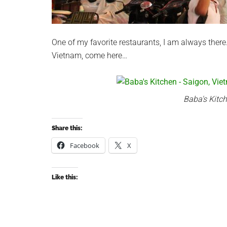
One of my favorite restaurants, I am always there
Vietnam, come here…
Baba's Kitc
Share this:
Facebook
X
Like this: