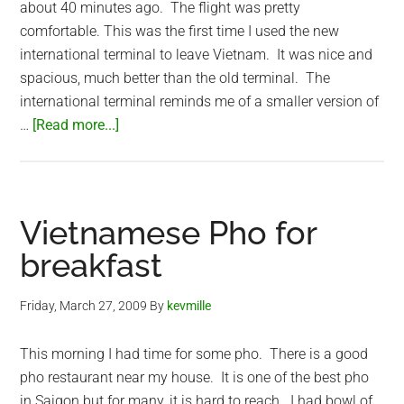
about 40 minutes ago. The flight was pretty
comfortable. This was the first time I used the new
international terminal to leave Vietnam. It was nice and
spacious, much better than the old terminal. The
international terminal reminds me of a smaller version of
about
…
[Read more...]
At
Taiwan
Taoyuan
International
Vietnamese Pho for
Airport
breakfast
Friday, March 27, 2009
By
kevmille
This morning I had time for some pho. There is a good
pho restaurant near my house. It is one of the best pho
in Saigon but for many, it is hard to reach. I had bowl of