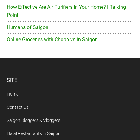
How Effective Are Air Purifiers In Your Home? | Talking
Point
Humans of Saigon
Online Groceries with Chopp.vn in Saigon
Footer
SITE
Home
Contact Us
Saigon Bloggers & Vloggers
Halal Restaurants in Saigon