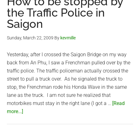
How to be stopped by
the Traffic Police in
Saigon
Sunday, March 22, 2009
By
kevmille
Yesterday, after I crossed the Saigon Bridge on my way
back from An Phu, I saw a Frenchman pulled over by the
traffic police. The traffic policeman actually crossed the
street to pull a truck over. As he signaled the truck to
stop, the Frenchman rode his Honda Wave in the same
lane as the truck. I am not sure he realized that
motorbikes must stay in the right lane (I got a …
[Read
about
more...]
How
to
be