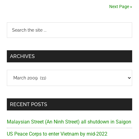
stopped
Next Page »
by
the
Primary
Search
Traffic
the
Police
Sidebar
site
in
...
Saigon
ARCHIVES
Archives
RECENT POSTS
Malaysian Street (An Ninh Street) all shutdown in Saigon
US Peace Corps to enter Vietnam by mid-2022