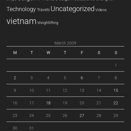
Uncategorized
Technology
Travels
Videos
vietnam
Weightlifting
March 2009
M
T
W
T
F
S
S
1
2
3
4
5
6
7
8
9
10
11
12
13
14
15
16
17
18
19
20
21
22
23
24
25
26
27
28
29
30
31