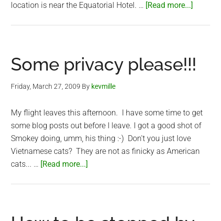
about
location is near the Equatorial Hotel. …
[Read more...]
Vietna
Weddin
Ceremo
Some privacy please!!!
Friday, March 27, 2009
By
kevmille
My flight leaves this afternoon. I have some time to get
some blog posts out before I leave. I got a good shot of
Smokey doing, umm, his thing :-) Don't you just love
Vietnamese cats? They are not as finicky as American
about
cats... …
[Read more...]
Some
privacy
please!!!