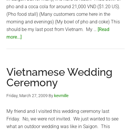
pho and a coca cola for around 21,000 VND ($1.20 US).
(Pho food stall) (Many customers come here in the
morning and evenings) (My bowl of pho and coke) This
should be my last post from Vietnam. My …
[Read
about
more...]
Vietnamese
Pho
for
breakfast
Vietnamese Wedding
Ceremony
Friday, March 27, 2009
By
kevmille
My friend and I visited this wedding ceremony last
Friday. No, we were not invited. We just wanted to see
what an outdoor wedding was like in Saigon. This