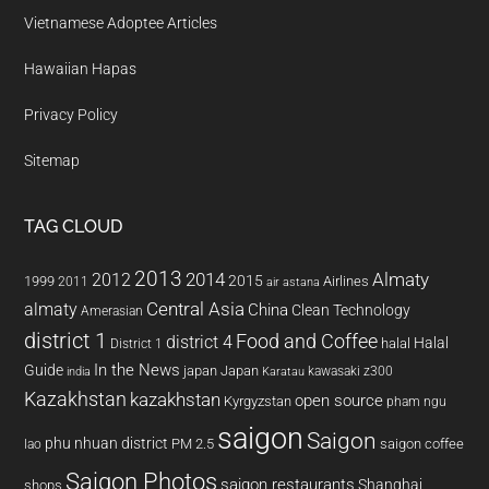
Vietnamese Adoptee Articles
Hawaiian Hapas
Privacy Policy
Sitemap
TAG CLOUD
2013
2014
Almaty
2012
2015
1999
Airlines
2011
air astana
almaty
Central Asia
China
Clean Technology
Amerasian
district 1
Food and Coffee
district 4
Halal
halal
District 1
In the News
Guide
japan
Japan
kawasaki z300
india
Karatau
Kazakhstan
kazakhstan
open source
Kyrgyzstan
pham ngu
saigon
Saigon
phu nhuan district
PM 2.5
saigon coffee
lao
Saigon Photos
saigon restaurants
Shanghai
shops