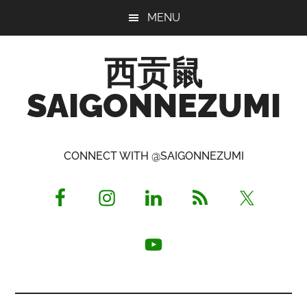
Skip
Skip
Skip
MENU
to
to
to
main
primary
footer
西贡鼠
content
sidebar
SAIGONNEZUMI
Perused,
Opinionated
CONNECT WITH @SAIGONNEZUMI
Expat
Living
in
Saigon