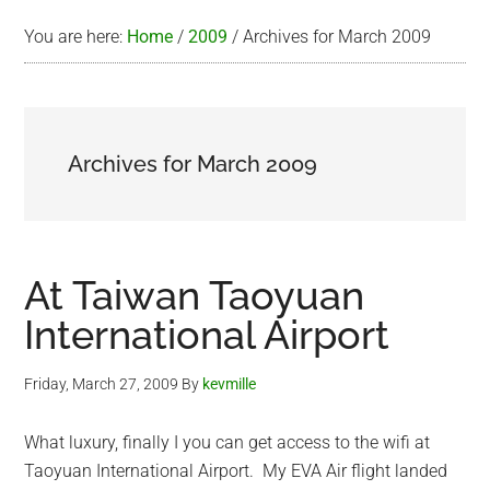
You are here:
Home
/
2009
/
Archives for March 2009
Archives for March 2009
At Taiwan Taoyuan
International Airport
Friday, March 27, 2009
By
kevmille
What luxury, finally I you can get access to the wifi at
Taoyuan International Airport. My EVA Air flight landed