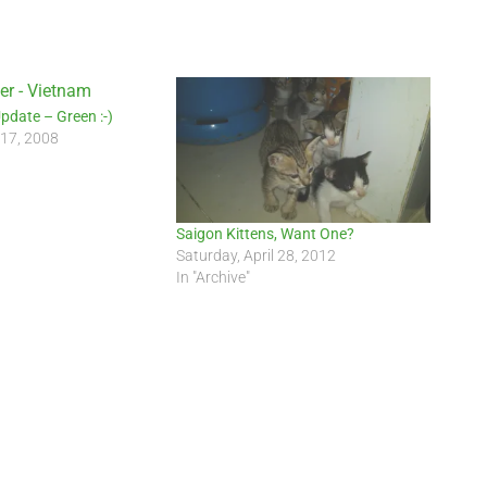
Update – Green :-)
 17, 2008
Saigon Kittens, Want One?
Saturday, April 28, 2012
In "Archive"