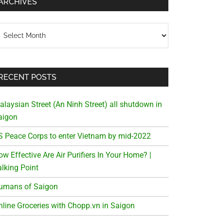
ARCHIVES
chives
RECENT POSTS
alaysian Street (An Ninh Street) all shutdown in
aigon
S Peace Corps to enter Vietnam by mid-2022
w Effective Are Air Purifiers In Your Home? |
alking Point
umans of Saigon
nline Groceries with Chopp.vn in Saigon