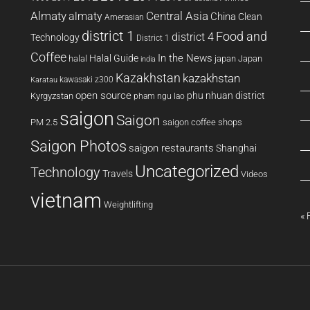
Almaty
almaty
Central Asia
China
Clean
Amerasian
district 1
Food and
district 4
Technology
District 1
Coffee
In the News
Halal Guide
halal
japan
Japan
india
Kazakhstan
kazakhstan
kawasaki z300
Karatau
open source
phu nhuan district
Kyrgyzstan
pham ngu lao
saigon
Saigon
PM 2.5
saigon coffee shops
Saigon Photos
saigon restaurants
Shanghai
Uncategorized
Technology
Travels
Videos
vietnam
Weightlifting
« 