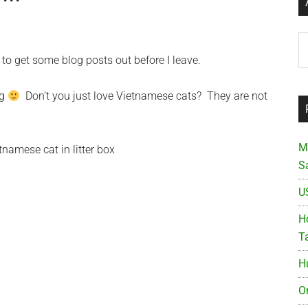
Ar
 to get some blog posts out before I leave.
ng
Don’t you just love Vietnamese cats? They are not
M
S
U
Ho
T
H
O