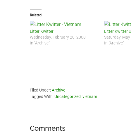
Related
Litter Kwitter
Litter Kwitter 
Wednesday, February 20, 2008
Saturday, May
In "Archive"
In "Archive"
Filed Under:
Archive
Tagged With:
Uncategorized
,
vietnam
Reader
Comments