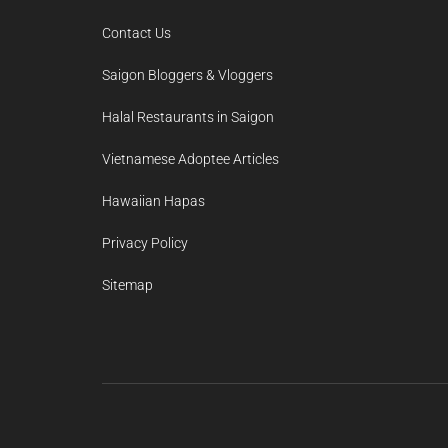
Contact Us
Saigon Bloggers & Vloggers
Halal Restaurants in Saigon
Vietnamese Adoptee Articles
Hawaiian Hapas
Privacy Policy
Sitemap