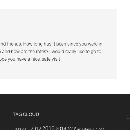
and friends. How long has it been since you were in
 and how are the rates? I would really like to go to
pe you have a nice, safe visit
TAG CLOUD
2013
2014
2012
2015
1999
Airlines
2011
air astana