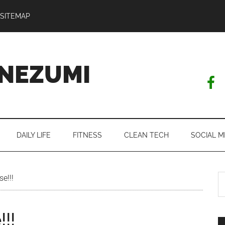
SITEMAP
NEZUMI
DAILY LIFE
FITNESS
CLEAN TECH
SOCIAL M
S
e!!!
th
si
!!
...