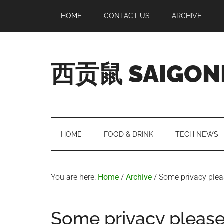
Skip
Skip
Skip
Skip
HOME
CONTACT US
ARCHIVE
to
to
to
to
main
secondary
primary
footer
content
menu
sidebar
西贡鼠 SAIGON
Perused,
Opinionated
Expat
Living
HOME
FOOD & DRINK
TECH NEWS
in
Saigon
You are here:
Home
/
Archive
/
Some privacy pleas
Some privacy please!