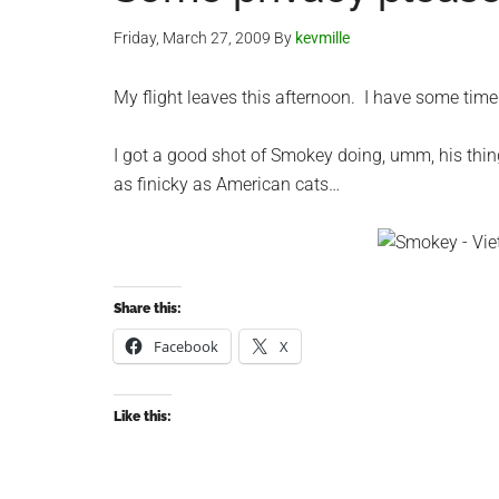
Friday, March 27, 2009
By
kevmille
My flight leaves this afternoon. I have some time
I got a good shot of Smokey doing, umm, his thi
as finicky as American cats…
Share this:
Facebook
X
Like this: