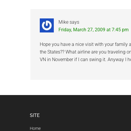
Interactions
Mike
says
Friday, March 27, 2009 at 7:45 pm
Hope you have a nice visit with your family 
the States?? What airline are you traveling on
VN in November if I can swing it. Anyway I ho
Footer
SITE
Home