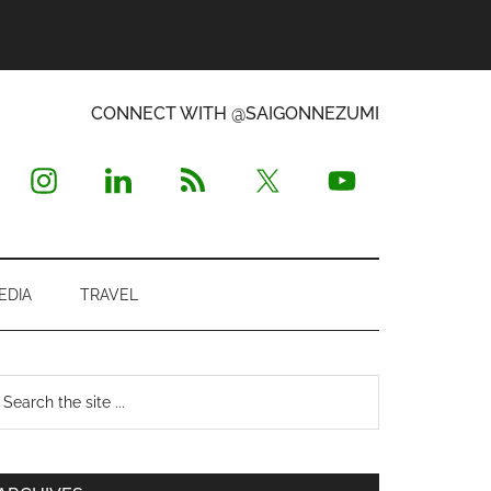
CONNECT WITH @SAIGONNEZUMI
EDIA
TRAVEL
Primary
earch
e
Sidebar
te