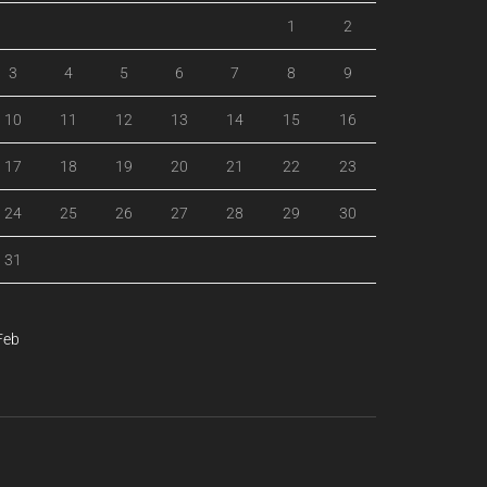
1
2
3
4
5
6
7
8
9
10
11
12
13
14
15
16
17
18
19
20
21
22
23
24
25
26
27
28
29
30
31
Feb