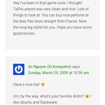
Hey I’ve been in that game zone. I thought
TaiPei airport was very clean and nice. Lots of
things to look at. You can buy nice perfume at
the duty free store straight from France. Now
the long leg starts for you. Hope you have some
good movies.
An Nguyen (St.Konqueror)
says
Sunday, March 29, 2009 at 10:36 am
Have a nice trip!
Um, by the way, what’s your favorite distro?
I
like Ubuntu and Slackware.