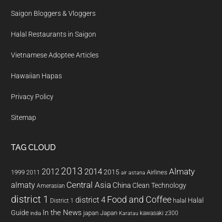
Saigon Bloggers & Vloggers
Halal Restaurants in Saigon
Vietnamese Adoptee Articles
Hawaiian Hapas
Privacy Policy
Sitemap
TAG CLOUD
2013
2014
Almaty
2012
2015
1999
Airlines
2011
air astana
almaty
Central Asia
China
Clean Technology
Amerasian
district 1
Food and Coffee
district 4
Halal
halal
District 1
In the News
Guide
japan
Japan
kawasaki z300
india
Karatau