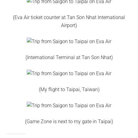
(Eva Air ticket counter at Tan Son Nhat International
Airport)
(International Terminal at Tan Son Nhat)
(My flight to Taipai, Taiwan)
(Game Zone is next to my gate in Taipai)