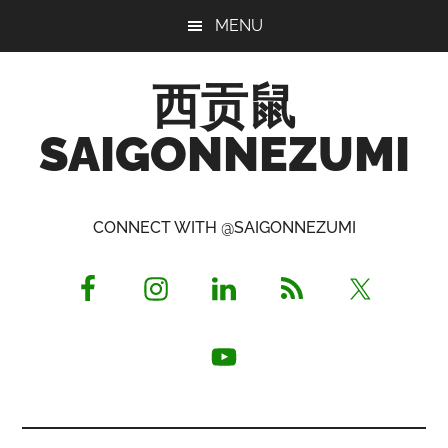
Skip
Skip
Skip
MENU
to
to
to
main
primary
footer
西贡鼠
content
sidebar
SAIGONNEZUMI
Perused,
Opinionated
CONNECT WITH @SAIGONNEZUMI
Expat
Living
in
Saigon