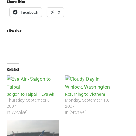
Share this:
Facebook
X
Like this:
Related
Saigon to Taipai – Eva Air
Returning to Vietnam
Thursday, September 6,
Monday, September 10,
2007
2007
In "Archive"
In "Archive"