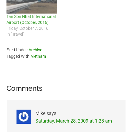
Tan Son Nhat International
Airport (October, 2016)
Friday, October 7, 2016
In "Travel"
Filed Under:
Archive
Tagged With:
vietnam
Reader
Comments
Interactions
Mike
says
Saturday, March 28, 2009 at 1:28 am