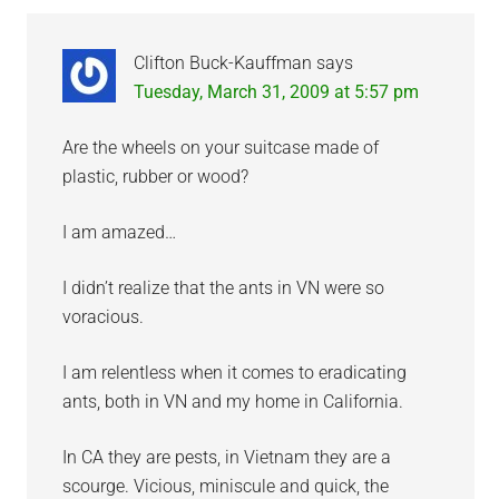
Clifton Buck-Kauffman
says
Tuesday, March 31, 2009 at 5:57 pm
Are the wheels on your suitcase made of
plastic, rubber or wood?
I am amazed…
I didn’t realize that the ants in VN were so
voracious.
I am relentless when it comes to eradicating
ants, both in VN and my home in California.
In CA they are pests, in Vietnam they are a
scourge. Vicious, miniscule and quick, the