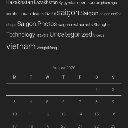
Kazakhstan
kazakhstan
open source
Kyrgyzstan
pham ngu
saigon
Saigon
phu nhuan district
PM 2.5
saigon coffee
lao
Saigon Photos
saigon restaurants
Shanghai
shops
Uncategorized
Technology
Travels
Videos
vietnam
Weightlifting
August 2026
M
T
W
T
F
S
S
1
2
3
4
5
6
7
8
9
10
11
12
13
14
15
16
17
18
19
20
21
22
23