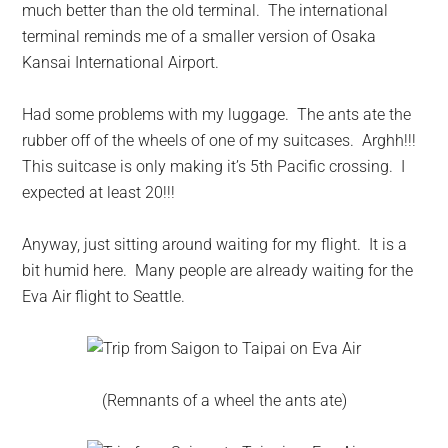
much better than the old terminal. The international
terminal reminds me of a smaller version of Osaka
Kansai International Airport.
Had some problems with my luggage. The ants ate the
rubber off of the wheels of one of my suitcases. Arghh!!!
This suitcase is only making it’s 5th Pacific crossing. I
expected at least 20!!!
Anyway, just sitting around waiting for my flight. It is a
bit humid here. Many people are already waiting for the
Eva Air flight to Seattle.
(Remnants of a wheel the ants ate)