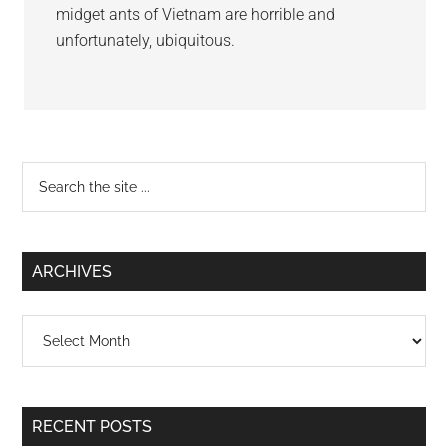
midget ants of Vietnam are horrible and
unfortunately, ubiquitous.
Primary
Search
the
Sidebar
site
...
ARCHIVES
Archives
RECENT POSTS