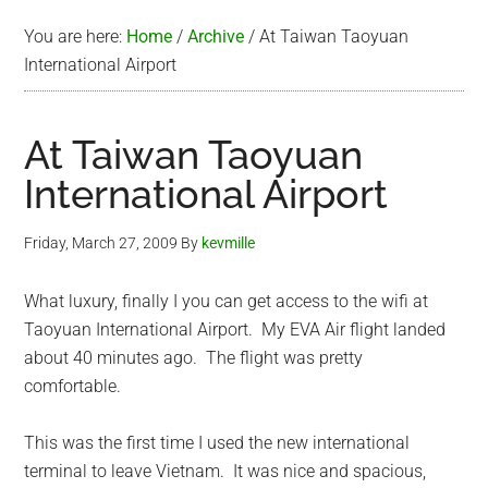
You are here:
Home
/
Archive
/
At Taiwan Taoyuan
International Airport
At Taiwan Taoyuan
International Airport
Friday, March 27, 2009
By
kevmille
What luxury, finally I you can get access to the wifi at
Taoyuan International Airport. My EVA Air flight landed
about 40 minutes ago. The flight was pretty
comfortable.
This was the first time I used the new international
terminal to leave Vietnam. It was nice and spacious,