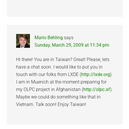
Mario Behling
says
Sunday, March 29, 2009 at 11:34 pm
Hi there! You are in Taiwan? Great! Please, lets
have a chat soon. I would like to put you in
touch with our folks from LXDE (
http://lxde.org
).
I am in Muenich at the moment preparing for
my OLPC project in Afghanistan (
http://olpc.af
).
Maybe we could do something like that in
Vietnam. Talk soon! Enjoy Taiwan!