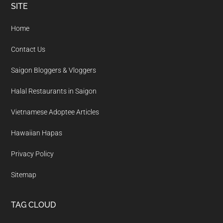
Footer
SITE
Home
Contact Us
Saigon Bloggers & Vloggers
Halal Restaurants in Saigon
Vietnamese Adoptee Articles
Hawaiian Hapas
Privacy Policy
Sitemap
TAG CLOUD