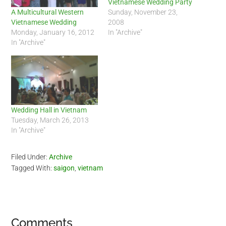
Vietnamese Wedding Party
Sunday, November 23,
A Multicultural Western
2008
Vietnamese Wedding
In "Archive"
Monday, January 16, 2012
In "Archive"
Wedding Hall in Vietnam
Tuesday, March 26, 2013
In "Archive"
Filed Under:
Archive
Tagged With:
saigon
,
vietnam
Reader
Comments