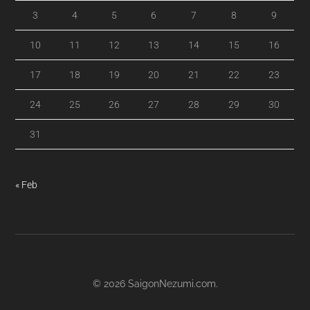
3
4
5
6
7
8
9
10
11
12
13
14
15
16
17
18
19
20
21
22
23
24
25
26
27
28
29
30
31
« Feb
© 2026
SaigonNezumi.com
.