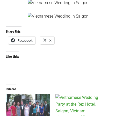
Share this:
Facebook
X
Like this:
Related