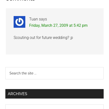
Interactions
Tuan
says
Friday, March 27, 2009 at 5:42 pm
Scouting out for future wedding? ;p
Primary
Search
the
Sidebar
site
...
ARCHIVES
Archives