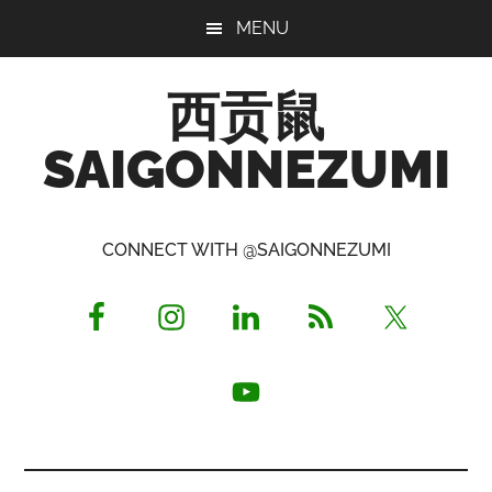
Skip
Skip
Skip
MENU
to
to
to
main
primary
footer
西贡鼠
content
sidebar
SAIGONNEZUMI
Perused,
Opinionated
CONNECT WITH @SAIGONNEZUMI
Expat
Living
in
Saigon