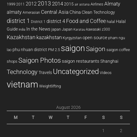
2013
2014
Almaty
2012
2015
1999
Airlines
2011
air astana
almaty
Central Asia
China
Clean Technology
Amerasian
district 1
Food and Coffee
district 4
Halal
halal
District 1
In the News
Guide
japan
Japan
kawasaki z300
india
Karatau
Kazakhstan
kazakhstan
open source
Kyrgyzstan
pham ngu
saigon
Saigon
phu nhuan district
PM 2.5
saigon coffee
lao
Saigon Photos
saigon restaurants
Shanghai
shops
Uncategorized
Technology
Travels
Videos
vietnam
Weightlifting
August 2026
M
T
W
T
F
S
S
1
2