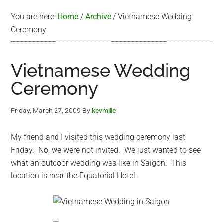
You are here:
Home
/
Archive
/
Vietnamese Wedding
Ceremony
Vietnamese Wedding
Ceremony
Friday, March 27, 2009
By
kevmille
My friend and I visited this wedding ceremony last
Friday. No, we were not invited. We just wanted to see
what an outdoor wedding was like in Saigon. This
location is near the Equatorial Hotel.