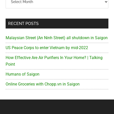
RECENT POSTS
Malaysian Street (An Ninh Street) all shutdown in Saigon
US Peace Corps to enter Vietnam by mid-2022
How Effective Are Air Purifiers In Your Home? | Talking
Point
Humans of Saigon
Online Groceries with Chopp.vn in Saigon