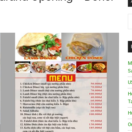
Ar
M
S
U
Ho
T
H
O