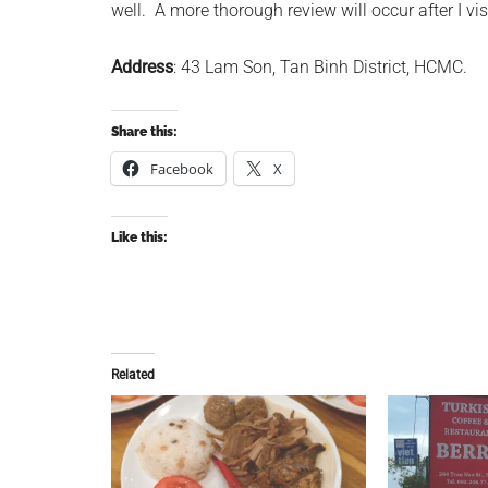
well. A more thorough review will occur after I vis
Address
: 43 Lam Son, Tan Binh District, HCMC.
Share this:
Facebook
X
Like this:
Related