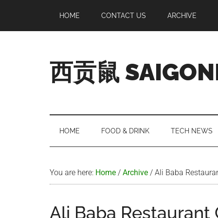
Skip
Skip
Skip
Skip
HOME
CONTACT US
ARCHIVE
to
to
to
to
main
secondary
primary
footer
content
menu
sidebar
西贡鼠 SAIGON
Perused,
Opinionated
Expat
Living
HOME
FOOD & DRINK
TECH NEWS
in
Saigon
You are here:
Home
/
Archive
/
Ali Baba Restaura
Ali Baba Restaurant