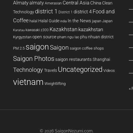
Almaty
almaty
Central Asia
China
Clean
Amerasian
district 1
Food and
district 4
Technology
District 1
Coffee
In the News
Halal Guide
halal
japan
Japan
india
Kazakhstan
kazakhstan
kawasaki z300
Karatau
open source
phu nhuan district
Kyrgyzstan
pham ngu lao
saigon
Saigon
PM 2.5
saigon coffee shops
Saigon Photos
saigon restaurants
Shanghai
Uncategorized
Technology
Travels
Videos
vietnam
Weightlifting
« 
© 2026
SaigonNezumi.com
.