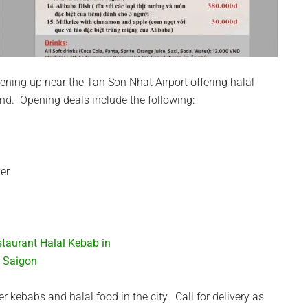
pening up near the Tan Son Nhat Airport offering halal
nd. Opening deals include the following:
ver
er kebabs and halal food in the city. Call for delivery as