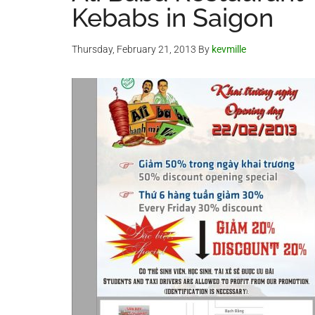
Kebabs in Saigon
Thursday, February 21, 2013
By
kevmille