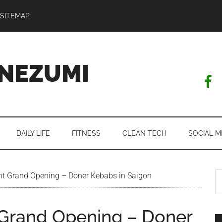
SITEMAP
NEZUMI
DAILY LIFE
FITNESS
CLEAN TECH
SOCIAL M
S
nt Grand Opening – Doner Kebabs in Saigon
th
si
 Grand Opening – Doner
...