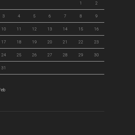
1
2
3
4
5
6
7
8
9
10
11
12
13
14
15
16
17
18
19
20
21
22
23
24
25
26
27
28
29
30
31
Feb