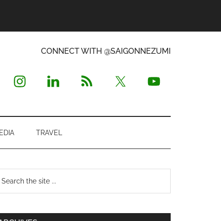
CONNECT WITH @SAIGONNEZUMI
EDIA
TRAVEL
Primary
earch
e
Sidebar
te