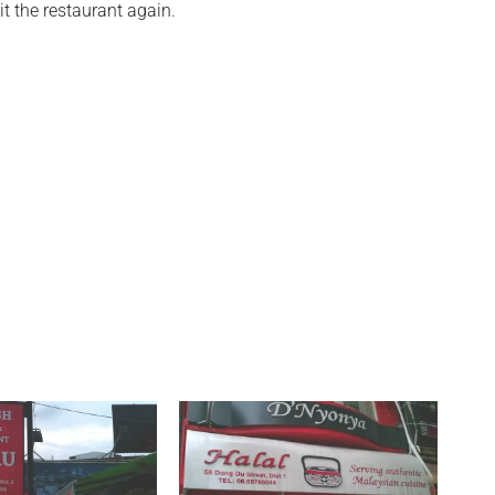
it the restaurant again.