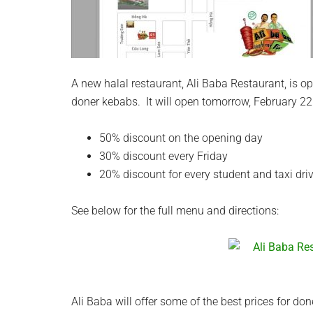
A new halal restaurant, Ali Baba Restaurant, is o
doner kebabs. It will open tomorrow, February 22
50% discount on the opening day
30% discount every Friday
20% discount for every student and taxi dri
See below for the full menu and directions:
Ali Baba will offer some of the best prices for don