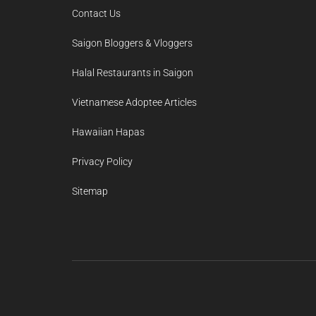
Contact Us
Saigon Bloggers & Vloggers
Halal Restaurants in Saigon
Vietnamese Adoptee Articles
Hawaiian Hapas
Privacy Policy
Sitemap