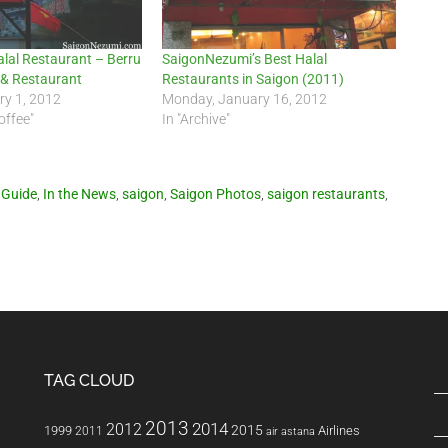
lal Restaurant – Berru
SaigonNezumi’s Best Halal
 & Restaurant
Restaurants in Saigon (2011)
ry 1, 2012
Monday, January 16, 2012
offee"
In "Archive"
 Guide
,
In the News
,
saigon
,
Saigon Photos
,
saigon restaurants
,
TAG CLOUD
2013
2014
2012
2015
1999
Airlines
2011
air astana