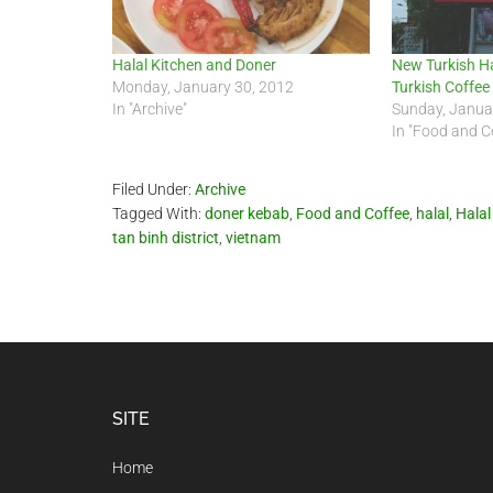
Halal Kitchen and Doner
New Turkish Ha
Monday, January 30, 2012
Turkish Coffee
In "Archive"
Sunday, Janua
In "Food and C
Filed Under:
Archive
Tagged With:
doner kebab
,
Food and Coffee
,
halal
,
Halal
tan binh district
,
vietnam
Footer
SITE
Home