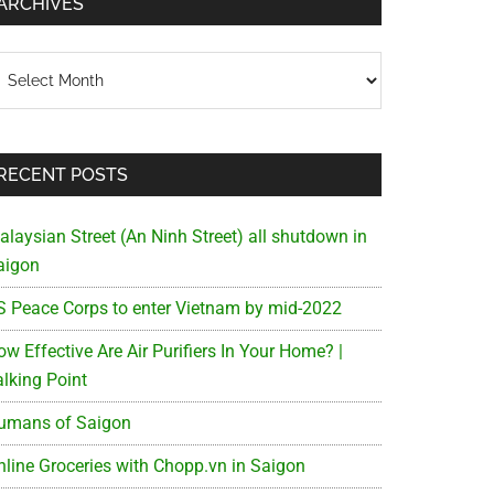
ARCHIVES
chives
RECENT POSTS
alaysian Street (An Ninh Street) all shutdown in
aigon
S Peace Corps to enter Vietnam by mid-2022
w Effective Are Air Purifiers In Your Home? |
alking Point
umans of Saigon
nline Groceries with Chopp.vn in Saigon