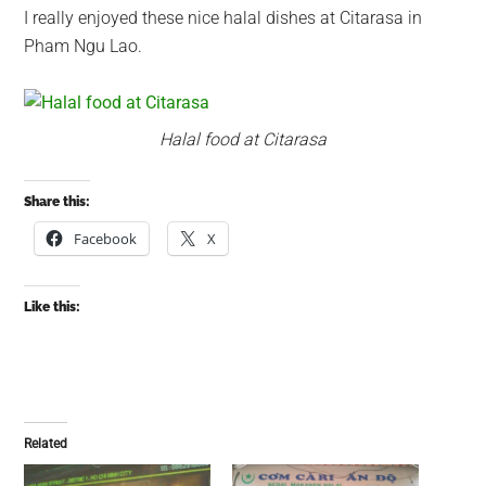
I really enjoyed these nice halal dishes at Citarasa in
Pham Ngu Lao.
Halal food at Citarasa
Share this:
Facebook
X
Like this:
Related