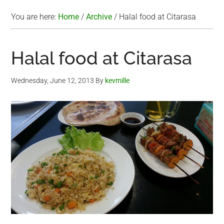
You are here:
Home
/
Archive
/
Halal food at Citarasa
Halal food at Citarasa
Wednesday, June 12, 2013
By
kevmille