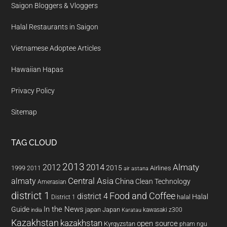
Saigon Bloggers & Vloggers
Halal Restaurants in Saigon
Vietnamese Adoptee Articles
Hawaiian Hapas
Privacy Policy
Sitemap
TAG CLOUD
2013
2014
Almaty
2012
2015
1999
Airlines
2011
air astana
almaty
Central Asia
China
Clean Technology
Amerasian
district 1
Food and Coffee
district 4
Halal
halal
District 1
In the News
Guide
japan
Japan
kawasaki z300
india
Karatau
Kazakhstan
kazakhstan
open source
Kyrgyzstan
pham ngu