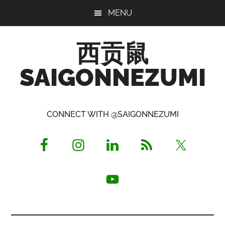
Skip
Skip
Skip
MENU
to
to
to
main
primary
footer
西贡鼠
content
sidebar
SAIGONNEZUMI
Perused,
Opinionated
CONNECT WITH @SAIGONNEZUMI
Expat
Living
in
Saigon