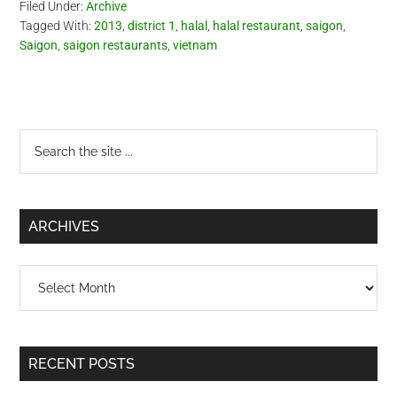
Filed Under:
Archive
Tagged With:
2013
,
district 1
,
halal
,
halal restaurant
,
saigon
,
Saigon
,
saigon restaurants
,
vietnam
Primary
Search
the
Sidebar
site
...
ARCHIVES
Archives
RECENT POSTS