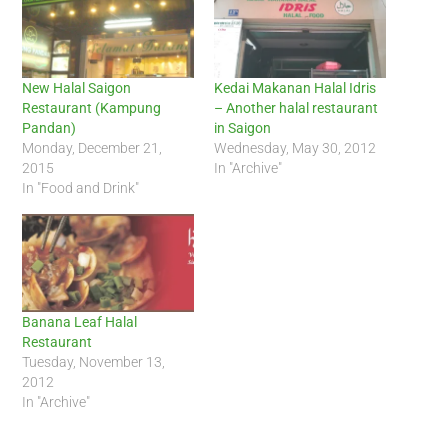
New Halal Saigon
Kedai Makanan Halal Idris
Restaurant (Kampung
– Another halal restaurant
Pandan)
in Saigon
Monday, December 21,
Wednesday, May 30, 2012
2015
In "Archive"
In "Food and Drink"
Banana Leaf Halal
Restaurant
Tuesday, November 13,
2012
In "Archive"