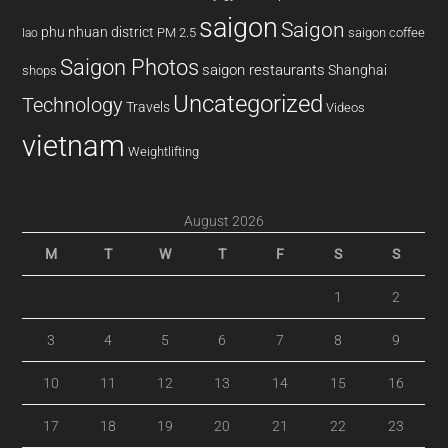
saigon
Saigon
phu nhuan district
PM 2.5
saigon coffee
lao
Saigon Photos
saigon restaurants
Shanghai
shops
Uncategorized
Technology
Travels
Videos
vietnam
Weightlifting
August 2026
M
T
W
T
F
S
S
1
2
3
4
5
6
7
8
9
10
11
12
13
14
15
16
17
18
19
20
21
22
23