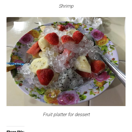
Shrimp
Fruit platter for dessert