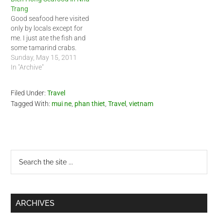
Trang
Good seafood here visited
only by locals except for
me. I just ate the fish and
some tamarind crabs.
Sunday, May 15, 2011
In "Archive"
Filed Under:
Travel
Tagged With:
mui ne
,
phan thiet
,
Travel
,
vietnam
Primary
Search
the
Sidebar
site
...
ARCHIVES