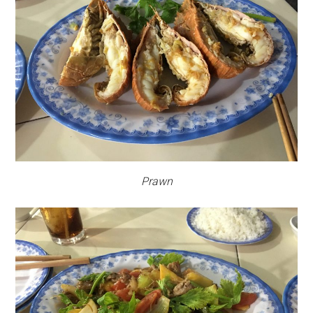
Prawn