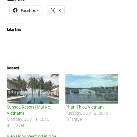
Share this:
Facebook
X
Like this:
Related
Sunsea Resort (Mui Ne,
Phan Thiet, Vietnam
Vietnam)
Tuesday, July 12, 2016
Monday, July 11, 2016
In "Travel"
In "Travel"
Bien Hong Seafood in Nha