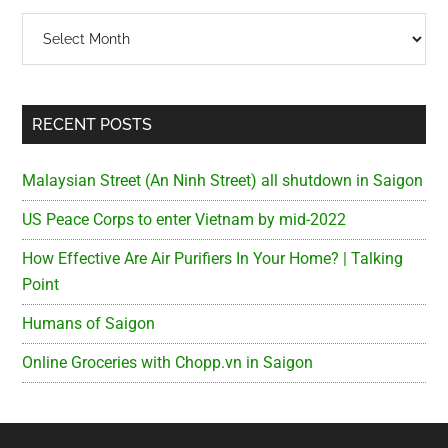
Archives
RECENT POSTS
Malaysian Street (An Ninh Street) all shutdown in Saigon
US Peace Corps to enter Vietnam by mid-2022
How Effective Are Air Purifiers In Your Home? | Talking
Point
Humans of Saigon
Online Groceries with Chopp.vn in Saigon