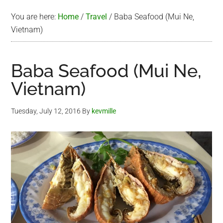
You are here:
Home
/
Travel
/
Baba Seafood (Mui Ne,
Vietnam)
Baba Seafood (Mui Ne,
Vietnam)
Tuesday, July 12, 2016
By
kevmille