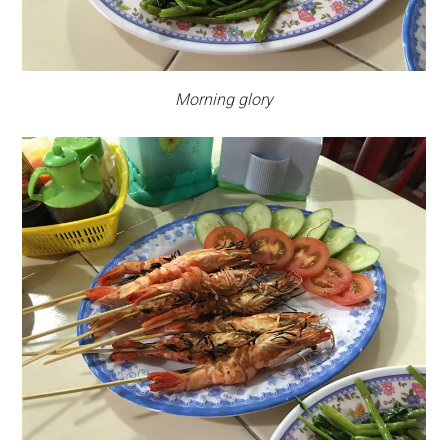
Morning glory