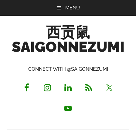
Skip
Skip
Skip
MENU
to
to
to
main
primary
footer
西贡鼠
content
sidebar
SAIGONNEZUMI
Perused,
Opinionated
CONNECT WITH @SAIGONNEZUMI
Expat
Living
in
Saigon