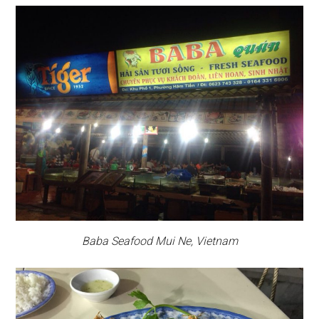
Baba Seafood Mui Ne, Vietnam