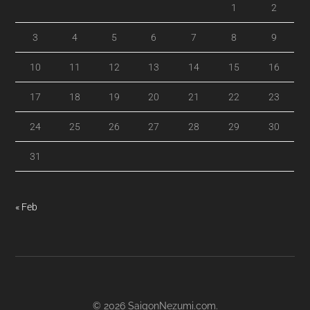
1
2
3
4
5
6
7
8
9
10
11
12
13
14
15
16
17
18
19
20
21
22
23
24
25
26
27
28
29
30
31
« Feb
© 2026
SaigonNezumi.com
.