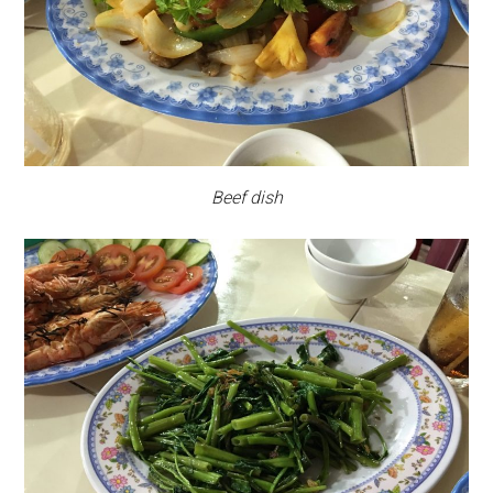
Beef dish