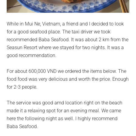
While in Mui Ne, Vietnam, a friend and I decided to look
for a good seafood place. The taxi driver we took
recommended Baba Seafood. It was about 2 km from the
Seasun Resort where we stayed for two nights. It was a
good recommendation.
For about 600,000 VND we ordered the items below. The
food food was very delicious and worth the price. Enough
for 2-3 people.
The service was good amd location right on the beach
made it a relaxing spot for an evening meal. We came
here the following night as well. I highly recommend
Baba Seafood.