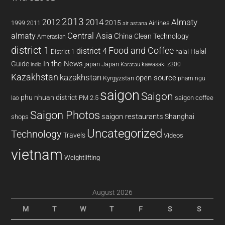
2013
2014
Almaty
2012
2015
1999
Airlines
2011
air astana
almaty
Central Asia
China
Clean Technology
Amerasian
district 1
Food and Coffee
district 4
Halal
halal
District 1
In the News
Guide
japan
Japan
kawasaki z300
india
Karatau
Kazakhstan
kazakhstan
open source
Kyrgyzstan
pham ngu
saigon
Saigon
phu nhuan district
PM 2.5
saigon coffee
lao
Saigon Photos
saigon restaurants
Shanghai
shops
Uncategorized
Technology
Travels
Videos
vietnam
Weightlifting
August 2026
M
T
W
T
F
S
S