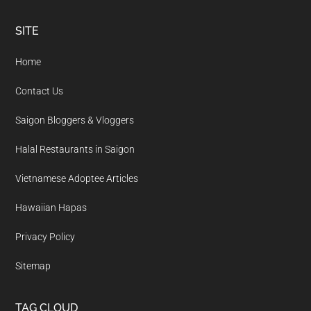
Footer
SITE
Home
Contact Us
Saigon Bloggers & Vloggers
Halal Restaurants in Saigon
Vietnamese Adoptee Articles
Hawaiian Hapas
Privacy Policy
Sitemap
TAG CLOUD