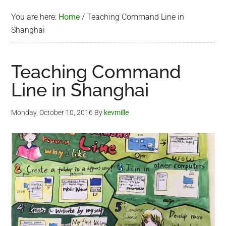
You are here:
Home
/
Teaching Command Line in
Shanghai
Teaching Command
Line in Shanghai
Monday, October 10, 2016
By
kevmille