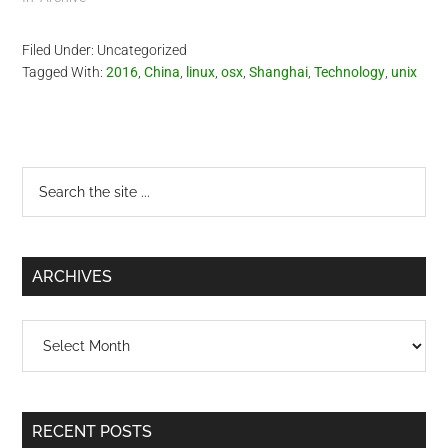
Filed Under: Uncategorized
Tagged With:
2016
,
China
,
linux
,
osx
,
Shanghai
,
Technology
,
unix
Primary
Search
the
Sidebar
site
...
ARCHIVES
Archives
RECENT POSTS