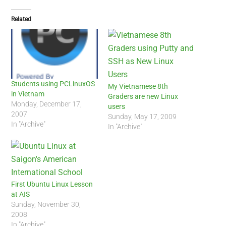
Related
Students using PCLinuxOS
My Vietnamese 8th
in Vietnam
Graders are new Linux
Monday, December 17,
users
2007
Sunday, May 17, 2009
In "Archive"
In "Archive"
First Ubuntu Linux Lesson
at AIS
Sunday, November 30,
2008
In "Archive"