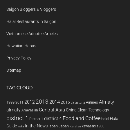
Saigon Bloggers & Vloggers
Halal Restaurants in Saigon
Vietnamese Adoptee Articles
Hawaiian Hapas
Privacy Policy
Sitemap
TAG CLOUD
2013
2014
Almaty
2012
2015
1999
Airlines
2011
air astana
almaty
Central Asia
China
Clean Technology
Amerasian
district 1
Food and Coffee
district 4
Halal
halal
District 1
In the News
Guide
japan
Japan
kawasaki z300
india
Karatau