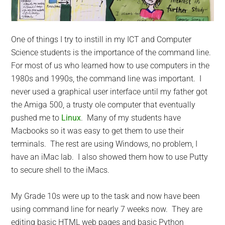
One of things I try to instill in my ICT and Computer
Science students is the importance of the command line.
For most of us who learned how to use computers in the
1980s and 1990s, the command line was important. I
never used a graphical user interface until my father got
the Amiga 500, a trusty ole computer that eventually
pushed me to
Linux
. Many of my students have
Macbooks so it was easy to get them to use their
terminals. The rest are using Windows, no problem, I
have an iMac lab. I also showed them how to use Putty
to secure shell to the iMacs.
My Grade 10s were up to the task and now have been
using command line for nearly 7 weeks now. They are
editing basic HTML web pages and basic Python