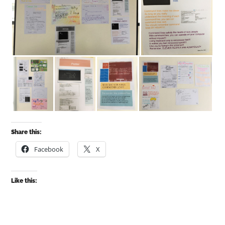
Share this:
Facebook
X
Like this: