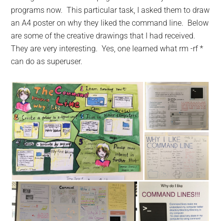
programs now. This particular task, I asked them to draw
an A4 poster on why they liked the command line. Below
are some of the creative drawings that I had received.
They are very interesting. Yes, one learned what rm -rf *
can do as superuser.