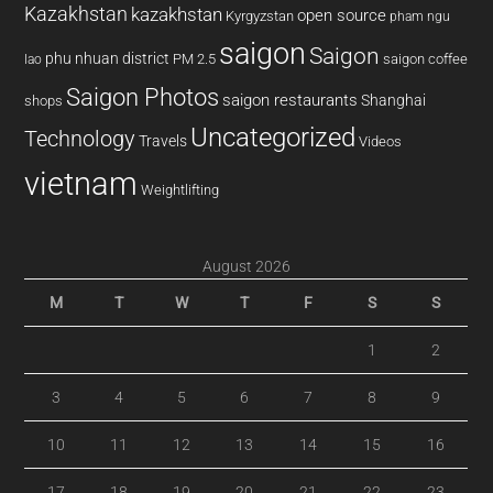
Kazakhstan
kazakhstan
open source
Kyrgyzstan
pham ngu
saigon
Saigon
phu nhuan district
PM 2.5
saigon coffee
lao
Saigon Photos
saigon restaurants
Shanghai
shops
Uncategorized
Technology
Travels
Videos
vietnam
Weightlifting
August 2026
M
T
W
T
F
S
S
1
2
3
4
5
6
7
8
9
10
11
12
13
14
15
16
17
18
19
20
21
22
23