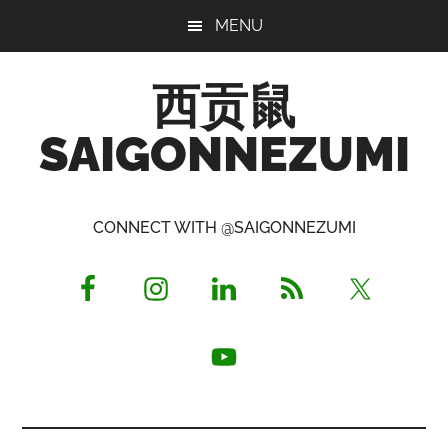
Skip
Skip
Skip
MENU
to
to
to
main
primary
footer
西贡鼠
content
sidebar
SAIGONNEZUMI
Perused,
Opinionated
CONNECT WITH @SAIGONNEZUMI
Expat
Living
in
Saigon