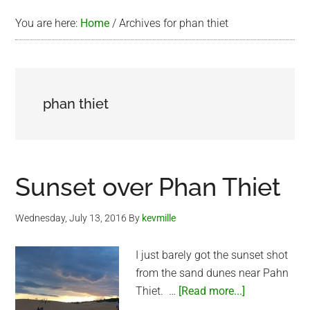
You are here:
Home
/
Archives for phan thiet
phan thiet
Sunset over Phan Thiet
Wednesday, July 13, 2016
By
kevmille
I just barely got the sunset shot
from the sand dunes near Pahn
about
Thiet. …
[Read more...]
Sunset