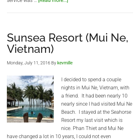
service was …
[Read more...]
Baba
Seafood
(Mui
Ne,
Sunsea Resort (Mui Ne,
Vietnam)
Vietnam)
Monday, July 11, 2016
By
kevmille
I decided to spend a couple
nights in Mui Ne, Vietnam, with
a friend. It had been nearly 10
nearly since I had visited Mui Ne
Beach. I stayed at the Seahorse
Resort my last visit which is
nice. Phan Thiet and Mui Ne
have changed a lot in 10 years, I could not even