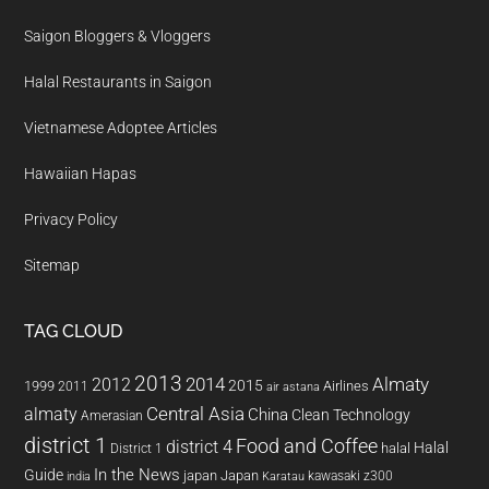
Saigon Bloggers & Vloggers
Halal Restaurants in Saigon
Vietnamese Adoptee Articles
Hawaiian Hapas
Privacy Policy
Sitemap
TAG CLOUD
2013
2014
Almaty
2012
2015
1999
Airlines
2011
air astana
almaty
Central Asia
China
Clean Technology
Amerasian
district 1
Food and Coffee
district 4
Halal
halal
District 1
In the News
Guide
japan
Japan
kawasaki z300
india
Karatau