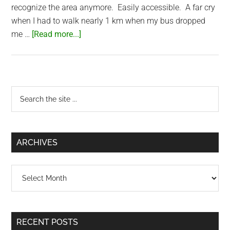
recognize the area anymore. Easily accessible. A far cry
when I had to walk nearly 1 km when my bus dropped
about
me …
[Read more...]
Sunsea
Resort
(Mui
Ne,
Primary
Search
Vietnam)
the
Sidebar
site
...
ARCHIVES
Archives
RECENT POSTS