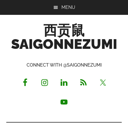
Skip
Skip
Skip
MENU
to
to
to
main
primary
footer
西贡鼠
content
sidebar
SAIGONNEZUMI
Perused,
Opinionated
CONNECT WITH @SAIGONNEZUMI
Expat
Living
in
Saigon