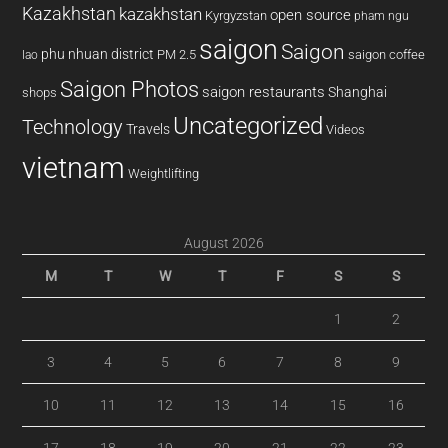
Kazakhstan
kazakhstan
open source
Kyrgyzstan
pham ngu
saigon
Saigon
phu nhuan district
PM 2.5
saigon coffee
lao
Saigon Photos
saigon restaurants
Shanghai
shops
Uncategorized
Technology
Travels
Videos
vietnam
Weightlifting
August 2026
M
T
W
T
F
S
S
1
2
3
4
5
6
7
8
9
10
11
12
13
14
15
16