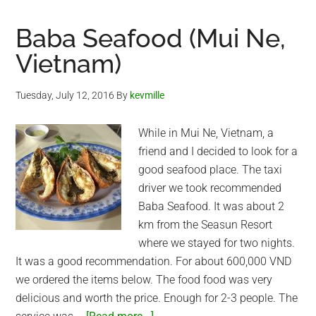
Baba Seafood (Mui Ne,
Vietnam)
Tuesday, July 12, 2016
By
kevmille
While in Mui Ne, Vietnam, a
friend and I decided to look for a
good seafood place. The taxi
driver we took recommended
Baba Seafood. It was about 2
km from the Seasun Resort
where we stayed for two nights.
It was a good recommendation. For about 600,000 VND
we ordered the items below. The food food was very
delicious and worth the price. Enough for 2-3 people. The
about