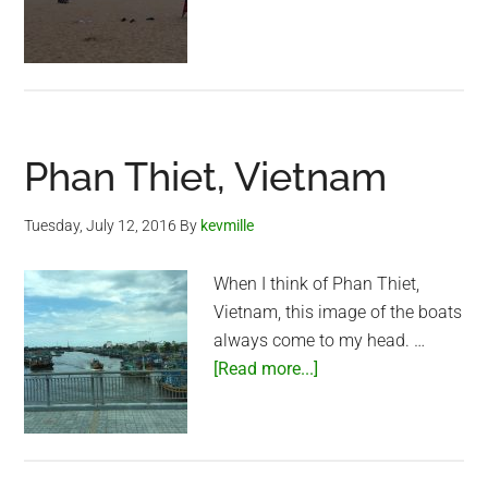
over
Phan
Thiet
Phan Thiet, Vietnam
Tuesday, July 12, 2016
By
kevmille
When I think of Phan Thiet,
Vietnam, this image of the boats
always come to my head. …
about
[Read more...]
Phan
Thiet,
Vietnam