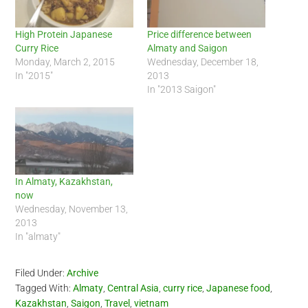
High Protein Japanese
Price difference between
Curry Rice
Almaty and Saigon
Monday, March 2, 2015
Wednesday, December 18,
In "2015"
2013
In "2013 Saigon"
In Almaty, Kazakhstan,
now
Wednesday, November 13,
2013
In "almaty"
Filed Under:
Archive
Tagged With:
Almaty
,
Central Asia
,
curry rice
,
Japanese food
,
Kazakhstan
,
Saigon
,
Travel
,
vietnam