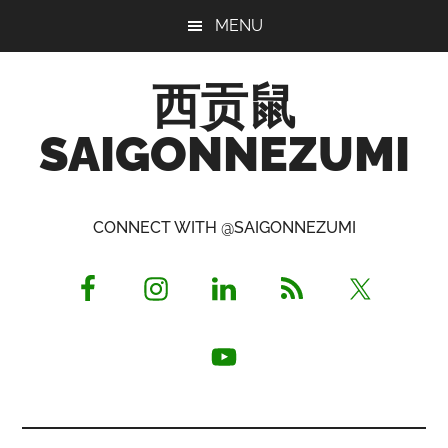
Skip
Skip
Skip
MENU
to
to
to
main
primary
footer
西贡鼠
content
sidebar
SAIGONNEZUMI
Perused,
Opinionated
CONNECT WITH @SAIGONNEZUMI
Expat
Living
in
Saigon