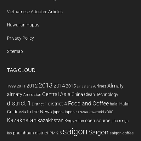
Vietnamese Adoptee Articles
Hawaiian Hapas
Privacy Policy
Sitemap
TAG CLOUD
2013
2014
Almaty
2012
2015
1999
Airlines
2011
air astana
almaty
Central Asia
China
Clean Technology
Amerasian
district 1
Food and Coffee
district 4
Halal
halal
District 1
In the News
Guide
japan
Japan
kawasaki z300
india
Karatau
Kazakhstan
kazakhstan
open source
Kyrgyzstan
pham ngu
saigon
Saigon
phu nhuan district
PM 2.5
saigon coffee
lao