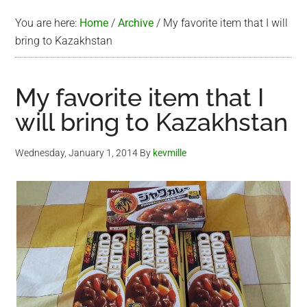
You are here:
Home
/
Archive
/
My favorite item that I will
bring to Kazakhstan
My favorite item that I
will bring to Kazakhstan
Wednesday, January 1, 2014
By
kevmille