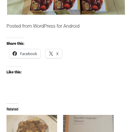
Posted from WordPress for Android
Share this:
Facebook
X
Like this:
Related