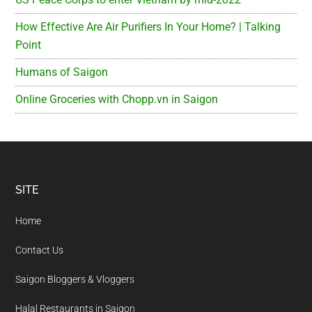
How Effective Are Air Purifiers In Your Home? | Talking
Point
Humans of Saigon
Online Groceries with Chopp.vn in Saigon
Footer
SITE
Home
Contact Us
Saigon Bloggers & Vloggers
Halal Restaurants in Saigon