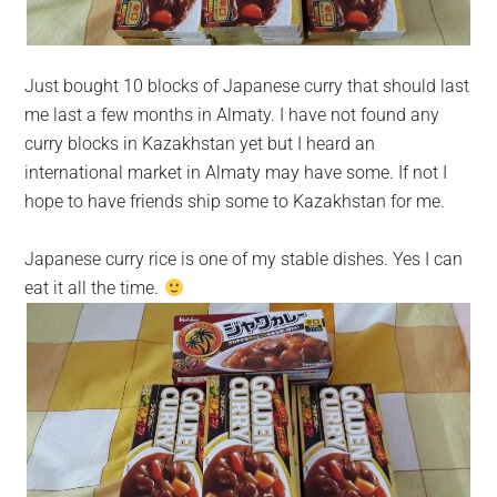
Just bought 10 blocks of Japanese curry that should last
me last a few months in Almaty. I have not found any
curry blocks in Kazakhstan yet but I heard an
international market in Almaty may have some. If not I
hope to have friends ship some to Kazakhstan for me.
Japanese curry rice is one of my stable dishes. Yes I can
eat it all the time.