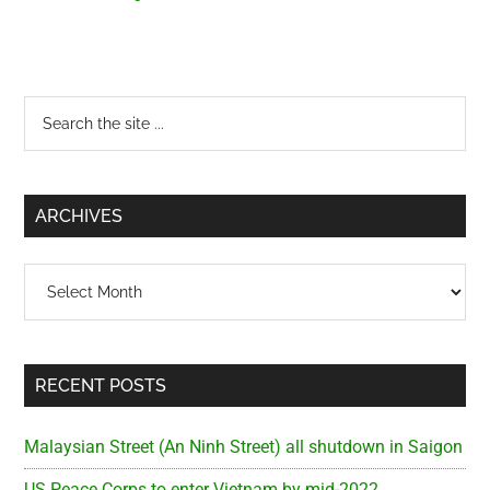
Primary
Search
the
Sidebar
site
...
ARCHIVES
Archives
RECENT POSTS
Malaysian Street (An Ninh Street) all shutdown in Saigon
US Peace Corps to enter Vietnam by mid-2022