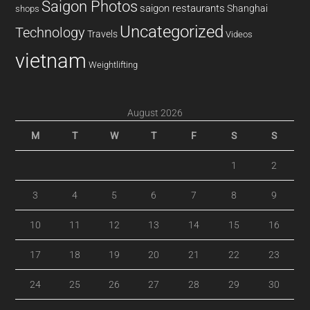
Saigon Photos
saigon restaurants
Shanghai
shops
Uncategorized
Technology
Travels
Videos
vietnam
Weightlifting
August 2026
M
T
W
T
F
S
S
1
2
3
4
5
6
7
8
9
10
11
12
13
14
15
16
17
18
19
20
21
22
23
24
25
26
27
28
29
30