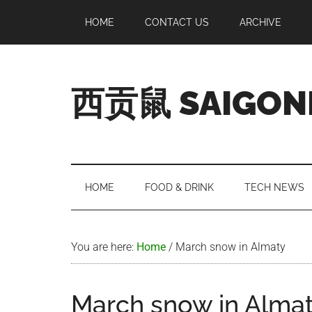
Skip
Skip
Skip
Skip
HOME
CONTACT US
ARCHIVE
to
to
to
to
main
secondary
primary
footer
content
menu
sidebar
西贡鼠 SAIGON
Perused,
Opinionated
Expat
Living
HOME
FOOD & DRINK
TECH NEWS
in
Saigon
You are here:
Home
/
March snow in Almaty
March snow in Alma