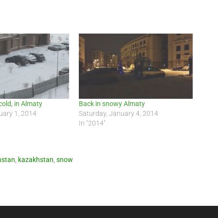
, cold, in Almaty
Back in snowy Almaty
uary 1, 2014
Saturday, January 4, 2014
In "2014"
hstan
,
kazakhstan
,
snow