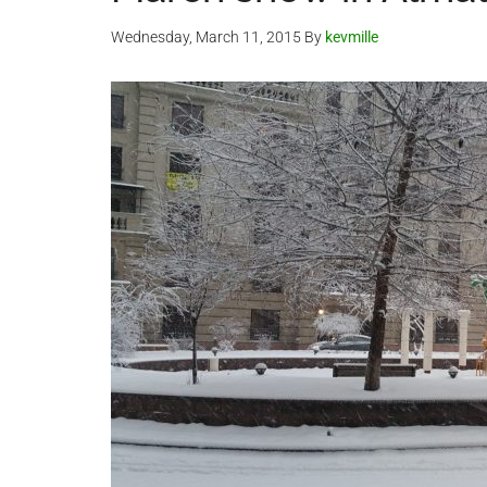
Wednesday, March 11, 2015
By
kevmille