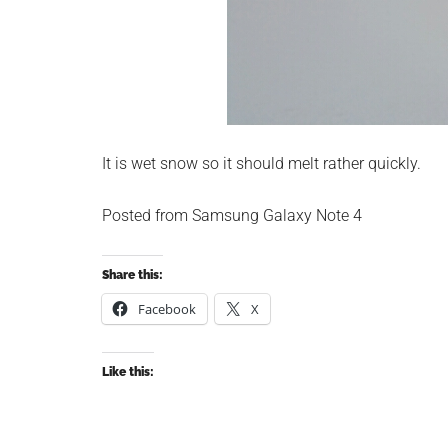
It is wet snow so it should melt rather quickly.
Posted from Samsung Galaxy Note 4
Share this:
Facebook
X
Like this: