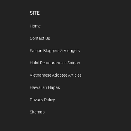
Footer
SITE
Home
Contact Us
Saigon Bloggers & Vloggers
Halal Restaurants in Saigon
Vietnamese Adoptee Articles
Hawaiian Hapas
Privacy Policy
Sitemap