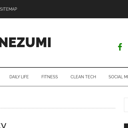
SITEMAP
NEZUMI
DAILY LIFE
FITNESS
CLEAN TECH
SOCIAL M
S
th
si
ty
...