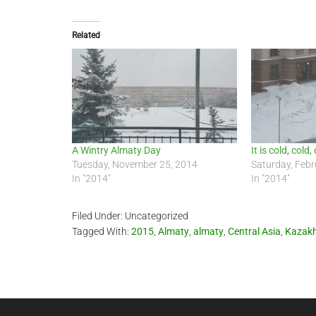
Related
A Wintry Almaty Day
It is cold, cold
Tuesday, November 25, 2014
Saturday, Febr
In "2014"
In "2014"
Filed Under: Uncategorized
Tagged With:
2015
,
Almaty
,
almaty
,
Central Asia
,
Kazak