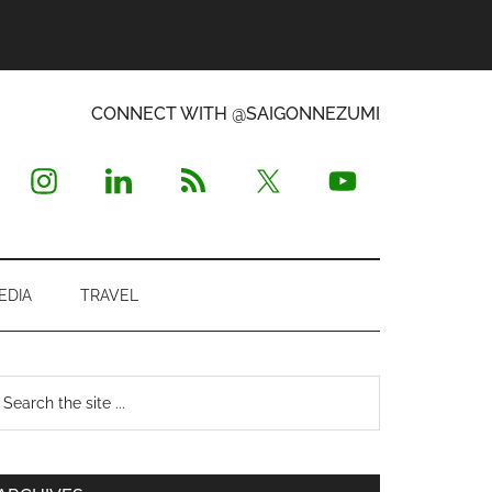
CONNECT WITH @SAIGONNEZUMI
EDIA
TRAVEL
Primary
earch
e
Sidebar
te