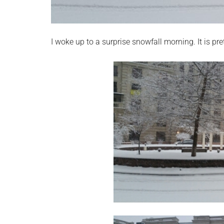
I woke up to a surprise snowfall morning. It is pre