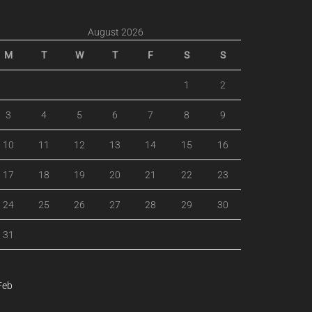
August 2026
M
T
W
T
F
S
S
1
2
3
4
5
6
7
8
9
10
11
12
13
14
15
16
17
18
19
20
21
22
23
24
25
26
27
28
29
30
31
Feb