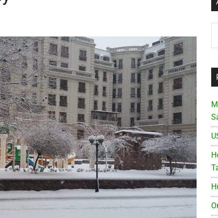
Ar
M
S
U
Ho
T
H
O