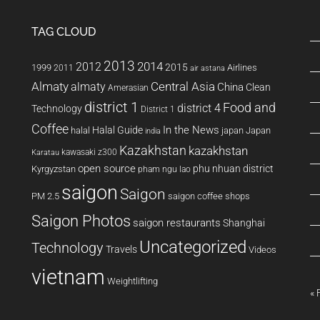
TAG CLOUD
2013
2014
2012
2015
1999
Airlines
2011
air astana
Almaty
almaty
Central Asia
China
Clean
Amerasian
district 1
Food and
district 4
Technology
District 1
Coffee
In the News
Halal Guide
halal
japan
Japan
india
Kazakhstan
kazakhstan
kawasaki z300
Karatau
open source
phu nhuan district
Kyrgyzstan
pham ngu lao
saigon
Saigon
PM 2.5
saigon coffee shops
Saigon Photos
saigon restaurants
Shanghai
Uncategorized
Technology
Travels
Videos
vietnam
Weightlifting
« 