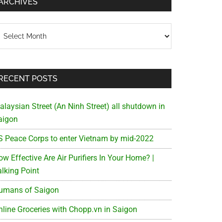
ARCHIVES
chives
RECENT POSTS
alaysian Street (An Ninh Street) all shutdown in
aigon
S Peace Corps to enter Vietnam by mid-2022
w Effective Are Air Purifiers In Your Home? |
alking Point
umans of Saigon
nline Groceries with Chopp.vn in Saigon