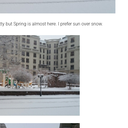
tty but Spring is almost here. I prefer sun over snow.