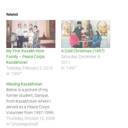
Related
My First Kazakh Host
A Cold Christmas (1997)
Family – Peace Corps
Saturday, December 3,
Kazakhstan
2011
Tuesday, February 5, 2013
In "1997"
In "1997"
Missing Kazakhstan
Below is a picture of my
former student, Daniyar,
from Kazakhstan where I
served as a Peace Corps
Volunteer from 1997-1999.
Looking at the picture of
Thursday, October 16, 2008
the mountain in the
In "Uncategorized"