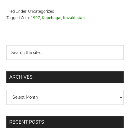
background makes me
miss Kazakhstan.
Filed Under: Uncategorized
Kazakhstan is a very
Tagged With:
1997
,
Kapchagai
,
Kazakhstan
beautiful country. I plan to
make a business trip there
in…
Primary
Search
the
Sidebar
site
...
ARCHIVES
Archives
RECENT POSTS