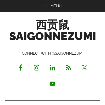
Skip
Skip
Skip
MENU
to
to
to
main
primary
footer
西贡鼠
content
sidebar
SAIGONNEZUMI
Perused,
Opinionated
CONNECT WITH @SAIGONNEZUMI
Expat
Living
in
Saigon