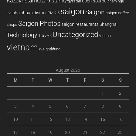
Kazakhstan
kazakhstan
open source
Kyrgyzstan
pham ngu
saigon
Saigon
phu nhuan district
PM 2.5
saigon coffee
lao
Saigon Photos
saigon restaurants
Shanghai
shops
Uncategorized
Technology
Travels
Videos
vietnam
Weightlifting
August 2026
M
T
W
T
F
S
S
1
2
3
4
5
6
7
8
9
10
11
12
13
14
15
16
17
18
19
20
21
22
23