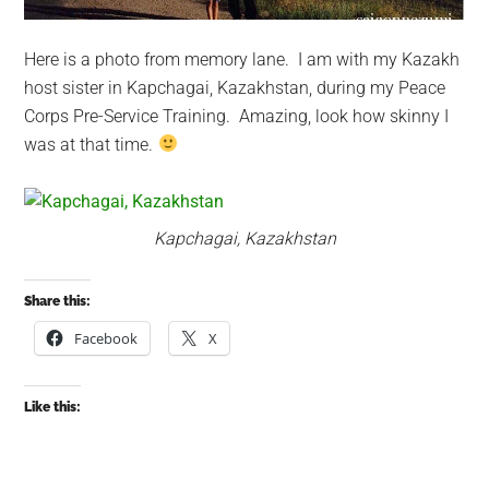
Here is a photo from memory lane. I am with my Kazakh
host sister in Kapchagai, Kazakhstan, during my Peace
Corps Pre-Service Training. Amazing, look how skinny I
was at that time.
Kapchagai, Kazakhstan
Share this:
Facebook
X
Like this: