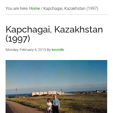
You are here:
Home
/
Kapchagai, Kazakhstan (1997)
Kapchagai, Kazakhstan
(1997)
Monday, February 4, 2013
By
kevmille