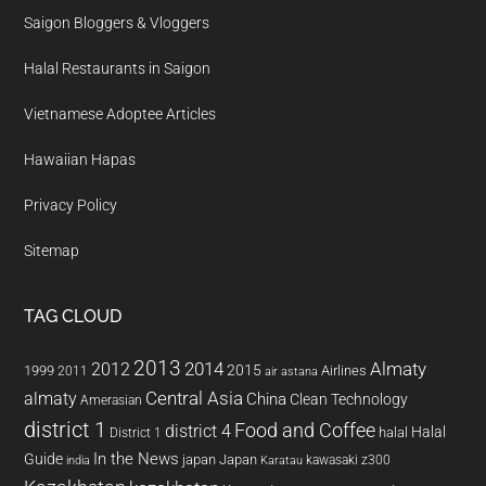
Saigon Bloggers & Vloggers
Halal Restaurants in Saigon
Vietnamese Adoptee Articles
Hawaiian Hapas
Privacy Policy
Sitemap
TAG CLOUD
2013
2014
Almaty
2012
2015
1999
Airlines
2011
air astana
almaty
Central Asia
China
Clean Technology
Amerasian
district 1
Food and Coffee
district 4
Halal
halal
District 1
In the News
Guide
japan
Japan
kawasaki z300
india
Karatau