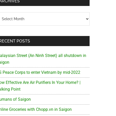
ARCHIVES
chives
RECENT POSTS
alaysian Street (An Ninh Street) all shutdown in
aigon
S Peace Corps to enter Vietnam by mid-2022
w Effective Are Air Purifiers In Your Home? |
alking Point
umans of Saigon
nline Groceries with Chopp.vn in Saigon