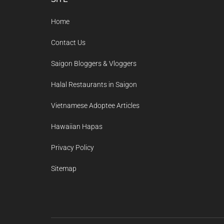
Footer
Home
Contact Us
Saigon Bloggers & Vloggers
Halal Restaurants in Saigon
Vietnamese Adoptee Articles
Hawaiian Hapas
Privacy Policy
Sitemap