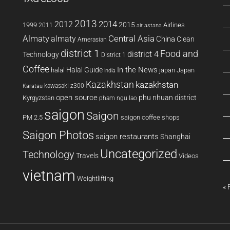
2013
2014
2012
2015
1999
Airlines
2011
air astana
Almaty
almaty
Central Asia
China
Clean
Amerasian
district 1
Food and
district 4
Technology
District 1
Coffee
In the News
Halal Guide
halal
japan
Japan
india
Kazakhstan
kazakhstan
kawasaki z300
Karatau
open source
phu nhuan district
Kyrgyzstan
pham ngu lao
saigon
Saigon
PM 2.5
saigon coffee shops
Saigon Photos
saigon restaurants
Shanghai
Uncategorized
Technology
Travels
Videos
vietnam
Weightlifting
« 