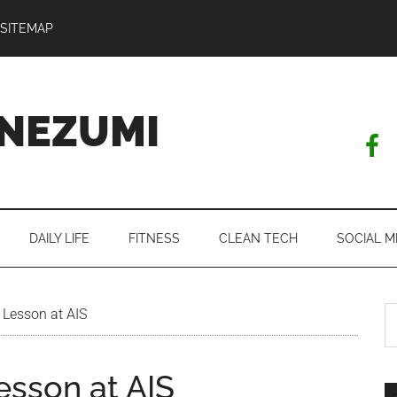
SITEMAP
NEZUMI
DAILY LIFE
FITNESS
CLEAN TECH
SOCIAL M
S
 Lesson at AIS
th
si
esson at AIS
...