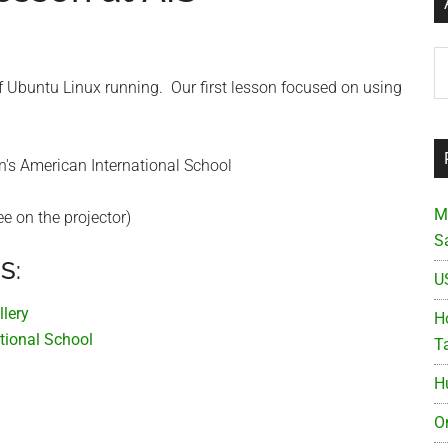
Ar
of Ubuntu Linux running. Our first lesson focused on using
M
e on the projector)
S
S:
U
llery
Ho
tional School
T
H
O