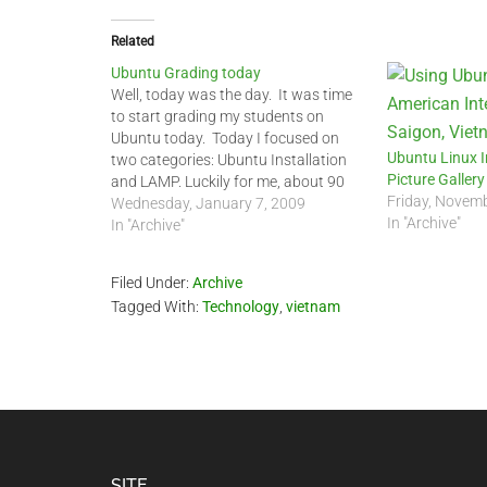
Related
Ubuntu Grading today
Well, today was the day. It was time
to start grading my students on
Ubuntu today. Today I focused on
Ubuntu Linux I
two categories: Ubuntu Installation
Picture Gallery
and LAMP. Luckily for me, about 90
Friday, Novem
percent of my 11th and 12th Graders
Wednesday, January 7, 2009
In "Archive"
had Ubuntu 8.04 or 8.10 installed on
In "Archive"
their netbooks or laptops with…
Filed Under:
Archive
Tagged With:
Technology
,
vietnam
SITE