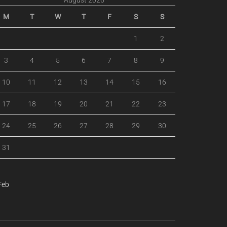
August 2026
M
T
W
T
F
S
S
1
2
3
4
5
6
7
8
9
10
11
12
13
14
15
16
17
18
19
20
21
22
23
24
25
26
27
28
29
30
31
Feb