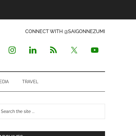
CONNECT WITH @SAIGONNEZUMI
EDIA
TRAVEL
Primary
earch
e
Sidebar
te