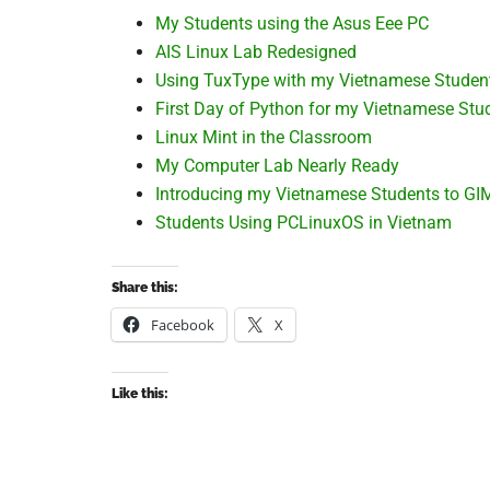
My Students using the Asus Eee PC
AIS Linux Lab Redesigned
Using TuxType with my Vietnamese Studen
First Day of Python for my Vietnamese Stu
Linux Mint in the Classroom
My Computer Lab Nearly Ready
Introducing my Vietnamese Students to GI
Students Using PCLinuxOS in Vietnam
Share this:
Facebook
X
Like this: