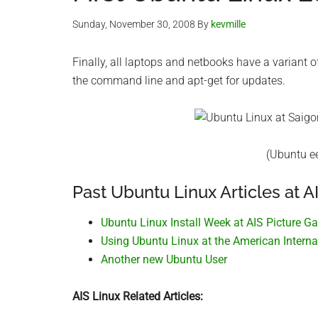
Sunday, November 30, 2008
By
kevmille
Finally, all laptops and netbooks have a variant 
the command line and apt-get for updates.
(Ubuntu ee
Past Ubuntu Linux Articles at AI
Ubuntu Linux Install Week at AIS Picture Ga
Using Ubuntu Linux at the American Interna
Another new Ubuntu User
AIS Linux Related Articles: