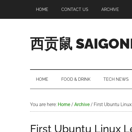
Skip
Skip
Skip
Skip
HOME
CONTACT US
ARCHIVE
to
to
to
to
main
secondary
primary
footer
content
menu
sidebar
西贡鼠 SAIGON
Perused,
Opinionated
Expat
Living
HOME
FOOD & DRINK
TECH NEWS
in
Saigon
You are here:
Home
/
Archive
/
First Ubuntu Linux
First Ubuntu Linux L