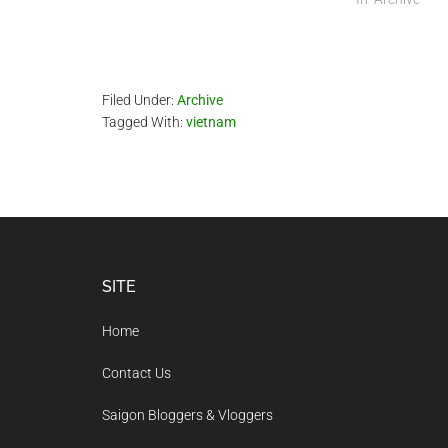
Filed Under:
Archive
Tagged With:
vietnam
Footer
SITE
Home
Contact Us
Saigon Bloggers & Vloggers