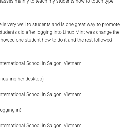
classes mainly to teach my students how to touch type
ells very well to students and is one great way to promote
 students did after logging into Linux Mint was change the
 showed one student how to do it and the rest followed
nfiguring her desktop)
Logging in)