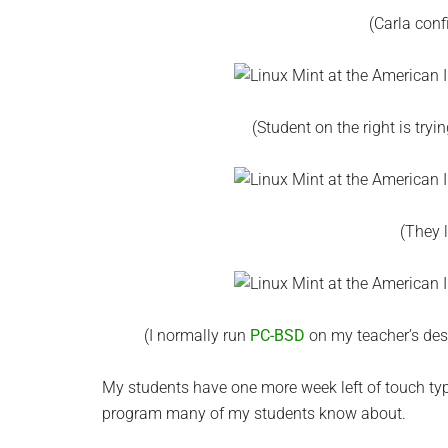
(Carla conf
(Student on the right is tryi
(They 
(I normally run
PC-BSD
on my teacher’s des
My students have one more week left of touch typin
program many of my students know about.