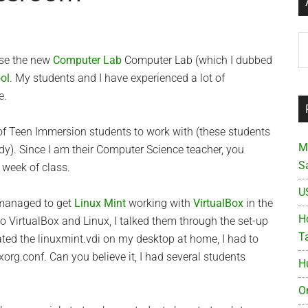
Ar
 use the new
Computer Lab
Computer Lab (which I dubbed
ol
. My students and I have experienced a lot of
e.
of Teen Immersion students to work with (these students
M
dy). Since I am their Computer Science teacher, you
S
t week of class.
U
 managed to get
Linux Mint
working with
VirtualBox
in the
Ho
o VirtualBox and Linux, I talked them through the set-up
T
ated the linuxmint.vdi on my desktop at home, I had to
org.conf. Can you believe it, I had several students
H
O