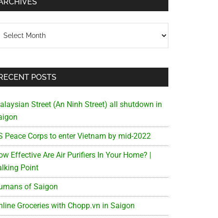
ARCHIVES
chives
RECENT POSTS
alaysian Street (An Ninh Street) all shutdown in
aigon
S Peace Corps to enter Vietnam by mid-2022
w Effective Are Air Purifiers In Your Home? |
alking Point
umans of Saigon
nline Groceries with Chopp.vn in Saigon