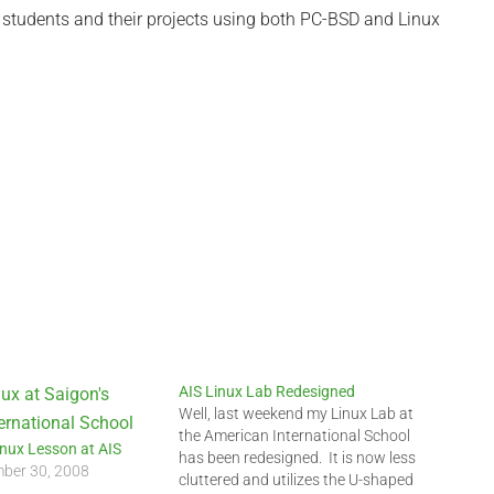
 students and their projects using both PC-BSD and Linux
AIS Linux Lab Redesigned
Well, last weekend my Linux Lab at
the American International School
inux Lesson at AIS
has been redesigned. It is now less
ber 30, 2008
cluttered and utilizes the U-shaped