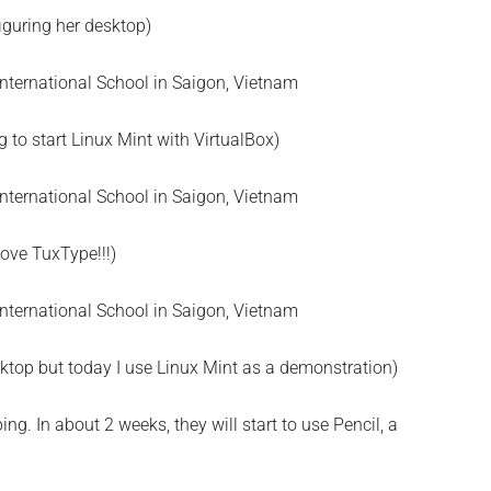
iguring her desktop)
ng to start Linux Mint with VirtualBox)
love TuxType!!!)
ktop but today I use Linux Mint as a demonstration)
g. In about 2 weeks, they will start to use Pencil, a