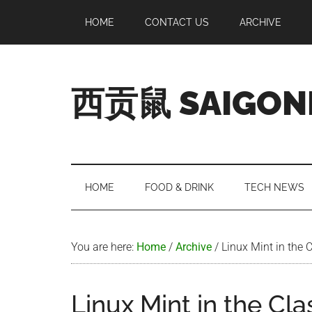
Skip
Skip
Skip
Skip
HOME
CONTACT US
ARCHIVE
to
to
to
to
main
secondary
primary
footer
content
menu
sidebar
西贡鼠 SAIGON
Perused,
Opinionated
Expat
Living
HOME
FOOD & DRINK
TECH NEWS
in
Saigon
You are here:
Home
/
Archive
/
Linux Mint in the 
Linux Mint in the Cl