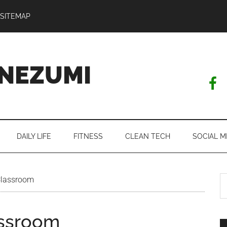
SITEMAP
NEZUMI
DAILY LIFE
FITNESS
CLEAN TECH
SOCIAL M
S
Classroom
th
si
assroom
...