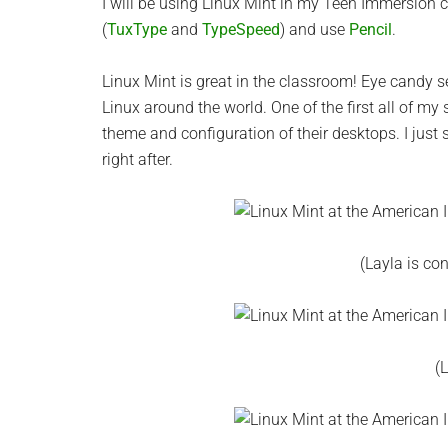
I will be using Linux Mint in my Teen Immersion 
(
TuxType
and
TypeSpeed
) and use
Pencil
.
Linux Mint is great in the classroom! Eye candy s
Linux around the world. One of the first all of my
theme and configuration of their desktops. I just
right after.
(Layla is co
(