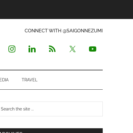
CONNECT WITH @SAIGONNEZUMI
EDIA
TRAVEL
Primary
earch
e
Sidebar
te