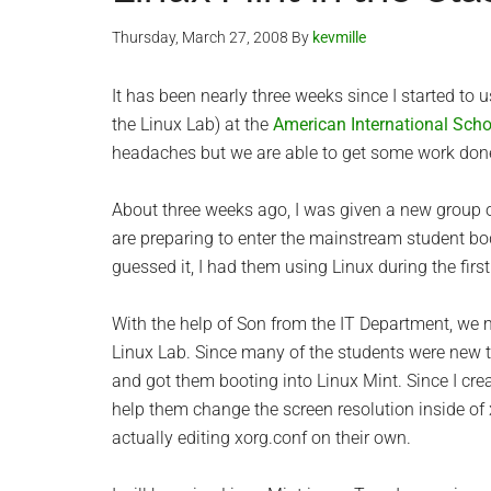
Thursday, March 27, 2008
By
kevmille
It has been nearly three weeks since I started to
the Linux Lab) at the
American International Scho
headaches but we are able to get some work don
About three weeks ago, I was given a new group 
are preparing to enter the mainstream student bo
guessed it, I had them using Linux during the firs
With the help of Son from the IT Department, we
Linux Lab. Since many of the students were new t
and got them booting into Linux Mint. Since I cre
help them change the screen resolution inside of x
actually editing xorg.conf on their own.