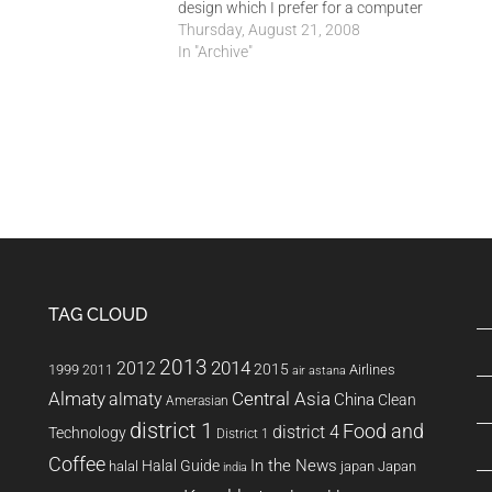
design which I prefer for a computer
room. The old design made it difficult
Thursday, August 21, 2008
for me to manage the class as a
In "Archive"
whole. I also could not…
TAG CLOUD
2013
2014
2012
2015
1999
Airlines
2011
air astana
Almaty
almaty
Central Asia
China
Clean
Amerasian
district 1
Food and
district 4
Technology
District 1
Coffee
In the News
Halal Guide
halal
japan
Japan
india