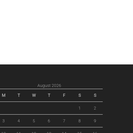
August 2026
M
T
W
T
F
S
S
1
2
3
4
5
6
7
8
9