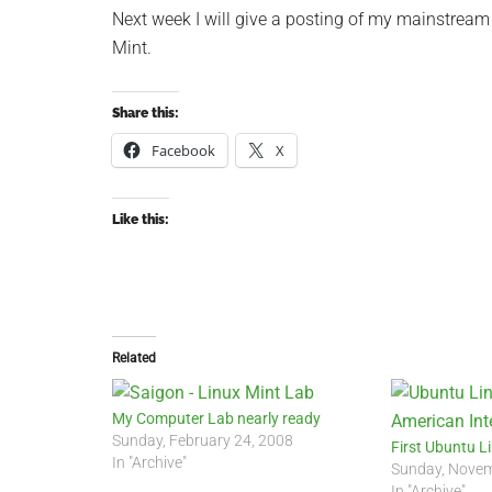
Next week I will give a posting of my mainstream
Mint.
Share this:
Facebook
X
Like this:
Related
My Computer Lab nearly ready
Sunday, February 24, 2008
First Ubuntu L
In "Archive"
Sunday, Novem
In "Archive"