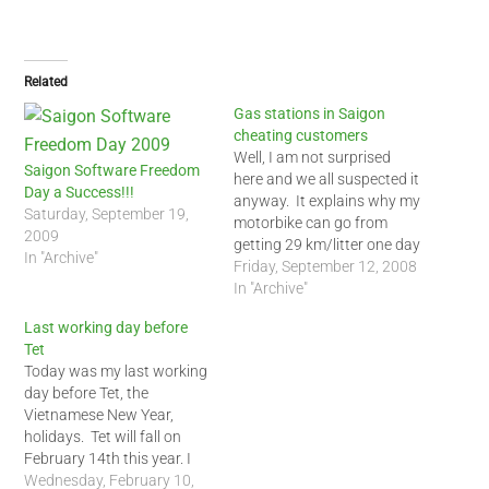
Related
Gas stations in Saigon
cheating customers
Well, I am not surprised
Saigon Software Freedom
here and we all suspected it
Day a Success!!!
anyway. It explains why my
Saturday, September 19,
motorbike can go from
2009
getting 29 km/litter one day
In "Archive"
to 33 km/litter on another.
Friday, September 12, 2008
It fluctuates like that and is
In "Archive"
never consistant though
Last working day before
my driving is. I noticed the
Tet
petro stations near my
Today was my last working
house…
day before Tet, the
Vietnamese New Year,
holidays. Tet will fall on
February 14th this year. I
will spend Tet this year
Wednesday, February 10,