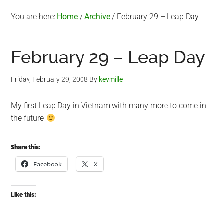
You are here:
Home
/
Archive
/
February 29 – Leap Day
February 29 – Leap Day
Friday, February 29, 2008
By
kevmille
My first Leap Day in Vietnam with many more to come in
the future
Share this:
Facebook
X
Like this: