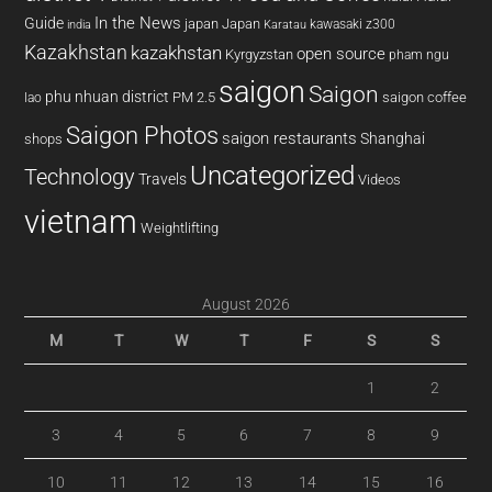
In the News
Guide
japan
Japan
kawasaki z300
india
Karatau
Kazakhstan
kazakhstan
open source
Kyrgyzstan
pham ngu
saigon
Saigon
phu nhuan district
PM 2.5
saigon coffee
lao
Saigon Photos
saigon restaurants
Shanghai
shops
Uncategorized
Technology
Travels
Videos
vietnam
Weightlifting
August 2026
M
T
W
T
F
S
S
1
2
3
4
5
6
7
8
9
10
11
12
13
14
15
16