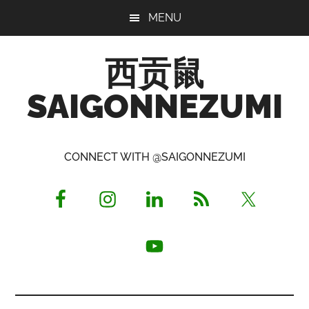
Skip
Skip
Skip
MENU
to
to
to
main
primary
footer
西贡鼠
content
sidebar
SAIGONNEZUMI
Perused,
Opinionated
CONNECT WITH @SAIGONNEZUMI
Expat
Living
in
Saigon