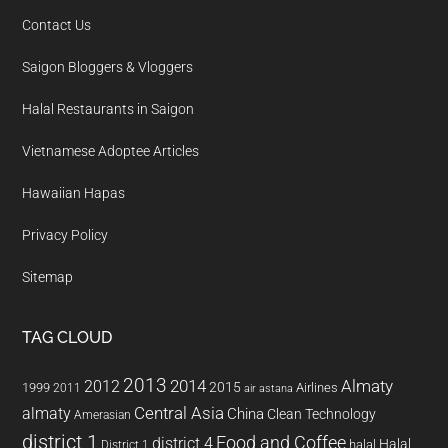
Contact Us
Saigon Bloggers & Vloggers
Halal Restaurants in Saigon
Vietnamese Adoptee Articles
Hawaiian Hapas
Privacy Policy
Sitemap
TAG CLOUD
2013
2014
Almaty
2012
2015
1999
Airlines
2011
air astana
almaty
Central Asia
China
Clean Technology
Amerasian
district 1
Food and Coffee
district 4
Halal
halal
District 1