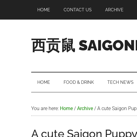
Skip
Skip
Skip
Skip
HOME
CONTACT US
ARCHIVE
to
to
to
to
main
secondary
primary
footer
content
menu
sidebar
西贡鼠 SAIGON
Perused,
Opinionated
Expat
Living
HOME
FOOD & DRINK
TECH NEWS
in
Saigon
You are here:
Home
/
Archive
/
A cute Saigon Pu
A cute Saigon Pupp