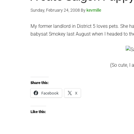
Sunday, February 24, 2008
By
kevmille
My former landlord in District 5 loves pets. She 
babysat Smokey last August when I headed to the 
(So cute, I
Share this:
Facebook
X
Like this: