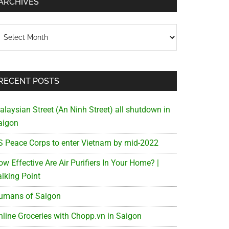
ARCHIVES
chives
RECENT POSTS
alaysian Street (An Ninh Street) all shutdown in
aigon
S Peace Corps to enter Vietnam by mid-2022
w Effective Are Air Purifiers In Your Home? |
alking Point
umans of Saigon
nline Groceries with Chopp.vn in Saigon