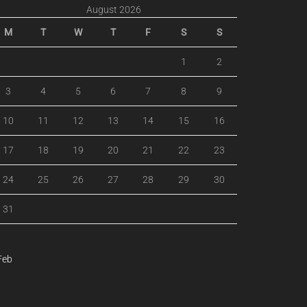
August 2026
M
T
W
T
F
S
S
1
2
3
4
5
6
7
8
9
10
11
12
13
14
15
16
17
18
19
20
21
22
23
24
25
26
27
28
29
30
31
Feb