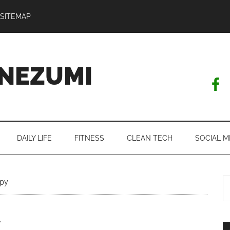
SITEMAP
NEZUMI
DAILY LIFE
FITNESS
CLEAN TECH
SOCIAL M
S
ppy
th
si
y
...