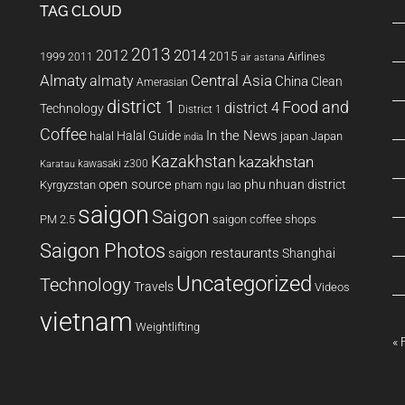
TAG CLOUD
2013
2014
2012
2015
1999
Airlines
2011
air astana
Almaty
almaty
Central Asia
China
Clean
Amerasian
district 1
Food and
district 4
Technology
District 1
Coffee
In the News
Halal Guide
halal
japan
Japan
india
Kazakhstan
kazakhstan
kawasaki z300
Karatau
open source
phu nhuan district
Kyrgyzstan
pham ngu lao
saigon
Saigon
PM 2.5
saigon coffee shops
Saigon Photos
saigon restaurants
Shanghai
Uncategorized
Technology
Travels
Videos
vietnam
Weightlifting
« 