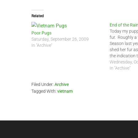
Related
End of the Rai
Today my puppy
Poor Pugs
fur. Roughly a
Saturday, September 26, 2009
Season last ye
In "Archive"
shed her fur as
the indication
is finally over.
Wednesday, Oc
day in a long t
In "Archive"
Filed Under:
Archive
Tagged With:
vietnam