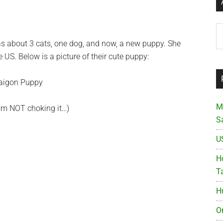
Ar
has about 3 cats, one dog, and now, a new puppy. She
US. Below is a picture of their cute puppy:
M
 am NOT choking it…)
S
U
Ho
T
H
O