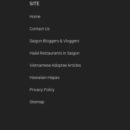
Footer
SITE
Home
Contact Us
Saigon Bloggers & Vloggers
Halal Restaurants in Saigon
Vietnamese Adoptee Articles
Hawaiian Hapas
Privacy Policy
Sitemap