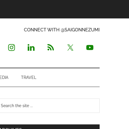
CONNECT WITH @SAIGONNEZUMI
EDIA
TRAVEL
Primary
earch
e
Sidebar
te