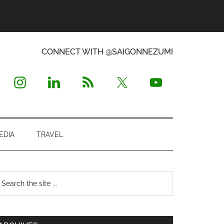
CONNECT WITH @SAIGONNEZUMI
EDIA
TRAVEL
Primary
earch
e
Sidebar
te