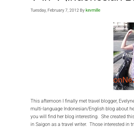
Tuesday, February 7, 2012
By
kevmille
This afternoon I finally met travel blogger, Evely
multi-language Indonesian/English blog about he
you will find her blog interesting. She created thi
in Saigon as a travel writer. Those interested in tr