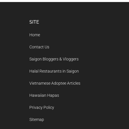
Footer
SITE
Home
Contact Us
Saigon Bloggers & Vloggers
Halal Restaurants in Saigon
Vietnamese Adoptee Articles
Hawaiian Hapas
Privacy Policy
Sitemap