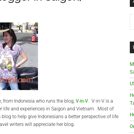
Ar
M
S
U
Ho
ne, from Indonesia who runs the blog,
V-in-V
. V-in-V is a
T
r life and experiences in Saigon and Vietnam. Most of
H
s blog
to help give Indonesians a better perspective of life
avel writers will appreciate her blog.
O