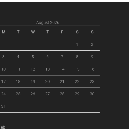
August 2026
M
T
W
T
F
S
S
1
2
3
4
5
6
7
8
9
10
11
12
13
14
15
16
17
18
19
20
21
22
23
24
25
26
27
28
29
30
31
Feb