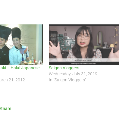
yaki – Halal Japanese
Saigon Vloggers
Wednesday, July 31, 2019
rch 21, 2012
In "Saigon Vloggers"
ietnam