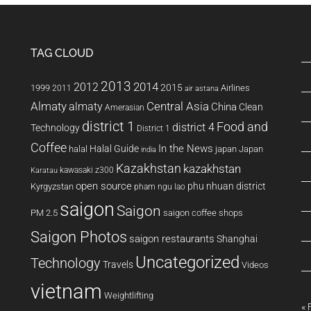
TAG CLOUD
2013
2014
2012
2015
1999
Airlines
2011
air astana
Almaty
almaty
Central Asia
China
Clean
Amerasian
district 1
Food and
district 4
Technology
District 1
Coffee
In the News
Halal Guide
halal
japan
Japan
india
Kazakhstan
kazakhstan
kawasaki z300
Karatau
open source
phu nhuan district
Kyrgyzstan
pham ngu lao
saigon
Saigon
PM 2.5
saigon coffee shops
Saigon Photos
saigon restaurants
Shanghai
Uncategorized
Technology
Travels
Videos
vietnam
Weightlifting
« 