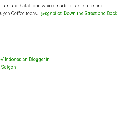
Islam and halal food which made for an interesting
Nguyen Coffee today.
@sgnpilot
,
Down the Street and Back