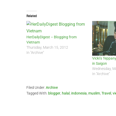
Related
HerDailyDigest – Blogging from
Vietnam
Thursday, March 15, 2012
In "Archive"
Vicki’s Teppan
in Saigon
Wednesday, Ma
In "Archive"
Filed Under:
Archive
Tagged With:
blogger
,
halal
,
indonesia
,
muslim
,
Travel
,
v