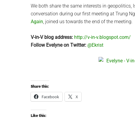
We both share the same interests in geopolitics, 
conversation during our first meeting at Trung 
Again
, joined us towards the end of the meeting.
V-in-V blog address:
http://v-in-v.blogspot.com/
Follow Evelyne on Twitter:
@Ekrist
Share this:
Facebook
X
Like this: