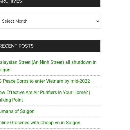
ARCHIVES
chives
RECENT POSTS
alaysian Street (An Ninh Street) all shutdown in
aigon
S Peace Corps to enter Vietnam by mid-2022
w Effective Are Air Purifiers In Your Home? |
alking Point
umans of Saigon
nline Groceries with Chopp.vn in Saigon