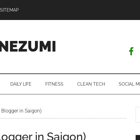
SITEMAP
NEZUMI
DAILY LIFE
FITNESS
CLEAN TECH
SOCIAL M
S
 Blogger in Saigon)
th
si
logger in Saigon)
...