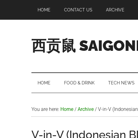
Skip
Skip
Skip
Skip
HOME
CONTACT US
ARCHIVE
to
to
to
to
main
secondary
primary
footer
content
menu
sidebar
西贡鼠 SAIGON
Perused,
Opinionated
Expat
Living
HOME
FOOD & DRINK
TECH NEWS
in
Saigon
You are here:
Home
/
Archive
/
V-in-V (Indonesian
V-in-V (Indonesian B